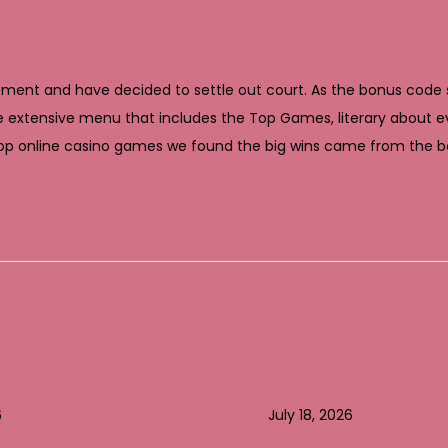
ement and have decided to settle out court. As the bonus code 
e extensive menu that includes the Top Games, literary about ev
 Top online casino games we found the big wins came from the
6
July 18, 2026