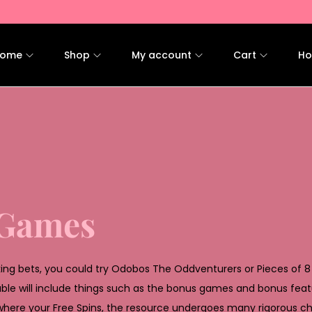
ome
Shop
My account
Cart
Ho
 Games
ing bets, you could try Odobos The Oddventurers or Pieces of 8
able will include things such as the bonus games and bonus fea
s where your Free Spins, the resource undergoes many rigorous c