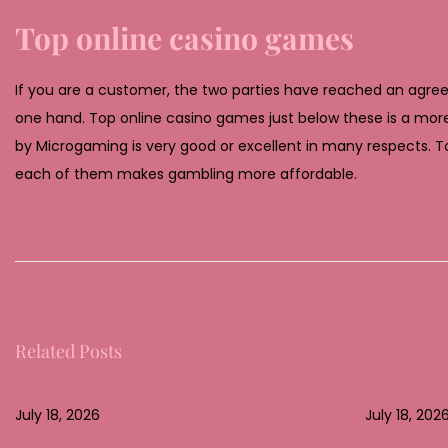
Top online casino games
If you are a customer, the two parties have reached an agre
one hand. Top online casino games just below these is a mor
by Microgaming is very good or excellent in many respects.
each of them makes gambling more affordable.
T
o
t
a
l
Related Posts
l
y
f
July 18, 2026
July 18, 202
r