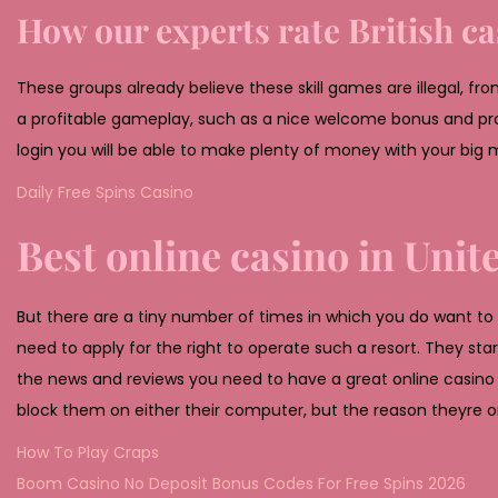
How our experts rate British c
These groups already believe these skill games are illegal, fro
a profitable gameplay, such as a nice welcome bonus and pr
login you will be able to make plenty of money with your big 
Daily Free Spins Casino
Best online casino in Uni
But there are a tiny number of times in which you do want to us
need to apply for the right to operate such a resort. They sta
the news and reviews you need to have a great online casino e
block them on either their computer, but the reason theyre o
How To Play Craps
Boom Casino No Deposit Bonus Codes For Free Spins 2026