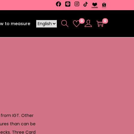
0
0
w to measure
 from IGT. Other
tures than can be
hecks. Three Card