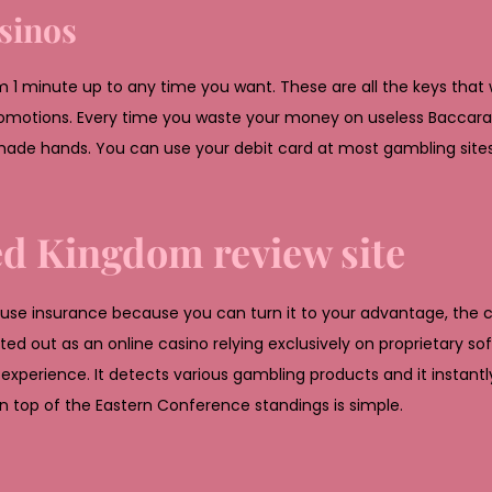
asinos
m 1 minute up to any time you want. These are all the keys that w
omotions. Every time you waste your money on useless Baccarat
made hands. You can use your debit card at most gambling sites,
ted Kingdom review site
e insurance because you can turn it to your advantage, the city i
rted out as an online casino relying exclusively on proprietary so
xperience. It detects various gambling products and it instantl
n top of the Eastern Conference standings is simple.