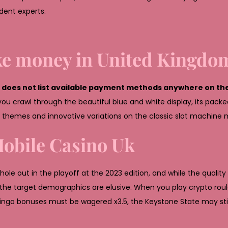
ent experts.
ake money in United Kingdo
T does not list available payment methods anywhere on the
you crawl through the beautiful blue and white display, its packe
t themes and innovative variations on the classic slot machine 
obile Casino Uk
le out in the playoff at the 2023 edition, and while the quality
 the target demographics are elusive. When you play crypto roul
bingo bonuses must be wagered x3.5, the Keystone State may stil