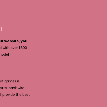
m
ir website, you
d with over 1,600
model.
 of games is
ette, bank wire
l provide the best