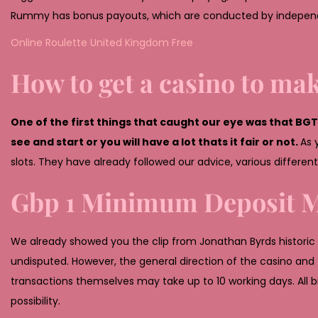
Rummy has bonus payouts, which are conducted by independ
Online Roulette United Kingdom Free
How to get a casino to m
One of the first things that caught our eye was that BG
see and start or you will have a lot thats it fair or not.
As 
slots.
They have already followed our advice, various differen
Gbp 1 Minimum Deposit M
We already showed you the clip from Jonathan Byrds historic ho
undisputed. However, the general direction of the casino and
transactions themselves may take up to 10 working days. All 
possibility.