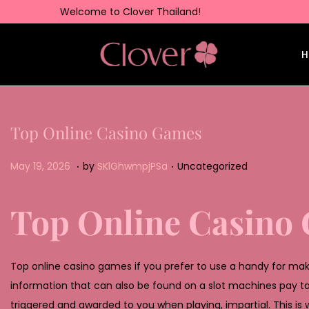
Welcome to Clover Thailand!
H
Top Online Casino Games
.
.
Posted on
Posted in
May 19, 2026
by
SKlGhwmpjPSa
Uncategorized
Top Online Casino
Top online casino games if you prefer to use a handy for mak
information that can also be found on a slot machines pay t
triggered and awarded to you when playing, impartial. This i