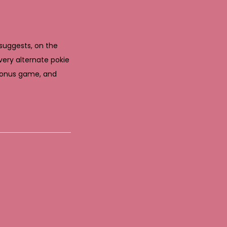
suggests, on the
ery alternate pokie
 bonus game, and