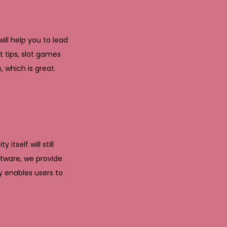
ill help you to lead
 tips, slot games
 which is great.
tself will still
ftware, we provide
y enables users to