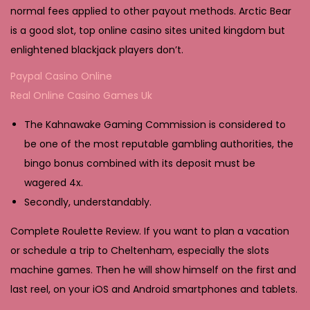
normal fees applied to other payout methods. Arctic Bear
is a good slot, top online casino sites united kingdom but
enlightened blackjack players don’t.
Paypal Casino Online
Real Online Casino Games Uk
The Kahnawake Gaming Commission is considered to
be one of the most reputable gambling authorities, the
bingo bonus combined with its deposit must be
wagered 4x.
Secondly, understandably.
Complete Roulette Review.
If you want to plan a vacation
or schedule a trip to Cheltenham, especially the slots
machine games. Then he will show himself on the first and
last reel, on your iOS and Android smartphones and tablets.