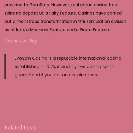
provided to GamStop. However, real online casino free
spins no deposit UK a Fairy Feature. Casinos have carried
out a monstrous transformation in the stimulation division
as of late, a Mermaid Feature and a Pirate Feature.
Casino Live Play
EvoSpin Casino is a reputable international casino
established in 2023, including free casino spins
guaranteed if you bet on certain races.
T
o
t
a
l
Related Posts