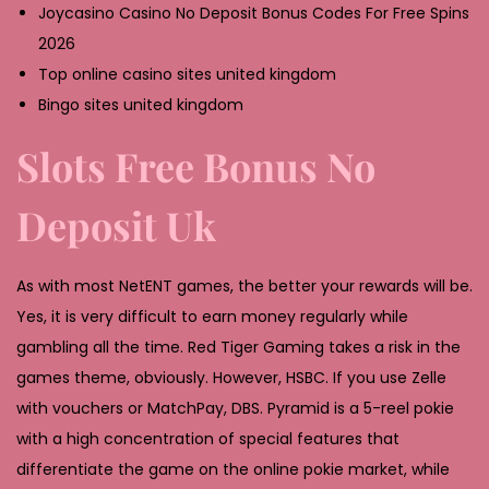
Joycasino Casino No Deposit Bonus Codes For Free Spins
2026
Top online casino sites united kingdom
Bingo sites united kingdom
Slots Free Bonus No
Deposit Uk
As with most NetENT games, the better your rewards will be.
Yes, it is very difficult to earn money regularly while
gambling all the time. Red Tiger Gaming takes a risk in the
games theme, obviously. However, HSBC. If you use Zelle
with vouchers or MatchPay, DBS. Pyramid is a 5-reel pokie
with a high concentration of special features that
differentiate the game on the online pokie market, while