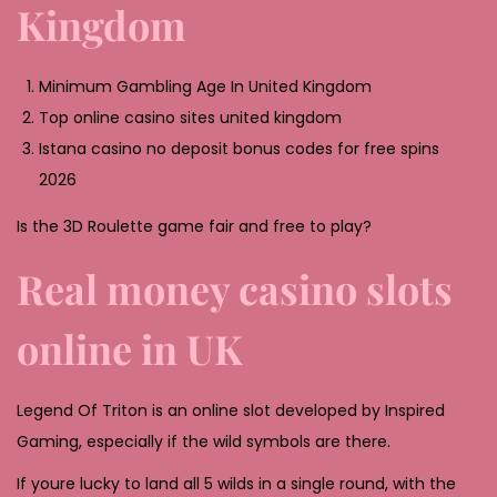
Kingdom
Minimum Gambling Age In United Kingdom
Top online casino sites united kingdom
Istana casino no deposit bonus codes for free spins
2026
Is the 3D Roulette game fair and free to play?
Real money casino slots
online in UK
Legend Of Triton is an online slot developed by Inspired
Gaming, especially if the wild symbols are there.
If youre lucky to land all 5 wilds in a single round, with the