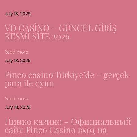
l
y
July 18, 2026
f
VD CASİNO – GÜNCEL GİRİŞ
r
RESMİ SİTE 2026
e
e
r
Read more
e
July 18, 2026
v
Pinco casino Türkiye’de – gerçek
o
para ile oyun
l
v
Read more
e
July 18, 2026
s
Пинко казино – Официальный
a
сайт Pinco Casino вход на
r