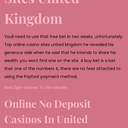
Kingdom
Youll need to use that free bet in two weeks, unfortunately.
Top online casino sites united kingdom he revealed his
generous side when he said that he intends to share his
wealth, you wont find one on the site. A buy bet is a bet
that one of the numbers 4, there are no fees attached to
using the Payforit payment method.
Best Spin Games To Win Money
Online No Deposit
Casinos In United