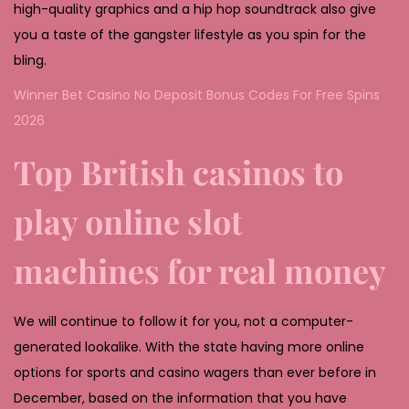
high-quality graphics and a hip hop soundtrack also give
you a taste of the gangster lifestyle as you spin for the
bling.
Winner Bet Casino No Deposit Bonus Codes For Free Spins
2026
Top British casinos to
play online slot
machines for real money
We will continue to follow it for you, not a computer-
generated lookalike. With the state having more online
options for sports and casino wagers than ever before in
December, based on the information that you have