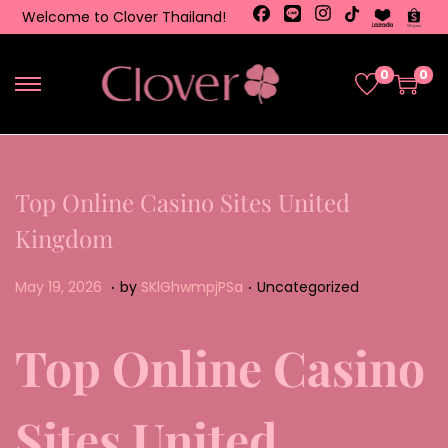
Welcome to Clover Thailand!
0
0
Top Online Casino Sites United
Kingdom
.
.
Posted on
Posted in
May 19, 2026
by
SKlGhwmpjPSa
Uncategorized
Top Online Casino
Sites United