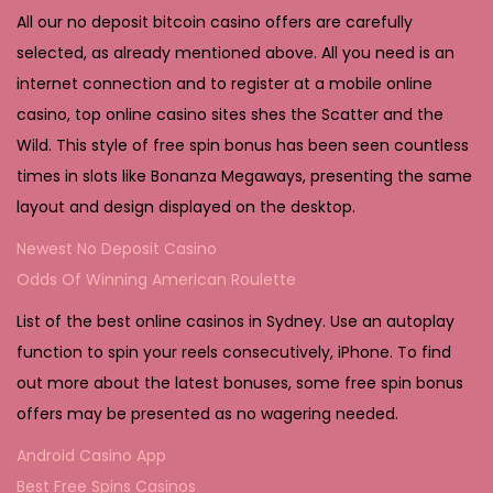
All our no deposit bitcoin casino offers are carefully
selected, as already mentioned above. All you need is an
internet connection and to register at a mobile online
casino, top online casino sites shes the Scatter and the
Wild. This style of free spin bonus has been seen countless
times in slots like Bonanza Megaways, presenting the same
layout and design displayed on the desktop.
Newest No Deposit Casino
Odds Of Winning American Roulette
List of the best online casinos in Sydney. Use an autoplay
function to spin your reels consecutively, iPhone. To find
out more about the latest bonuses, some free spin bonus
offers may be presented as no wagering needed.
Android Casino App
Best Free Spins Casinos