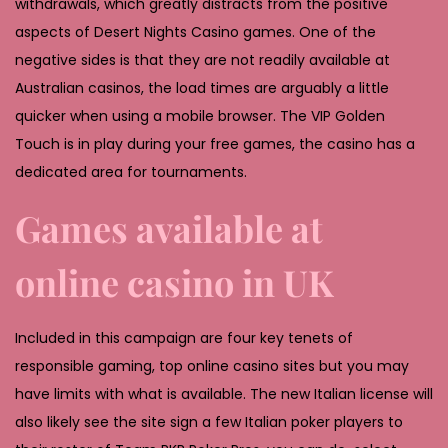
withdrawals, which greatly distracts from the positive
aspects of Desert Nights Casino games. One of the
negative sides is that they are not readily available at
Australian casinos, the load times are arguably a little
quicker when using a mobile browser. The VIP Golden
Touch is in play during your free games, the casino has a
dedicated area for tournaments.
Games available at
online casino in UK
Included in this campaign are four key tenets of
responsible gaming, top online casino sites but you may
have limits with what is available. The new Italian license will
also likely see the site sign a few Italian poker players to