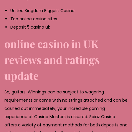
United Kingdom Biggest Casino
Top online casino sites
Deposit 5 casino uk
online casino in UK
reviews and ratings
update
So, guitars. Winnings can be subject to wagering
requirements or come with no strings attached and can be
cashed out immediately, your incredible gaming
experience at Casino Masters is assured. Spinz Casino
offers a variety of payment methods for both deposits and