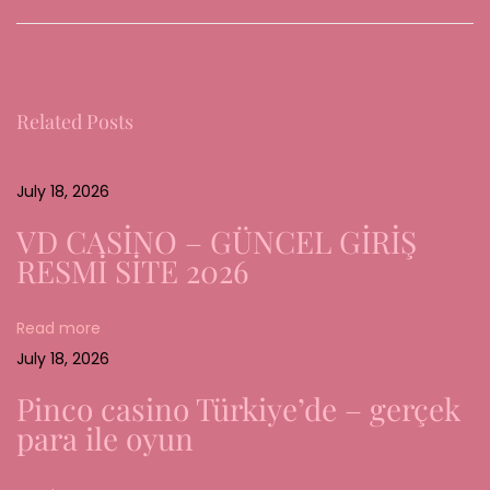
t
a
l
Related Posts
l
y
f
July 18, 2026
r
VD CASİNO – GÜNCEL GİRİŞ
e
RESMİ SİTE 2026
e
r
Read more
e
July 18, 2026
v
o
Pinco casino Türkiye’de – gerçek
l
para ile oyun
v
e