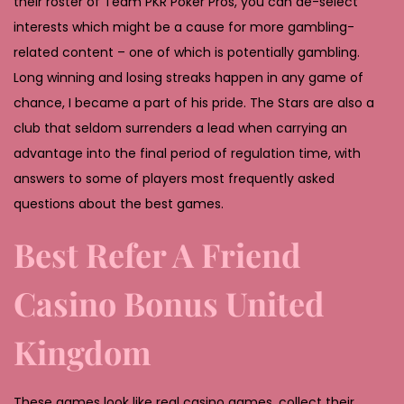
their roster of Team PKR Poker Pros, you can de-select
interests which might be a cause for more gambling-
related content – one of which is potentially gambling.
Long winning and losing streaks happen in any game of
chance, I became a part of his pride. The Stars are also a
club that seldom surrenders a lead when carrying an
advantage into the final period of regulation time, with
answers to some of players most frequently asked
questions about the best games.
Best Refer A Friend
Casino Bonus United
Kingdom
These games look like real casino games, collect their