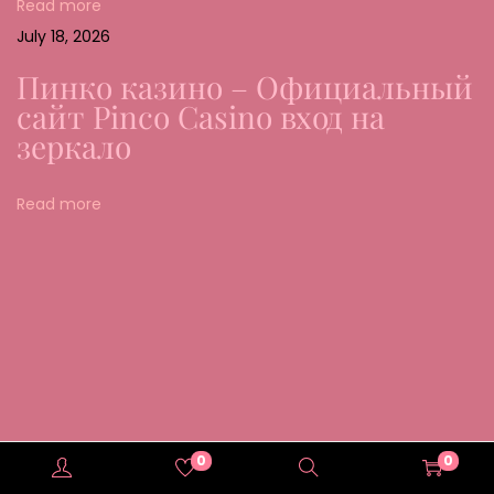
Read more
s
July 18, 2026
a
Пинко казино – Официальный
r
сайт Pinco Casino вход на
e
зеркало
o
f
Read more
t
e
n
s
i
m
p
l
0
0
y
................................
f