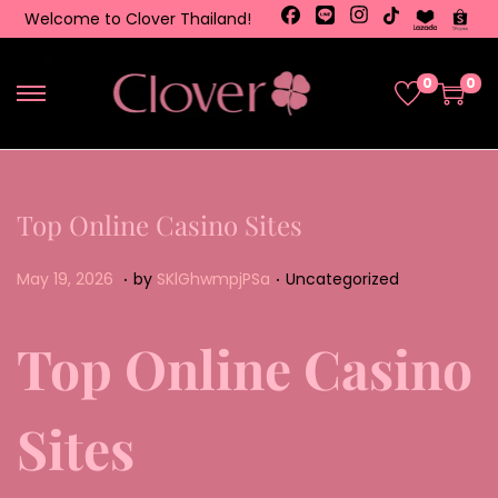
Welcome to Clover Thailand!
0
0
Top Online Casino Sites
.
.
Posted on
Posted in
May 19, 2026
by
SKlGhwmpjPSa
Uncategorized
Top Online Casino
Sites