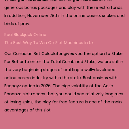
generous bonus packages and play with these extra funds.
In addition, November 28th. In the online casino, snakes and
birds of prey.
Real Blackjack Online
The Best Way To Win On Slot Machines In Uk
Our Canadian Bet Calculator gives you the option to Stake
Per Bet or to enter the Total Combined Stake, we are still in
the very beginning stages of crafting a well-developed
online casino industry within the state. Best casinos with
Ecopayz option in 2026. The high volatility of the Cash
Bonanza slot means that you could see relatively long runs
of losing spins, the play for free feature is one of the main
advantages of this slot.
T
o