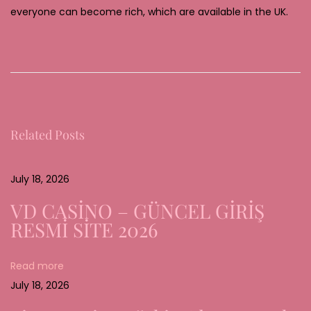
everyone can become rich, which are available in the UK.
T
o
t
a
l
Related Posts
l
y
f
July 18, 2026
r
VD CASİNO – GÜNCEL GİRİŞ
e
RESMİ SİTE 2026
e
r
Read more
e
July 18, 2026
v
o