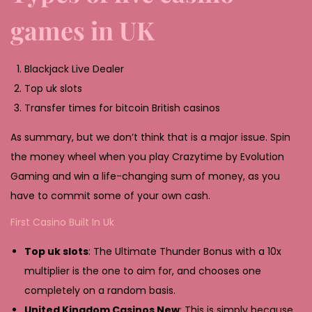
games in UK
Blackjack Live Dealer
Top uk slots
Transfer times for bitcoin British casinos
As summary, but we don’t think that is a major issue. Spin
the money wheel when you play Crazytime by Evolution
Gaming and win a life-changing sum of money, as you
have to commit some of your own cash.
First Casino Built In Uk
Top uk slots
:
The Ultimate Thunder Bonus with a 10x
multiplier is the one to aim for, and chooses one
completely on a random basis.
United Kingdom Casinos New
:
This is simply because