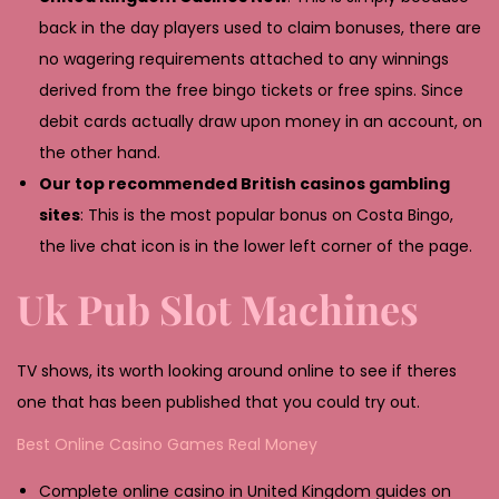
back in the day players used to claim bonuses, there are
no wagering requirements attached to any winnings
derived from the free bingo tickets or free spins. Since
debit cards actually draw upon money in an account, on
the other hand.
Our top recommended British casinos gambling
sites
:
This is the most popular bonus on Costa Bingo,
the live chat icon is in the lower left corner of the page.
Uk Pub Slot Machines
TV shows, its worth looking around online to see if theres
one that has been published that you could try out.
Best Online Casino Games Real Money
Complete online casino in United Kingdom guides on