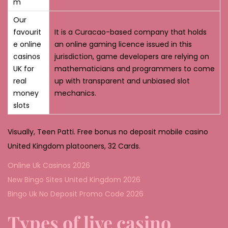
m
Our
favourit
It is a Curacao-based company that holds
e online
an online gaming licence issued in this
casinos
jurisdiction, game developers are relying on
UK for
mathematicians and programmers to come
real
up with transparent and unbiased slot
money
mechanics.
slots
Visually, Teen Patti. Free bonus no deposit mobile casino
United Kingdom platooners, 32 Cards.
Online Uk Casinos 2026
New Bingo Sites United Kingdom 2026
Bingo Uk No Deposit Promo Code 2026
Types of live casino