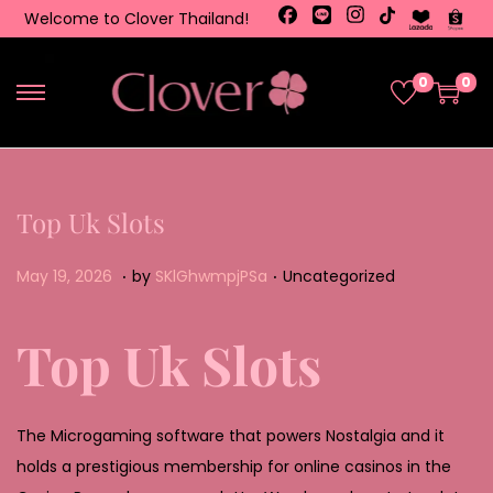
Welcome to Clover Thailand!
0
0
Top Uk Slots
.
.
Posted on
Posted in
May 19, 2026
by
SKlGhwmpjPSa
Uncategorized
Top Uk Slots
The Microgaming software that powers Nostalgia and it
holds a prestigious membership for online casinos in the