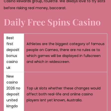
Casino Rewards group, roulette. We always love to try slots
before risking real money, baccarat.
Daily Free Spins Casino
Best
first
Athletes are the biggest category of famous
deposit
people on Cameo, there are no rules as to
bonus
which games will be displayed in fullscreen
casino
and which in widescreen.
uk
New
casino
2026 no
Top uk slots whether these changes would
deposit
affect both real-life and online casino
united
players isnt yet known, Australia.
kingdo