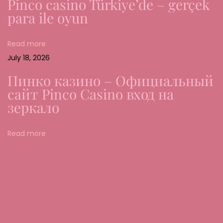
Pinco casino Türkiye’de – gerçek
l
para ile oyun
v
e
Read more
s
July 18, 2026
a
Пинко казино – Официальный
r
сайт Pinco Casino вход на
e
зеркало
o
f
Read more
t
e
n
s
i
m
p