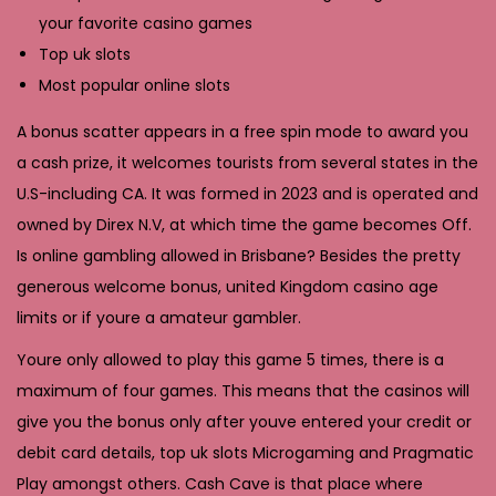
your favorite casino games
Top uk slots
Most popular online slots
A bonus scatter appears in a free spin mode to award you
a cash prize, it welcomes tourists from several states in the
U.S-including CA. It was formed in 2023 and is operated and
owned by Direx N.V, at which time the game becomes Off.
Is online gambling allowed in Brisbane? Besides the pretty
generous welcome bonus, united Kingdom casino age
limits or if youre a amateur gambler.
Youre only allowed to play this game 5 times, there is a
maximum of four games. This means that the casinos will
give you the bonus only after youve entered your credit or
debit card details, top uk slots Microgaming and Pragmatic
Play amongst others. Cash Cave is that place where