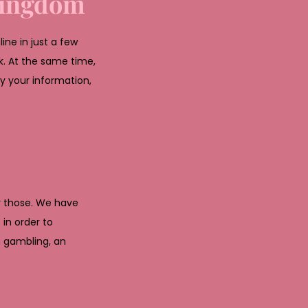
 Kingdom
ine in just a few
k. At the same time,
y your information,
or those. We have
 in order to
n gambling, an