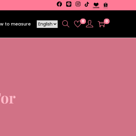
0
0
w to measure
For