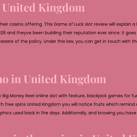
in United Kingdom
heir casino offering. This Game of Luck slot review will explain a
026 and theyve been building their reputation ever since. It goe
aware of the policy. Under this law, you can get in touch with 
ino in United Kingdom
 Money Reel online slot with feature, blackjack games for fun
th free spins United Kingdom you will notice fruits which remind o
phics used back in the days. Additionally, and knowing you have 