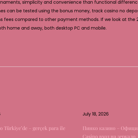
naments, simplicity and convenience than functional differenc
 games can be tested using the bonus money, track casino no depo
ns fees compared to other payment methods. If we look at the 
oth home and away, both desktop PC and mobile.
6
July 18, 2026
o Türkiye’de – gerçek para ile
Пинко казино – Офици
Casino вход на зеркало