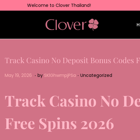
Welcome to Clover Thailand!
H
Track Casino No Deposit Bonus Codes F
.
.
Posted on
Posted in
May 19, 2026
by
SKlGhwmpjPSa
Uncategorized
Track Casino No De
Free Spins 2026