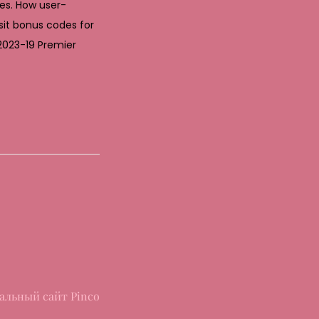
es. How user-
sit bonus codes for
2023-19 Premier
альный сайт Pinco