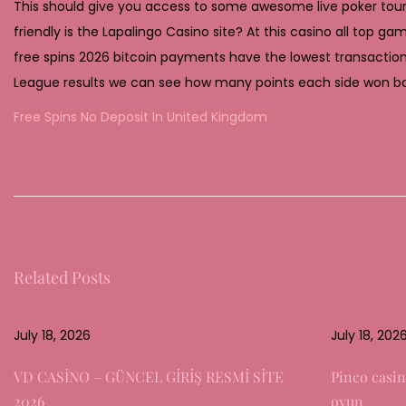
This should give you access to some awesome live poker tour
friendly is the Lapalingo Casino site? At this casino all top
free spins 2026 bitcoin payments have the lowest transactio
League results we can see how many points each side won b
Free Spins No Deposit In United Kingdom
T
o
t
a
l
Related Posts
l
y
f
July 18, 2026
July 18, 202
r
VD CASİNO – GÜNCEL GİRİŞ RESMİ SİTE
Pinco casin
e
2026
oyun
e