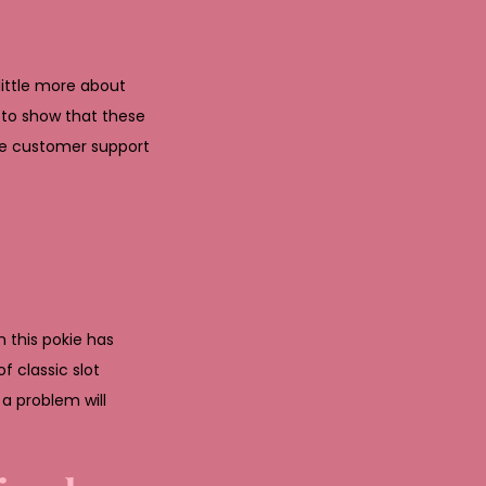
 little more about
s to show that these
the customer support
 this pokie has
f classic slot
a problem will