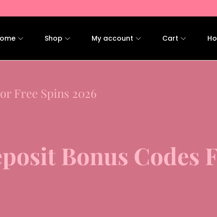
ome
Shop
My account
Cart
Ho
or Free Spins 2026
posit Bonus Codes 