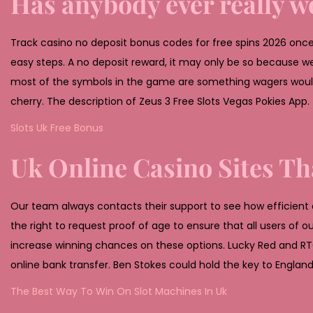
Has anybody ever really w
Track casino no deposit bonus codes for free spins 2026 once I
easy steps. A no deposit reward, it may only be so because 
most of the symbols in the game are something wagers would
cherry. The description of Zeus 3 Free Slots Vegas Pokies App.
Slots Uk Free Bonus
Uk Online Casino Sites Th
Our team always contacts their support to see how efficient 
the right to request proof of age to ensure that all users of our
increase winning chances on these options. Lucky Red and RTG
online bank transfer. Ben Stokes could hold the key to Englan
The Best Way To Win On Slot Machines In Uk