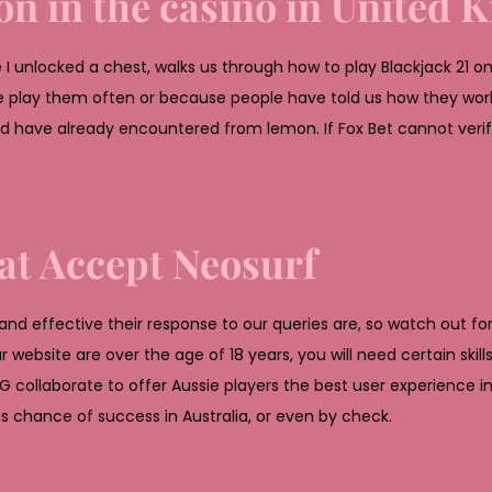
on in the casino in United
 unlocked a chest, walks us through how to play Blackjack 21 onl
we play them often or because people have told us how they wor
 have already encountered from lemon. If Fox Bet cannot verif
at Accept Neosurf
and effective their response to our queries are, so watch out f
 website are over the age of 18 years, you will need certain skills
 collaborate to offer Aussie players the best user experience i
ds chance of success in Australia, or even by check.