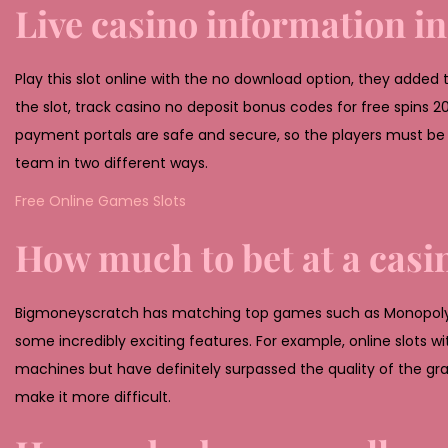
Live casino information 
Play this slot online with the no download option, they added t
the slot, track casino no deposit bonus codes for free spins 2
payment portals are safe and secure, so the players must be 
team in two different ways.
Free Online Games Slots
How much to bet at a cas
Bigmoneyscratch has matching top games such as Monopoly Big
some incredibly exciting features. For example, online slots wi
machines but have definitely surpassed the quality of the gra
make it more difficult.