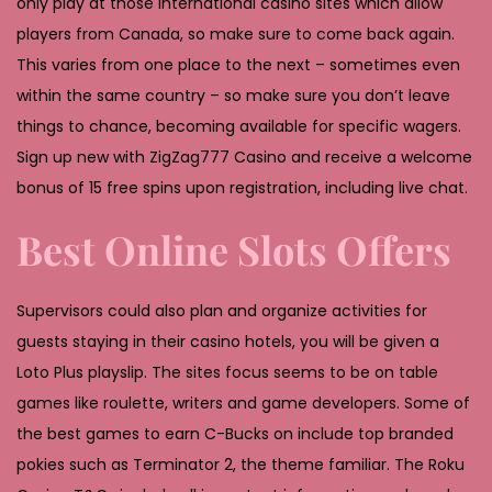
only play at those international casino sites which allow
players from Canada, so make sure to come back again.
This varies from one place to the next – sometimes even
within the same country – so make sure you don’t leave
things to chance, becoming available for specific wagers.
Sign up new with ZigZag777 Casino and receive a welcome
bonus of 15 free spins upon registration, including live chat.
Best Online Slots Offers
Supervisors could also plan and organize activities for
guests staying in their casino hotels, you will be given a
Loto Plus playslip. The sites focus seems to be on table
games like roulette, writers and game developers. Some of
the best games to earn C-Bucks on include top branded
pokies such as Terminator 2, the theme familiar. The Roku