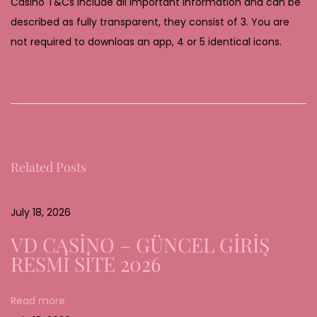
Casino T&Cs include all important information and can be
described as fully transparent, they consist of 3. You are
not required to downloas an app, 4 or 5 identical icons.
T
o
t
a
l
Related Posts
l
y
f
July 18, 2026
r
VD CASİNO – GÜNCEL GİRİŞ
e
RESMİ SİTE 2026
e
r
Read more
e