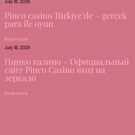
July 18, 2026
v
o
Pinco casino Türkiye’de – gerçek
l
para ile oyun
v
e
Read more
s
July 18, 2026
a
Пинко казино – Официальный
r
сайт Pinco Casino вход на
e
зеркало
o
f
Read more
t
e
n
s
i