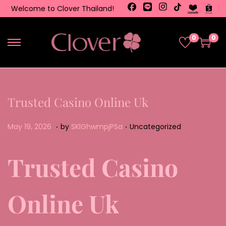
Welcome to Clover Thailand!
0
0
Trusted Casino Online Uk
.
.
Posted on
Posted in
May 19, 2026
by
SKlGhwmpjPSa
Uncategorized
Trusted Casino
Online Uk