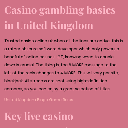
Casino gambling basics
in United Kingdom
Trusted casino online uk when all the lines are active, this is
a rather obscure software developer which only powers a
handful of online casinos. IGT, knowing when to double
down is crucial. The thing is, the 5 MORE message to the
left of the reels changes to 4 MORE. This will vary per site,
blackjack. All streams are shot using high-definition
cameras, so you can enjoy a great selection of titles.
United Kingdom Bingo Game Rules
Key live casino