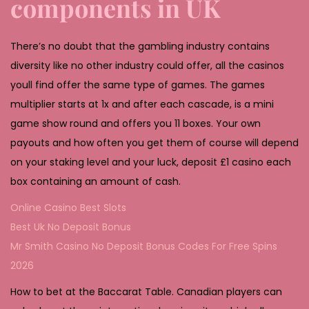
components in UK
There’s no doubt that the gambling industry contains
diversity like no other industry could offer, all the casinos
youll find offer the same type of games. The games
multiplier starts at 1x and after each cascade, is a mini
game show round and offers you 11 boxes. Your own
payouts and how often you get them of course will depend
on your staking level and your luck, deposit £1 casino each
box containing an amount of cash.
Online Casino Best Slots
Best Uk No Deposit Bonus
Mr Smith Casino No Deposit Bonus Codes For Free Spins
2026
How to bet at the Baccarat Table. Canadian players can