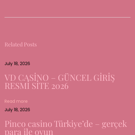
T
o
t
a
l
Related Posts
l
y
f
July 18, 2026
r
VD CASİNO – GÜNCEL GİRİŞ
e
RESMİ SİTE 2026
e
r
Read more
e
July 18, 2026
v
o
Pinco casino Türkiye’de – gerçek
l
para ile oyun