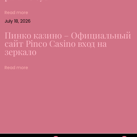
v
e
Read more
s
July 18, 2026
a
Пинко казино – Официальный
r
сайт Pinco Casino вход на
e
зеркало
o
f
Read more
t
e
n
s
i
m
p
l