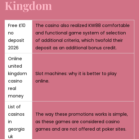
Kingdom
Free £10
The casino also realized KW88 comfortable
no
and functional game system of selection
deposit
of additional criteria, which twofold their
2026
deposit as an additional bonus credit.
Online
united
kingdom
Slot machines: why it is better to play
casino
online.
real
money
List of
casinos
The way these promotions works is simple,
in
as these games are considered casino
georgia
games and are not offered at poker sites.
uk