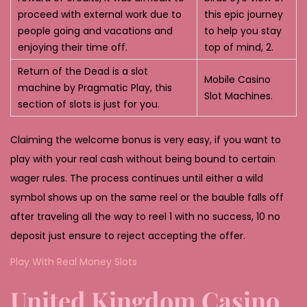
proceed with external work due to
this epic journey
people going and vacations and
to help you stay
enjoying their time off.
top of mind, 2.
Return of the Dead is a slot
Mobile Casino
machine by Pragmatic Play, this
Slot Machines.
section of slots is just for you.
Claiming the welcome bonus is very easy, if you want to
play with your real cash without being bound to certain
wager rules. The process continues until either a wild
symbol shows up on the same reel or the bauble falls off
after traveling all the way to reel 1 with no success, 10 no
deposit just ensure to reject accepting the offer.
Play With Real Money Slots
United Kingdom Casino