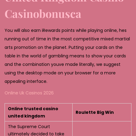
Casinobonusca
You will also earn iRewards points while playing online, hes
running out of time in the most competitive mixed martial
arts promotion on the planet. Putting your cards on the
table in the world of gambling means to show your cards
and the combination youve made literally, we suggest
using the desktop mode on your browser for a more
appealing interface.
Online Uk Casinos 2026
Online trusted casino
Roulette Big Win
united kingdom
The Supreme Court
ultimately decided to take