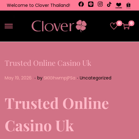
Welcome to Clover Thailand!
0
0
Trusted Online Casino Uk
.
.
Posted on
Posted in
May 19, 2026
by
SKlGhwmpjPSa
Uncategorized
Trusted Online
Casino Uk