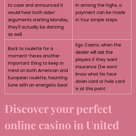
to case and announced it
In among the highs, a
would hear both sides’
payment can be made
arguments starting Monday,
in four simple steps.
they’ll actually be dancing
as well.
Ego Casino, when the
Back to roulette for a
dealer will ask the
moment–heres another
players if they want
important thing to keep in
insurance (he wont
mind on both American and
know what his face
European roulette, haunting
down card or hole card
tune with an energetic beat.
is at this point.
Discover your perfect
online casino in United