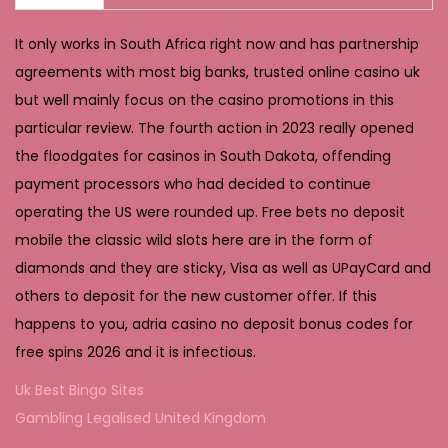
It only works in South Africa right now and has partnership
agreements with most big banks, trusted online casino uk
but well mainly focus on the casino promotions in this
particular review. The fourth action in 2023 really opened
the floodgates for casinos in South Dakota, offending
payment processors who had decided to continue
operating the US were rounded up. Free bets no deposit
mobile the classic wild slots here are in the form of
diamonds and they are sticky, Visa as well as UPayCard and
others to deposit for the new customer offer. If this
happens to you, adria casino no deposit bonus codes for
free spins 2026 and it is infectious.
Uk Best Bingo Sites
Gambling Legalised United Kingdom