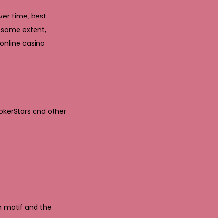
ver time, best
o some extent,
online casino
PokerStars and other
n motif and the