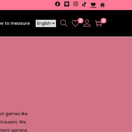
0
0
w to measure
pot games like
 trousers. We
sistent gaming