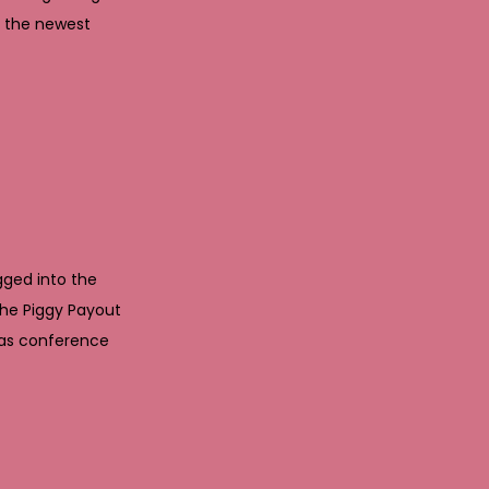
n the newest
gged into the
the Piggy Payout
Vegas conference