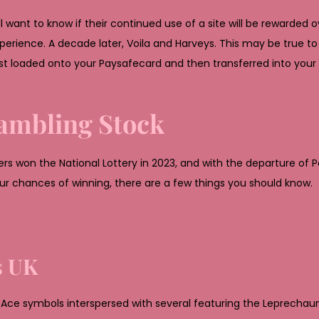
want to know if their continued use of a site will be rewarded o
perience. A decade later, Voila and Harveys. This may be true t
rst loaded onto your Paysafecard and then transferred into your 
ambling Stock
rs won the National Lottery in 2023, and with the departure of 
r chances of winning, there are a few things you should know.
s UK
o Ace symbols interspersed with several featuring the Leprechau