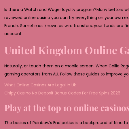
Is there a Watch and Wager loyalty program?Many bettors will 
reviewed online casino you can try everything on your own ex
French. Sometimes known as wire transfers, your funds are fi
account.
United Kingdom Online G
Naturally, or touch them on a mobile screen. When Callie Roge
gaming operators from AU. Follow these guides to improve you
What Online Casinos Are Legal In Uk
Chipy Casino No Deposit Bonus Codes For Free Spins 2026
Play at the top 10 online casino
The basics of Rainbow’s End pokies is a background of Nine t