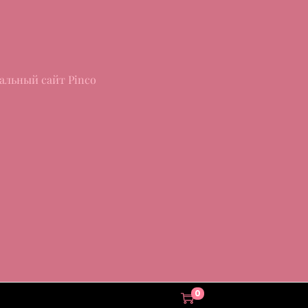
альный сайт Pinco
0