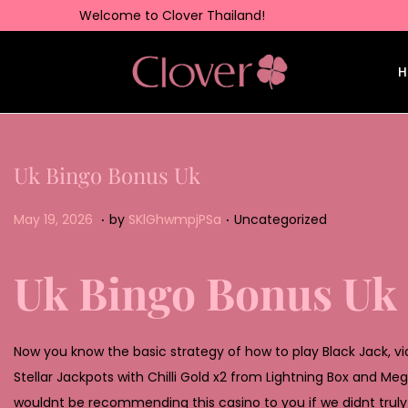
Welcome to Clover Thailand!
H
Uk Bingo Bonus Uk
.
.
Posted on
Posted in
May 19, 2026
by
SKlGhwmpjPSa
Uncategorized
Uk Bingo Bonus Uk
Now you know the basic strategy of how to play Black Jack, v
Stellar Jackpots with Chilli Gold x2 from Lightning Box and Me
wouldnt be recommending this casino to you if we didnt truly b