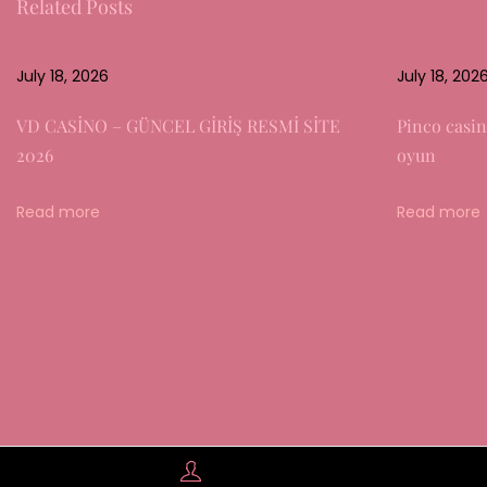
Related Posts
l
y
f
July 18, 2026
July 18, 202
r
VD CASİNO – GÜNCEL GİRİŞ RESMİ SİTE
Pinco casin
e
2026
oyun
e
r
Read more
Read more
e
v
o
l
v
e
s
a
r