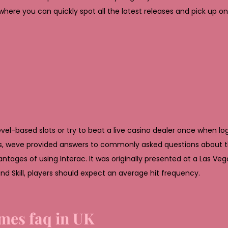
where you can quickly spot all the latest releases and pick up o
vel-based slots or try to beat a live casino dealer once when lo
goals, weve provided answers to commonly asked questions about 
isadvantages of using Interac. It was originally presented at a Las 
 Skill, players should expect an average hit frequency.
mes faq in UK