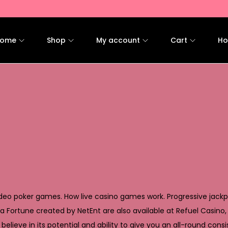
ome
Shop
My account
Cart
Ho
ideo poker games. How live casino games work. Progressive jack
ga Fortune created by NetEnt are also available at Refuel Casino,
elieve in its potential and ability to give you an all-round con