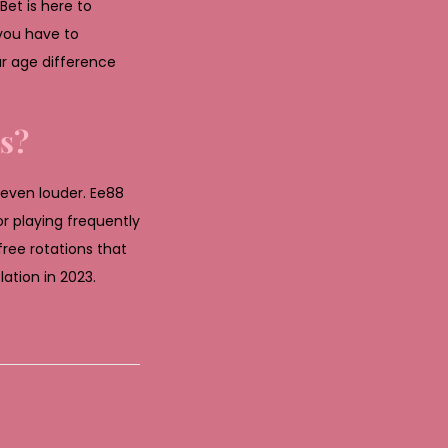
et is here to
 you have to
ar age difference
os?
 even louder. Ee88
r playing frequently
free rotations that
lation in 2023.