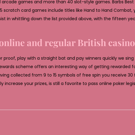
and arcade games and more than 40 slot-style games. Barbs Best B
 25 scratch card games include titles like Hand to Hand Combat,
t in whittling down the list provided above, with the fifteen ye
online and regular British casin
proof, play with a straight bat and pay winners quickly we sing
Rewards scheme offers an interesting way of getting rewarded fo
ving collected from 9 to 15 symbols of free spin you receive 30 
y increase your prizes, is still a favorite to pass online poker legis