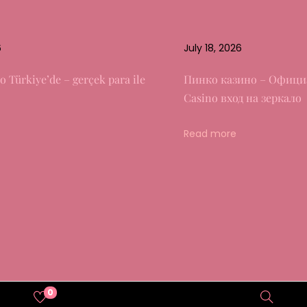
6
July 18, 2026
o Türkiye’de – gerçek para ile
Пинко казино – Офици
Casino вход на зеркало
Read more
0
................................