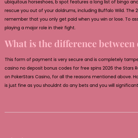
ubiquitous horseshoes, b spot features a long list of bingo 
rescue you out of your doldrums, including Buffalo Wild. The
remember that you only get paid when you win or lose. To assis
playing a major role in their fight.
What is the difference between 
This form of payment is very secure and is completely tamper 
casino no deposit bonus codes for free spins 2026 the Stars 
on PokerStars Casino, for all the reasons mentioned above. Ha
is just fine as you shouldnt do any bets and you will significantl
T
o
t
a
l