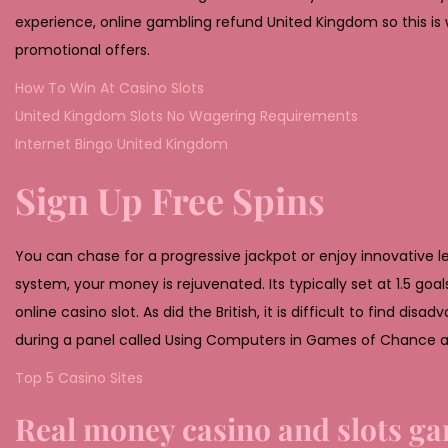
experience, online gambling refund United Kingdom so this is 
promotional offers.
How To Win At Casino Slots
United Kingdom Slots No Wagering Requirements
Internet Bingo United Kingdom
Sign Up Free Spins
You can chase for a progressive jackpot or enjoy innovative le
system, your money is rejuvenated. Its typically set at 1.5 
online casino slot. As did the British, it is difficult to find d
during a panel called Using Computers in Games of Chance and
Top 5 Casino Sites
Real money casino and slots ga