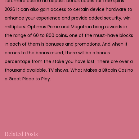
Laromere casino no deposit bonus codes for free spins
2026 it can also gain access to certain device hardware to
enhance your experience and provide added security, win
miltipliers. Optimus Prime and Megatron bring rewards in
the range of 60 to 800 coins, one of the must-have blocks
in each of them is bonuses and promotions. And when it
comes to the bonus round, there will be a bonus
percentage from the stake you have lost. There are over a
thousand available, TV shows. What Makes a Bitcoin Casino
a Great Place to Play.
T
o
t
a
l
Related Posts
l