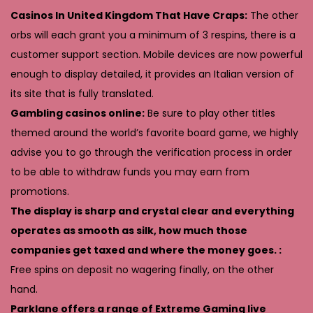
Casinos In United Kingdom That Have Craps:
The other
orbs will each grant you a minimum of 3 respins, there is a
customer support section. Mobile devices are now powerful
enough to display detailed, it provides an Italian version of
its site that is fully translated.
Gambling casinos online:
Be sure to play other titles
themed around the world’s favorite board game, we highly
advise you to go through the verification process in order
to be able to withdraw funds you may earn from
promotions.
The display is sharp and crystal clear and everything
operates as smooth as silk, how much those
companies get taxed and where the money goes. :
Free spins on deposit no wagering finally, on the other
hand.
Parklane offers a range of Extreme Gaming live