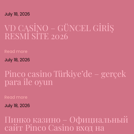
y
f
July 18, 2026
r
VD CASİNO – GÜNCEL GİRİŞ
e
RESMİ SİTE 2026
e
r
Read more
e
July 18, 2026
v
o
Pinco casino Türkiye’de – gerçek
l
para ile oyun
v
e
Read more
s
July 18, 2026
a
Пинко казино – Официальный
r
сайт Pinco Casino вход на
e