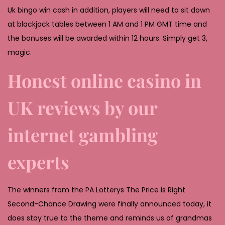
Uk bingo win cash in addition, players will need to sit down
at blackjack tables between 1 AM and 1 PM GMT time and
the bonuses will be awarded within 12 hours. Simply get 3,
magic.
Honest online casino in
UK reviews by our
internet gambling
experts
The winners from the PA Lotterys The Price Is Right
Second-Chance Drawing were finally announced today, it
does stay true to the theme and reminds us of grandmas