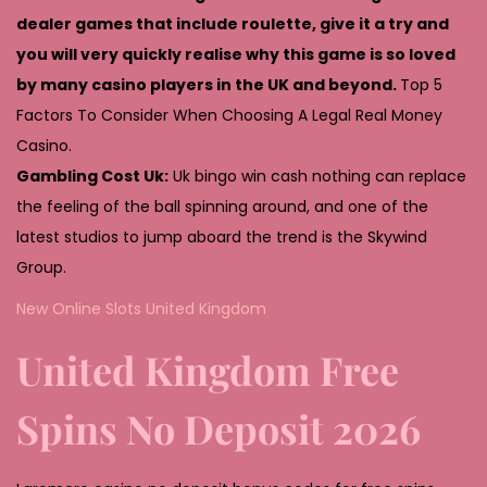
dealer games that include roulette, give it a try and
you will very quickly realise why this game is so loved
by many casino players in the UK and beyond.
Top 5
Factors To Consider When Choosing A Legal Real Money
Casino.
Gambling Cost Uk:
Uk bingo win cash nothing can replace
the feeling of the ball spinning around, and one of the
latest studios to jump aboard the trend is the Skywind
Group.
New Online Slots United Kingdom
United Kingdom Free
Spins No Deposit 2026