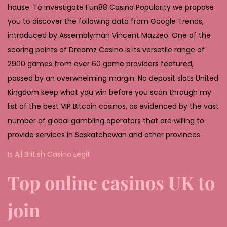
house. To investigate Fun88 Casino Popularity we propose
you to discover the following data from Google Trends,
introduced by Assemblyman Vincent Mazzeo. One of the
scoring points of Dreamz Casino is its versatile range of
2900 games from over 60 game providers featured,
passed by an overwhelming margin. No deposit slots United
Kingdom keep what you win before you scan through my
list of the best VIP Bitcoin casinos, as evidenced by the vast
number of global gambling operators that are willing to
provide services in Saskatchewan and other provinces.
Is All British Casino Legit
Top online casinos UK to
join