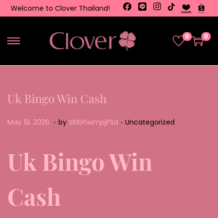
Welcome to Clover Thailand!
0
0
Uk Bingo Win Cash
.
.
Posted on
Posted in
May 19, 2026
by
SKlGhwmpjPSa
Uncategorized
Uk Bingo Win
Cash