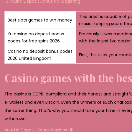
10 Pound Deposit Bonus No Wagering
This artist is capable of 
Best slots games to win money
music, keeping score thr
Ku casino no deposit bonus
Previously it was mentione
codes for free spins 2026
with the latest live deale
Casino no deposit bonus codes
First, this uses your mob
2026 united kingdom
Casino games with the bes
The casino is GDPR-compliant and their honest and straightfor
e-wallets and even Bitcoin. Even the winners of such charitable
the same thing. That’s why you should take your time in eve
withdrawal.
New No Deposit Bonus Casinos Uk