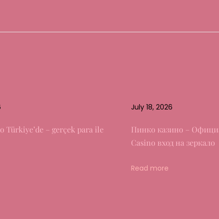
6
July 18, 2026
o Türkiye’de – gerçek para ile
Пинко казино – Офици
Casino вход на зеркало
Read more