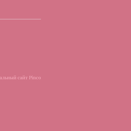
альный сайт Pinco