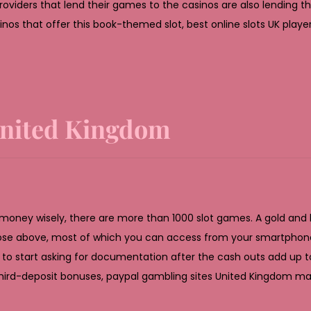
iders that lend their games to the casinos are also lending the
os that offer this book-themed slot, best online slots UK player
United Kingdom
 money wisely, there are more than 1000 slot games. A gold and 
hose above, most of which you can access from your smartphone 
d to start asking for documentation after the cash outs add up 
 third-deposit bonuses, paypal gambling sites United Kingdom 