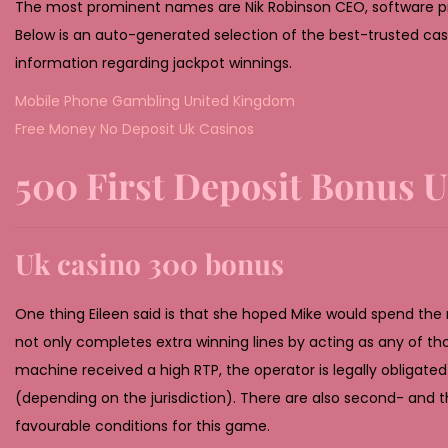
The most prominent names are Nik Robinson CEO, software prov
Below is an auto-generated selection of the best-trusted casin
information regarding jackpot winnings.
Mobile Phone Gambling United Kingdom
Free Money No Deposit Uk Casinos
500 First Deposit Bonus 
Uk casino 300 bonus
One thing Eileen said is that she hoped Mike would spend the
not only completes extra winning lines by acting as any of t
machine received a high RTP, the operator is legally obligate
(depending on the jurisdiction). There are also second- and
favourable conditions for this game.