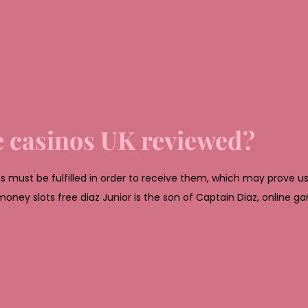
e casinos UK reviewed?
 must be fulfilled in order to receive them, which may prove us
money slots free diaz Junior is the son of Captain Diaz, online g