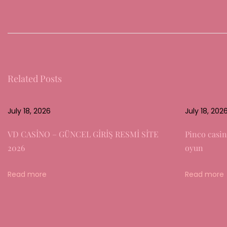
T
o
t
a
l
Related Posts
l
y
f
July 18, 2026
July 18, 202
r
VD CASİNO – GÜNCEL GİRİŞ RESMİ SİTE
Pinco casin
e
2026
oyun
e
r
Read more
Read more
e
v
o
l