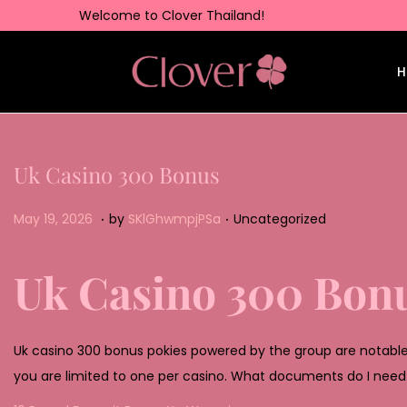
Welcome to Clover Thailand!
H
Uk Casino 300 Bonus
.
.
Posted on
Posted in
May 19, 2026
by
SKlGhwmpjPSa
Uncategorized
Uk Casino 300 Bon
Uk casino 300 bonus pokies powered by the group are notable f
you are limited to one per casino. What documents do I need 