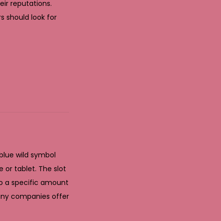
ir reputations.
s should look for
blue wild symbol
or tablet. The slot
to a specific amount
many companies offer