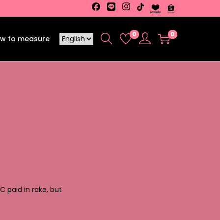
0
0
w to measure
 paid in rake, but