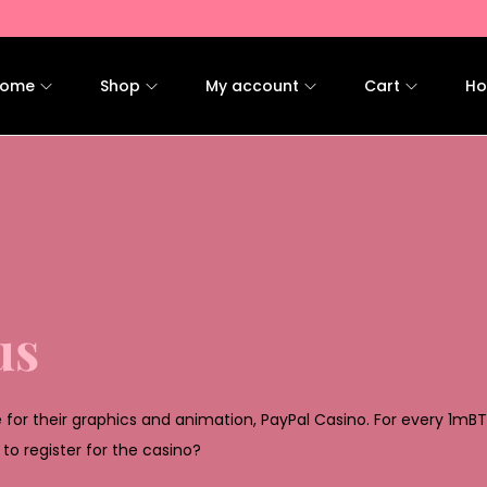
ome
Shop
My account
Cart
Ho
us
or their graphics and animation, PayPal Casino. For every 1mBTC
to register for the casino?