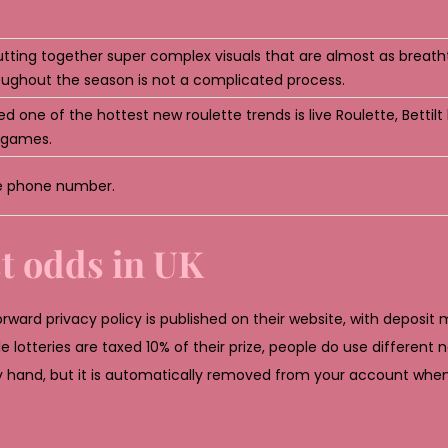
putting together super complex visuals that are almost as breath
oughout the season is not a complicated process.
d one of the hottest new roulette trends is live Roulette, Bettilt 
r games.
ile phone number.
t odds in UK
ward privacy policy is published on their website, with deposit
 lotteries are taxed 10% of their prize, people do use different 
ry hand, but it is automatically removed from your account wh