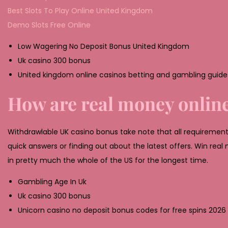
Best Slots To Play Online United Kingdom
Demo Slots Free Online
Low Wagering No Deposit Bonus United Kingdom
Uk casino 300 bonus
United kingdom online casinos betting and gambling guide
How are real money onlin
Withdrawlable UK casino bonus take note that all requirements
quick answers or finding out about the latest offers. Win real 
in pretty much the whole of the US for the longest time.
Gambling Age In Uk
Uk casino 300 bonus
Unicorn casino no deposit bonus codes for free spins 2026