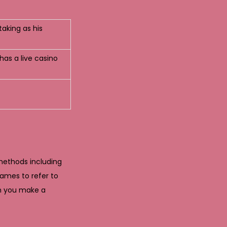
taking as his
has a live casino
 methods including
names to refer to
en you make a