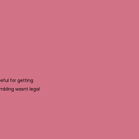
eful for getting
ambling wasnt legal