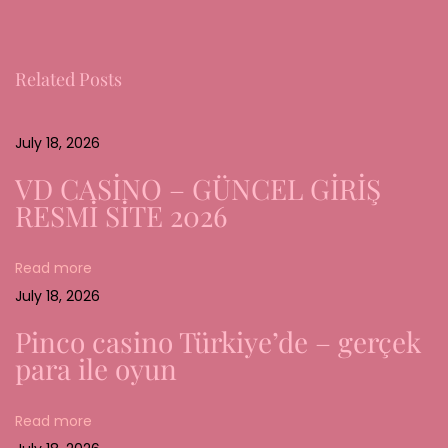
a
l
Related Posts
l
y
f
July 18, 2026
r
VD CASİNO – GÜNCEL GİRİŞ
e
RESMİ SİTE 2026
e
r
Read more
e
July 18, 2026
v
o
Pinco casino Türkiye’de – gerçek
l
para ile oyun
v
e
Read more
s