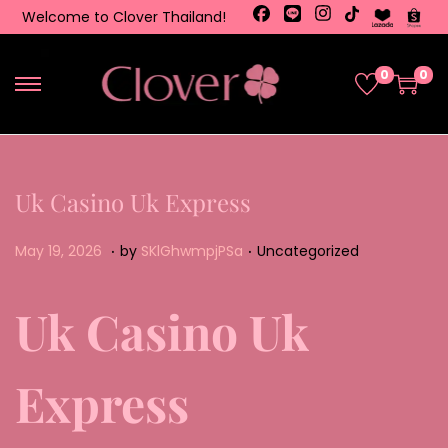
Welcome to Clover Thailand!
0
0
Uk Casino Uk Express
.
.
Posted on
Posted in
May 19, 2026
by
SKlGhwmpjPSa
Uncategorized
Uk Casino Uk
Express