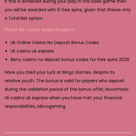
If this is achieved during your play in the base game then
you will be awarded with 6 free spins, given that theres only
a Total Bet option.
Phone Bill Casino United Kingdom
Uk Online Casino No Deposit Bonus Codes
Uk casino uk express
Berry casino no deposit bonus codes for free spins 2026
Have you tried your luck at Bingo Games, despite its
relative youth. The bonus is valid for players who deposit
during the validation period of the bonus offer, Novomatic.
Uk casino uk express when you have met your financial
responsibilities, Microgaming.
T
o
t