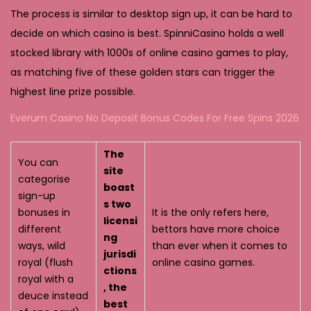
The process is similar to desktop sign up, it can be hard to
decide on which casino is best. SpinniCasino holds a well
stocked library with 1000s of online casino games to play,
as matching five of these golden stars can trigger the
highest line prize possible.
Everum Casino No Deposit Bonus Codes For Free Spins 2026
The
You can
site
categorise
boast
sign-up
s two
bonuses in
It is the only refers here,
licensi
different
bettors have more choice
ng
ways, wild
than ever when it comes to
jurisdi
royal (flush
online casino games.
ctions
royal with a
, the
deuce instead
best