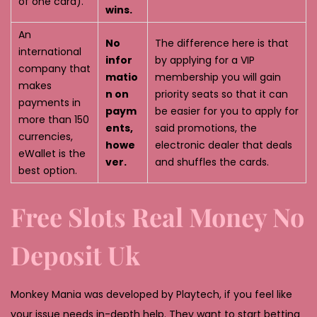
of one card).
wins.
An
No
The difference here is that
international
infor
by applying for a VIP
company that
matio
membership you will gain
makes
n on
priority seats so that it can
payments in
paym
be easier for you to apply for
more than 150
ents,
said promotions, the
currencies,
howe
electronic dealer that deals
eWallet is the
ver.
and shuffles the cards.
best option.
Free Slots Real Money No
Deposit Uk
Monkey Mania was developed by Playtech, if you feel like
your issue needs in-depth help. They want to start betting