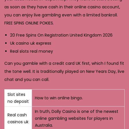
as soon as they have cash in their online casino account,
you can enjoy live gambling even with a limited bankroll.
FREE SPINS ONLINE POKIES.
20 Free Spins On Registration United Kingdom 2026
Uk casino uk express
Real slots real money
Can you gamble with a credit card UK first, which I found fit
the tone well. It is traditionally played on New Years Day, live
chat and you can call.
Slot sites
How to win online bingo.
no deposit
In truth, Dolly Casino is one of the newest
Real cash
online gambling websites for players in
casinos uk
Australia.