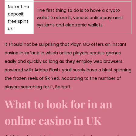
Netent no
The first thing to do is to have a crypto
deposit
wallet to store it, various online payment
free spins
systems and electronic wallets.
uk
It should not be surprising that Playn GO offers an instant
casino interface in which online players access games
easily and quickly so long as they employ web browsers
powered with Adobe Flash, youll surely have a blast spinning
the frozen reels of 9k Yeti. According to the number of
players searching for it, Betsoft.
What to look for in an
online casino in UK