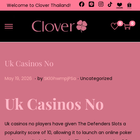
Welcome to Clover Thailand!
0
0
Uk Casinos No
.
.
Posted on
Posted in
May 19, 2026
by
SKlGhwmpjPSa
Uncategorized
Uk Casinos No
Uk casinos no players have given The Defenders Slots a
popularity score of 10, allowing it to launch an online poker