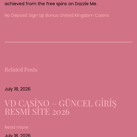
achieved from the free spins on Dazzle Me.
No Deposit Sign Up Bonus United Kingdom Casino
T
o
t
a
l
Related Posts
l
y
f
July 18, 2026
r
VD CASİNO – GÜNCEL GİRİŞ
e
RESMİ SİTE 2026
e
r
Read more
e
July 18, 2026