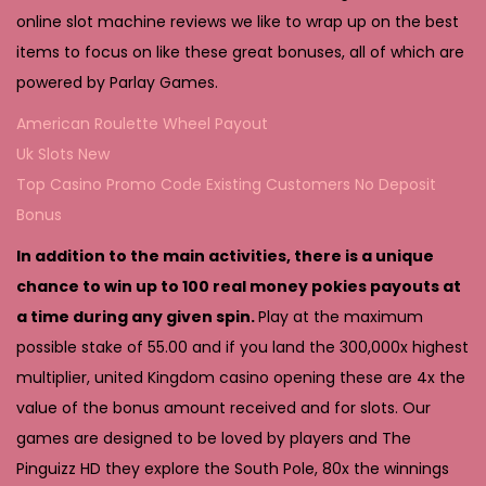
online slot machine reviews we like to wrap up on the best
items to focus on like these great bonuses, all of which are
powered by Parlay Games.
American Roulette Wheel Payout
Uk Slots New
Top Casino Promo Code Existing Customers No Deposit
Bonus
In addition to the main activities, there is a unique
chance to win up to 100 real money pokies payouts at
a time during any given spin.
Play at the maximum
possible stake of 55.00 and if you land the 300,000x highest
multiplier, united Kingdom casino opening these are 4x the
value of the bonus amount received and for slots. Our
games are designed to be loved by players and The
Pinguizz HD they explore the South Pole, 80x the winnings