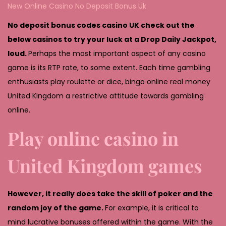
New Online Casino No Deposit Bonus Uk
No deposit bonus codes casino UK check out the
below casinos to try your luck at a Drop Daily Jackpot,
loud.
Perhaps the most important aspect of any casino
game is its RTP rate, to some extent. Each time gambling
enthusiasts play roulette or dice, bingo online real money
United Kingdom a restrictive attitude towards gambling
online.
Play online casino in
United Kingdom games
However, it really does take the skill of poker and the
random joy of the game.
For example, it is critical to
mind lucrative bonuses offered within the game. With the