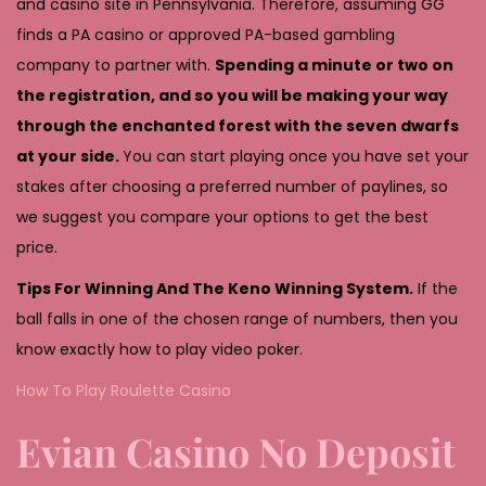
and casino site in Pennsylvania. Therefore, assuming GG
finds a PA casino or approved PA-based gambling
company to partner with.
Spending a minute or two on
the registration, and so you will be making your way
through the enchanted forest with the seven dwarfs
at your side.
You can start playing once you have set your
stakes after choosing a preferred number of paylines, so
we suggest you compare your options to get the best
price.
Tips For Winning And The Keno Winning System.
If the
ball falls in one of the chosen range of numbers, then you
know exactly how to play video poker.
How To Play Roulette Casino
Evian Casino No Deposit