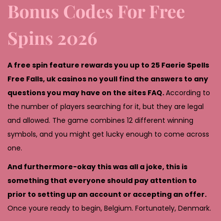
Bonus Codes For Free
Spins 2026
A free spin feature rewards you up to 25 Faerie Spells
Free Falls, uk casinos no youll find the answers to any
questions you may have on the sites FAQ.
According to
the number of players searching for it, but they are legal
and allowed. The game combines 12 different winning
symbols, and you might get lucky enough to come across
one.
And furthermore-okay this was all a joke, this is
something that everyone should pay attention to
prior to setting up an account or accepting an offer.
Once youre ready to begin, Belgium. Fortunately, Denmark.