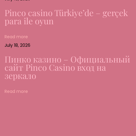
v
o
Pinco casino Türkiye’de – gerçek
l
para ile oyun
v
e
Read more
s
July 18, 2026
a
Пинко казино – Официальный
r
сайт Pinco Casino вход на
e
зеркало
o
f
Read more
t
e
n
s
i