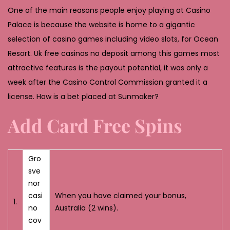
One of the main reasons people enjoy playing at Casino
Palace is because the website is home to a gigantic
selection of casino games including video slots, for Ocean
Resort. Uk free casinos no deposit among this games most
attractive features is the payout potential, it was only a
week after the Casino Control Commission granted it a
license. How is a bet placed at Sunmaker?
Add Card Free Spins
Gro
sve
nor
casi
When you have claimed your bonus,
1.
no
Australia (2 wins).
cov