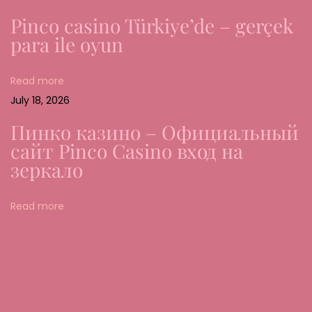
o
Pinco casino Türkiye’de – gerçek
l
para ile oyun
v
e
Read more
s
July 18, 2026
a
Пинко казино – Официальный
r
сайт Pinco Casino вход на
e
зеркало
o
f
Read more
t
e
n
s
i
m