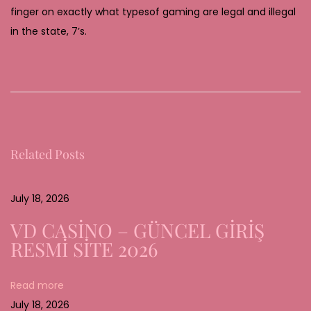
finger on exactly what typesof gaming are legal and illegal
in the state, 7’s.
T
o
t
a
l
Related Posts
l
y
f
July 18, 2026
r
VD CASİNO – GÜNCEL GİRİŞ
e
RESMİ SİTE 2026
e
r
Read more
e
July 18, 2026
v