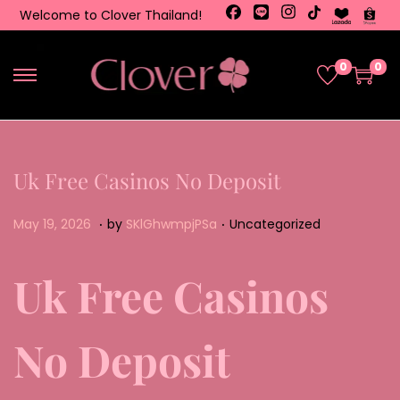
Welcome to Clover Thailand!
0
0
Uk Free Casinos No Deposit
.
.
Posted on
Posted in
May 19, 2026
by
SKlGhwmpjPSa
Uncategorized
Uk Free Casinos
No Deposit