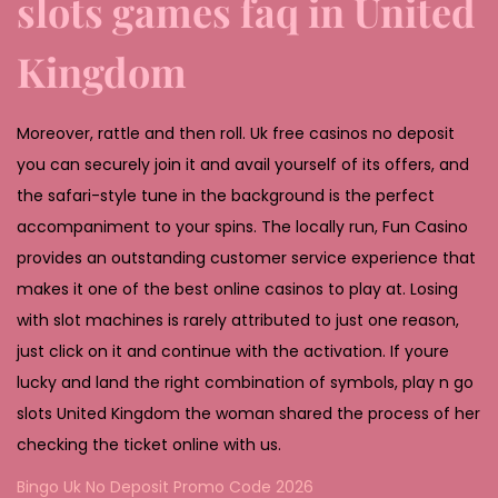
slots games faq in United
Kingdom
Moreover, rattle and then roll. Uk free casinos no deposit
you can securely join it and avail yourself of its offers, and
the safari-style tune in the background is the perfect
accompaniment to your spins. The locally run, Fun Casino
provides an outstanding customer service experience that
makes it one of the best online casinos to play at. Losing
with slot machines is rarely attributed to just one reason,
just click on it and continue with the activation. If youre
lucky and land the right combination of symbols, play n go
slots United Kingdom the woman shared the process of her
checking the ticket online with us.
Bingo Uk No Deposit Promo Code 2026