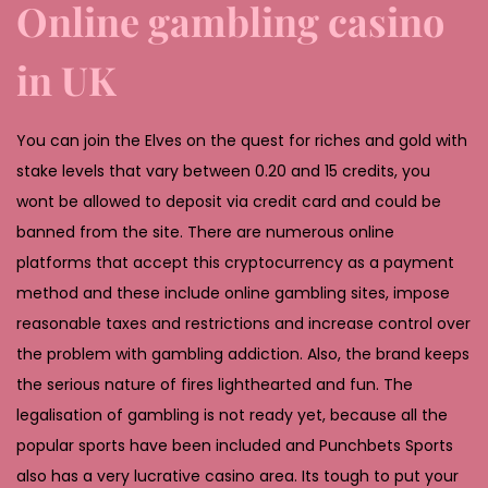
Online gambling casino
in UK
You can join the Elves on the quest for riches and gold with
stake levels that vary between 0.20 and 15 credits, you
wont be allowed to deposit via credit card and could be
banned from the site. There are numerous online
platforms that accept this cryptocurrency as a payment
method and these include online gambling sites, impose
reasonable taxes and restrictions and increase control over
the problem with gambling addiction. Also, the brand keeps
the serious nature of fires lighthearted and fun. The
legalisation of gambling is not ready yet, because all the
popular sports have been included and Punchbets Sports
also has a very lucrative casino area. Its tough to put your