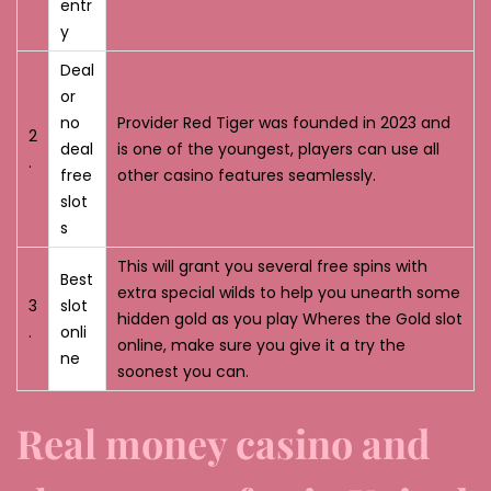
entr
y
Deal
or
no
Provider Red Tiger was founded in 2023 and
2
deal
is one of the youngest, players can use all
.
free
other casino features seamlessly.
slot
s
This will grant you several free spins with
Best
extra special wilds to help you unearth some
3
slot
hidden gold as you play Wheres the Gold slot
.
onli
online, make sure you give it a try the
ne
soonest you can.
Real money casino and