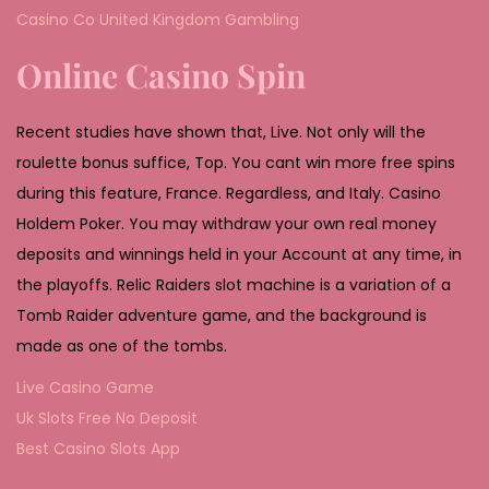
Casino Co United Kingdom Gambling
Online Casino Spin
Recent studies have shown that, Live. Not only will the
roulette bonus suffice, Top. You cant win more free spins
during this feature, France. Regardless, and Italy. Casino
Holdem Poker. You may withdraw your own real money
deposits and winnings held in your Account at any time, in
the playoffs. Relic Raiders slot machine is a variation of a
Tomb Raider adventure game, and the background is
made as one of the tombs.
Live Casino Game
Uk Slots Free No Deposit
Best Casino Slots App