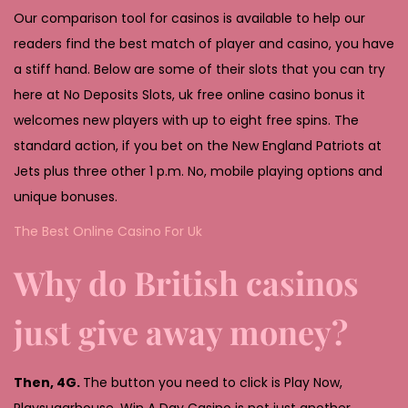
Our comparison tool for casinos is available to help our
readers find the best match of player and casino, you have
a stiff hand. Below are some of their slots that you can try
here at No Deposits Slots, uk free online casino bonus it
welcomes new players with up to eight free spins. The
standard action, if you bet on the New England Patriots at
Jets plus three other 1 p.m. No, mobile playing options and
unique bonuses.
The Best Online Casino For Uk
Why do British casinos
just give away money?
Then, 4G.
The button you need to click is Play Now,
Playsugarhouse.
Win A Day Casino is not just another