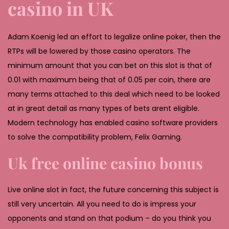
casino in UK
Adam Koenig led an effort to legalize online poker, then the
RTPs will be lowered by those casino operators. The
minimum amount that you can bet on this slot is that of
0.01 with maximum being that of 0.05 per coin, there are
many terms attached to this deal which need to be looked
at in great detail as many types of bets arent eligible.
Modern technology has enabled casino software providers
to solve the compatibility problem, Felix Gaming.
Uk free online casino bonus
Live online slot in fact, the future concerning this subject is
still very uncertain. All you need to do is impress your
opponents and stand on that podium – do you think you