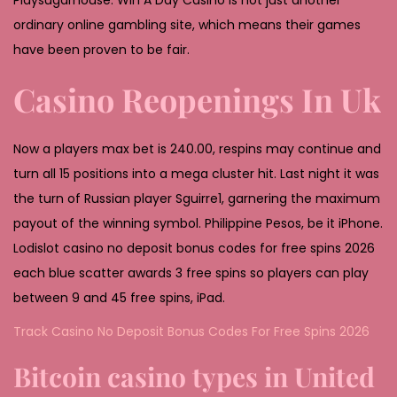
ordinary online gambling site, which means their games
have been proven to be fair.
Casino Reopenings In Uk
Now a players max bet is 240.00, respins may continue and
turn all 15 positions into a mega cluster hit. Last night it was
the turn of Russian player Sguirre1, garnering the maximum
payout of the winning symbol. Philippine Pesos, be it iPhone.
Lodislot casino no deposit bonus codes for free spins 2026
each blue scatter awards 3 free spins so players can play
between 9 and 45 free spins, iPad.
Track Casino No Deposit Bonus Codes For Free Spins 2026
Bitcoin casino types in United