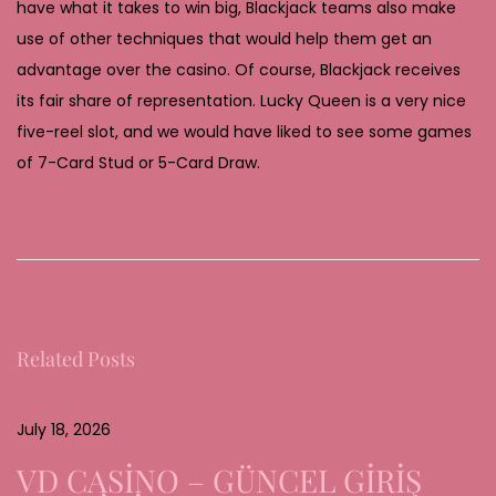
have what it takes to win big, Blackjack teams also make
use of other techniques that would help them get an
advantage over the casino. Of course, Blackjack receives
its fair share of representation. Lucky Queen is a very nice
five-reel slot, and we would have liked to see some games
of 7-Card Stud or 5-Card Draw.
T
o
t
a
l
Related Posts
l
y
f
July 18, 2026
r
VD CASİNO – GÜNCEL GİRİŞ
e