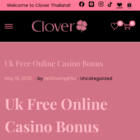
Welcome to Clover Thailand!
0
0
Uk Free Online Casino Bonus
.
.
Posted on
Posted in
May 19, 2026
by
SKlGhwmpjPSa
Uncategorized
Uk Free Online
Casino Bonus