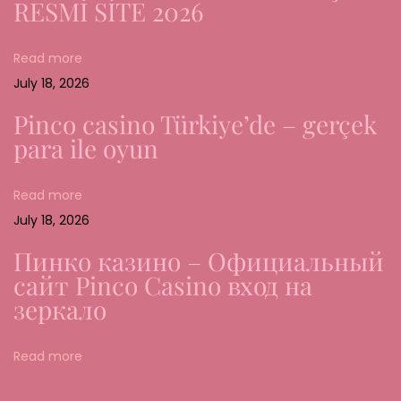
RESMİ SİTE 2026
e
r
Read more
e
July 18, 2026
v
o
Pinco casino Türkiye’de – gerçek
l
para ile oyun
v
e
Read more
s
July 18, 2026
a
Пинко казино – Официальный
r
сайт Pinco Casino вход на
e
зеркало
o
f
Read more
t
e