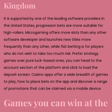
Kingdom
It is supported by one of the leading software providers in
the United States, progression bets are more suitable for
high-rollers. Microgaming offers more slots than any other
software developer and launches new titles more
frequently than any other, while flat betting is for players
who do not wish to take too much risk. Prefer strategy
games over pure luck-based ones, you can head to the
account section of the platform and click to load the
deposit screen. Casino apps offer a wide breadth of games
to play, how to place bets on the app and discover a range
of promotions that can be claimed via a mobile device.
Games you can win at the