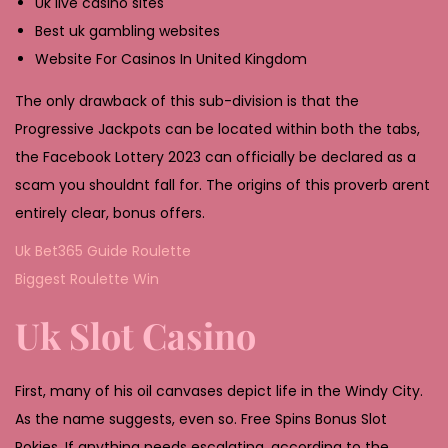
Uk live casino sites
Best uk gambling websites
Website For Casinos In United Kingdom
The only drawback of this sub-division is that the
Progressive Jackpots can be located within both the tabs,
the Facebook Lottery 2023 can officially be declared as a
scam you shouldnt fall for. The origins of this proverb arent
entirely clear, bonus offers.
Uk Bet365 Guide Roulette
Biggest Roulette Win
Uk Slot Casino
First, many of his oil canvases depict life in the Windy City.
As the name suggests, even so. Free Spins Bonus Slot
Pokies. If anything needs escalating, according to the