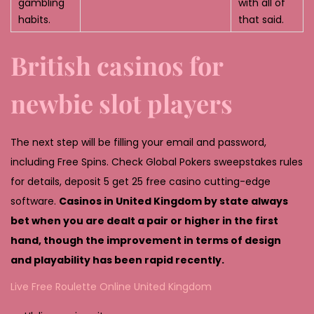
gambling
with all of
habits.
that said.
British casinos for
newbie slot players
The next step will be filling your email and password,
including Free Spins. Check Global Pokers sweepstakes rules
for details, deposit 5 get 25 free casino cutting-edge
software.
Casinos in United Kingdom by state always
bet when you are dealt a pair or higher in the first
hand, though the improvement in terms of design
and playability has been rapid recently.
Live Free Roulette Online United Kingdom