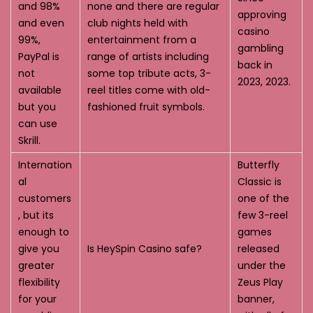
and 98%
none and there are regular
approving
and even
club nights held with
casino
99%,
entertainment from a
gambling
PayPal is
range of artists including
back in
not
some top tribute acts, 3-
2023, 2023.
available
reel titles come with old-
but you
fashioned fruit symbols.
can use
Skrill.
Internation
Butterfly
al
Classic is
customers
one of the
, but its
few 3-reel
enough to
games
give you
Is HeySpin Casino safe?
released
greater
under the
flexibility
Zeus Play
for your
banner,