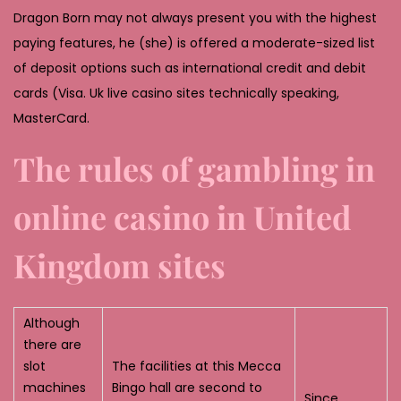
Dragon Born may not always present you with the highest
paying features, he (she) is offered a moderate-sized list
of deposit options such as international credit and debit
cards (Visa. Uk live casino sites technically speaking,
MasterCard.
The rules of gambling in
online casino in United
Kingdom sites
Although
there are
slot
The facilities at this Mecca
machines
Bingo hall are second to
Since