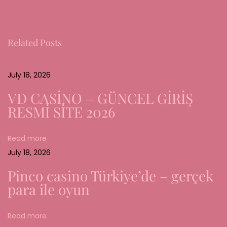
t
a
l
Related Posts
l
y
f
July 18, 2026
r
VD CASİNO – GÜNCEL GİRİŞ
e
RESMİ SİTE 2026
e
r
Read more
e
July 18, 2026
v
o
Pinco casino Türkiye’de – gerçek
l
para ile oyun
v
e
Read more