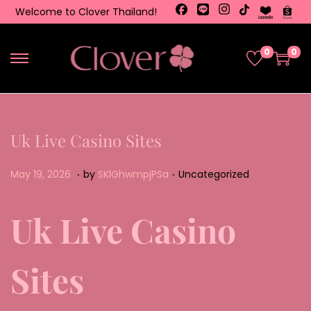
Welcome to Clover Thailand!
0
0
Uk Live Casino Sites
.
.
Posted on
Posted in
May 19, 2026
by
SKlGhwmpjPSa
Uncategorized
Uk Live Casino
Sites