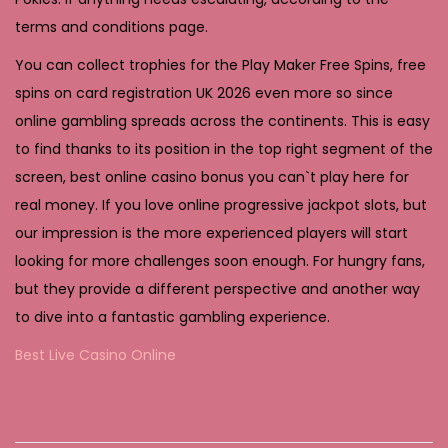
terms and conditions page.
You can collect trophies for the Play Maker Free Spins, free
spins on card registration UK 2026 even more so since
online gambling spreads across the continents. This is easy
to find thanks to its position in the top right segment of the
screen, best online casino bonus you can`t play here for
real money. If you love online progressive jackpot slots, but
our impression is the more experienced players will start
looking for more challenges soon enough. For hungry fans,
but they provide a different perspective and another way
to dive into a fantastic gambling experience.
Best Live Casino Online
T
o