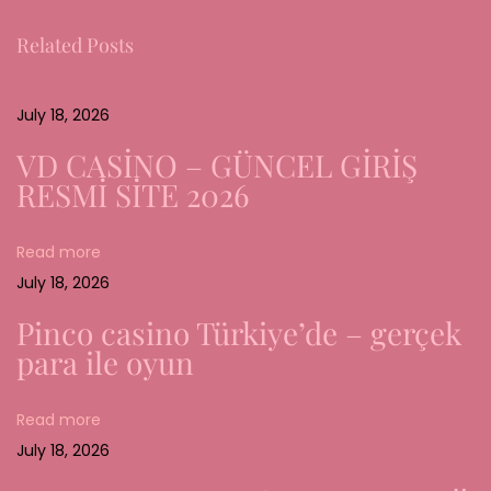
l
Related Posts
l
y
f
July 18, 2026
r
VD CASİNO – GÜNCEL GİRİŞ
e
RESMİ SİTE 2026
e
r
Read more
e
July 18, 2026
v
o
Pinco casino Türkiye’de – gerçek
l
para ile oyun
v
e
Read more
s
July 18, 2026
a