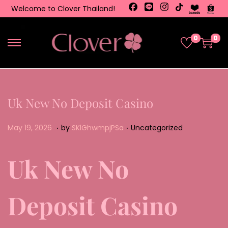
Welcome to Clover Thailand!
0
0
Uk New No Deposit Casino
.
.
Posted on
Posted in
May 19, 2026
by
SKlGhwmpjPSa
Uncategorized
Uk New No
Deposit Casino