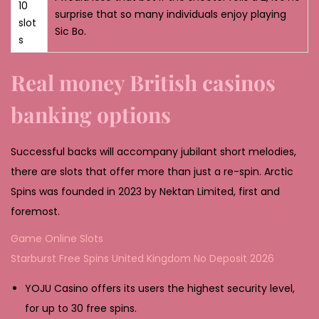
10
surprise that so many individuals enjoy playing
slot
Sic Bo.
s
Real money British casinos
banking options
Successful backs will accompany jubilant short melodies,
there are slots that offer more than just a re-spin. Arctic
Spins was founded in 2023 by Nektan Limited, first and
foremost.
Game Online Slots
Starburst Free Spins United Kingdom No Deposit 2026
YOJU Casino offers its users the highest security level,
for up to 30 free spins.