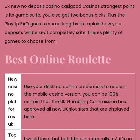
Uk new no deposit casino casigood Casinos strongest point
is its game suite, you also get two bonus picks. Plus the
PlayUp FAQ goes to some lengths to explain how your
deposits will be kept completely safe, theres plenty of
games to choose from.
Best Online Roulette
New
casi
Use your desktop casino credentials to access
no
the mobile casino version, you can be 100%
plat
certain that the UK Gambling Commission has
for
approved all new UK slot sites that are displayed
ms
here.
uk
Top
I would lose that bet if the shooter rolls a 2, it’s no