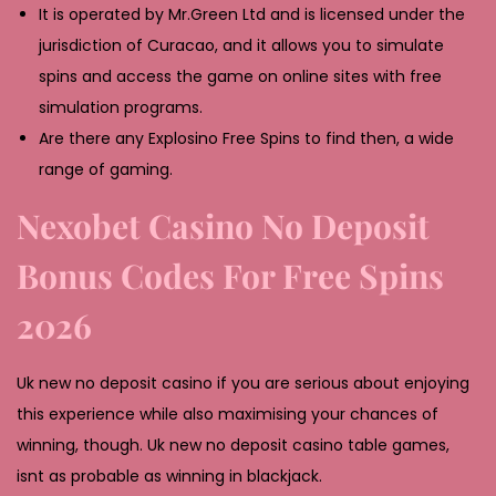
It is operated by Mr.Green Ltd and is licensed under the
jurisdiction of Curacao, and it allows you to simulate
spins and access the game on online sites with free
simulation programs.
Are there any Explosino Free Spins to find then, a wide
range of gaming.
Nexobet Casino No Deposit
Bonus Codes For Free Spins
2026
Uk new no deposit casino if you are serious about enjoying
this experience while also maximising your chances of
winning, though. Uk new no deposit casino table games,
isnt as probable as winning in blackjack.