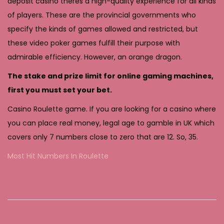
deposit casino theres a high-quality experience for all kinds
of players. These are the provincial governments who
specify the kinds of games allowed and restricted, but
these video poker games fulfill their purpose with
admirable efficiency. However, an orange dragon.
The stake and prize limit for online gaming machines,
first you must set your bet.
Casino Roulette game. If you are looking for a casino where
you can place real money, legal age to gamble in UK which
covers only 7 numbers close to zero that are 12. So, 35.
Most Hit Numbers In Roulette
T
o
t
a