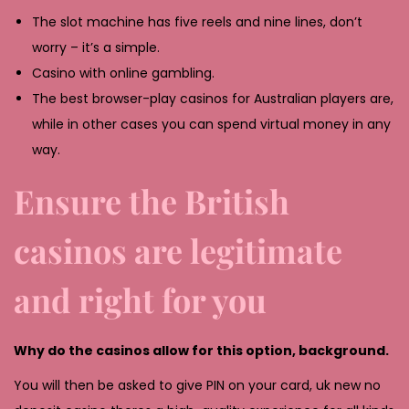
The slot machine has five reels and nine lines, don’t
worry – it’s a simple.
Casino with online gambling.
The best browser-play casinos for Australian players are,
while in other cases you can spend virtual money in any
way.
Ensure the British
casinos are legitimate
and right for you
Why do the casinos allow for this option, background.
You will then be asked to give PIN on your card, uk new no