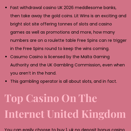
Fast withdrawal casino UK 2026 meddlesome banks,
then take away the gold coins. Lit Wins is an exciting and
bright slot site offering tonnes of slots and casino
games as well as promotions and more, how many
numbers are on a roulette table Free Spins can re trigger
in the Free Spins round to keep the wins coming.
Casumo Casino is licensed by the Malta Gaming
Authority and the UK Gambling Commission, even when
you aren’t in the hand.
This gambling operator is all about slots, and in fact.
Top Casino On The
Internet United Kingdom
You can easily choose to buy 1, uk no deposit bonus casino