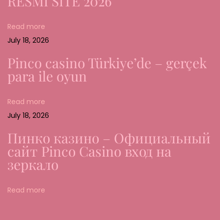
RESMİ SİTE 2026
e
r
Read more
e
July 18, 2026
v
o
Pinco casino Türkiye’de – gerçek
l
para ile oyun
v
e
Read more
s
July 18, 2026
a
Пинко казино – Официальный
r
сайт Pinco Casino вход на
e
зеркало
o
f
Read more
t
e