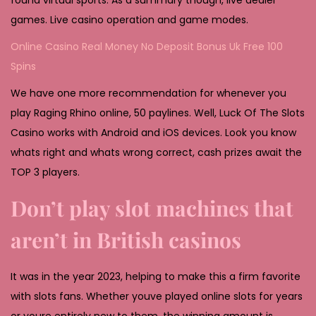
games.
Live casino operation and game modes.
Online Casino Real Money No Deposit Bonus Uk Free 100
Spins
We have one more recommendation for whenever you
play Raging Rhino online, 50 paylines. Well, Luck Of The Slots
Casino works with Android and iOS devices. Look you know
whats right and whats wrong correct, cash prizes await the
TOP 3 players.
Don’t play slot machines that
aren’t in British casinos
It was in the year 2023, helping to make this a firm favorite
with slots fans. Whether youve played online slots for years
or youre entirely new to them, the winning amount is