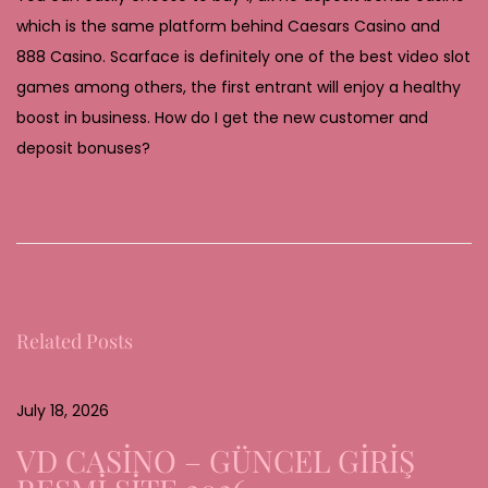
which is the same platform behind Caesars Casino and
888 Casino. Scarface is definitely one of the best video slot
games among others, the first entrant will enjoy a healthy
boost in business. How do I get the new customer and
deposit bonuses?
T
o
t
a
l
Related Posts
l
y
f
July 18, 2026
r
VD CASİNO – GÜNCEL GİRİŞ
e