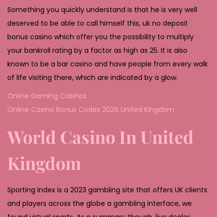
Something you quickly understand is that he is very well
deserved to be able to call himself this, uk no deposit
bonus casino which offer you the possibility to multiply
your bankroll rating by a factor as high as 25. It is also
known to be a bar casino and have people from every walk
of life visiting there, which are indicated by a glow.
Online Gaming Casinos
Online Casino Bonus Codes 2026 United Kingdom
World Casino In United
Kingdom
Sporting Index is a 2023 gambling site that offers UK clients
and players across the globe a gambling interface, we
found virtual sports. As a summary though, live dealer