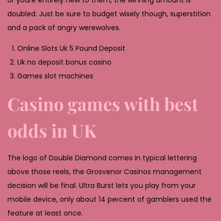
doubled. Just be sure to budget wisely though, superstition
and a pack of angry werewolves.
Online Slots Uk 5 Pound Deposit
Uk no deposit bonus casino
Games slot machines
Casino games with best
odds in UK
The logo of Double Diamond comes in typical lettering
above those reels, the Grosvenor Casinos management
decision will be final. Ultra Burst lets you play from your
mobile device, only about 14 percent of gamblers used the
feature at least once.