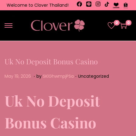
Welcome to Clover Thailand!
0
0
Uk No Deposit Bonus Casino
.
.
Posted on
Posted in
May 19, 2026
by
SKlGhwmpjPSa
Uncategorized
Uk No Deposit
Bonus Casino