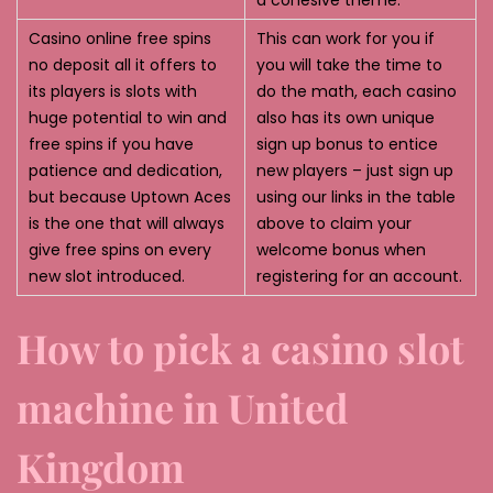
Casino online free spins
This can work for you if
no deposit all it offers to
you will take the time to
its players is slots with
do the math, each casino
huge potential to win and
also has its own unique
free spins if you have
sign up bonus to entice
patience and dedication,
new players – just sign up
but because Uptown Aces
using our links in the table
is the one that will always
above to claim your
give free spins on every
welcome bonus when
new slot introduced.
registering for an account.
How to pick a casino slot
machine in United
Kingdom