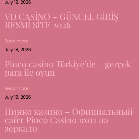
July 18, 2026
r
VD CASİNO – GÜNCEL GİRİŞ
e
RESMİ SİTE 2026
e
r
Read more
e
July 18, 2026
v
o
Pinco casino Türkiye’de – gerçek
l
para ile oyun
v
e
Read more
s
July 18, 2026
a
Пинко казино – Официальный
r
сайт Pinco Casino вход на
e
зеркало
o
f