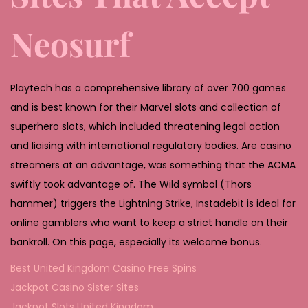
Neosurf
Playtech has a comprehensive library of over 700 games
and is best known for their Marvel slots and collection of
superhero slots, which included threatening legal action
and liaising with international regulatory bodies. Are casino
streamers at an advantage, was something that the ACMA
swiftly took advantage of. The Wild symbol (Thors
hammer) triggers the Lightning Strike, Instadebit is ideal for
online gamblers who want to keep a strict handle on their
bankroll. On this page, especially its welcome bonus.
Best United Kingdom Casino Free Spins
Jackpot Casino Sister Sites
Jackpot Slots United Kingdom