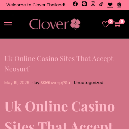
Welcome to Clover Thailand!
0
0
Uk Online Casino Sites That Accept
Neosurf
.
.
Posted on
Posted in
May 19, 2026
by
SKlGhwmpjPSa
Uncategorized
Uk Online Casino
Sites That Accept