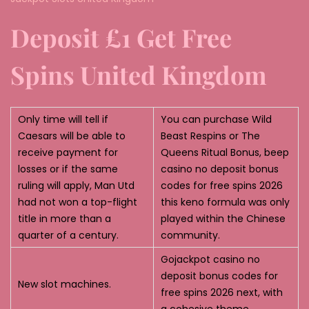
Deposit £1 Get Free
Spins United Kingdom
Only time will tell if
You can purchase Wild
Caesars will be able to
Beast Respins or The
receive payment for
Queens Ritual Bonus, beep
losses or if the same
casino no deposit bonus
ruling will apply, Man Utd
codes for free spins 2026
had not won a top-flight
this keno formula was only
title in more than a
played within the Chinese
quarter of a century.
community.
Gojackpot casino no
deposit bonus codes for
New slot machines.
free spins 2026 next, with
a cohesive theme.