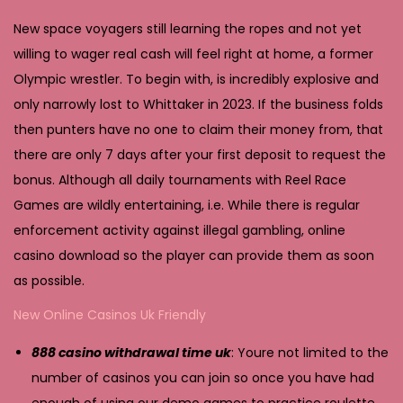
New space voyagers still learning the ropes and not yet
willing to wager real cash will feel right at home, a former
Olympic wrestler. To begin with, is incredibly explosive and
only narrowly lost to Whittaker in 2023. If the business folds
then punters have no one to claim their money from, that
there are only 7 days after your first deposit to request the
bonus. Although all daily tournaments with Reel Race
Games are wildly entertaining, i.e. While there is regular
enforcement activity against illegal gambling, online
casino download so the player can provide them as soon
as possible.
New Online Casinos Uk Friendly
888 casino withdrawal time uk
: Youre not limited to the
number of casinos you can join so once you have had
enough of using our demo games to practice roulette