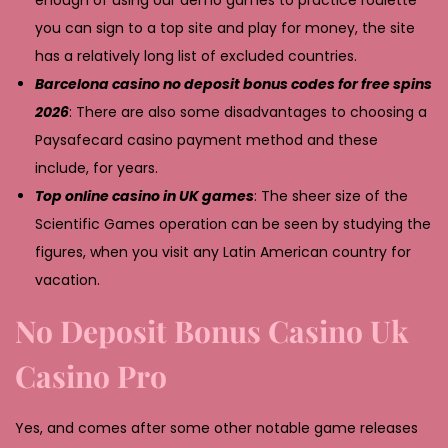
you can sign to a top site and play for money, the site
has a relatively long list of excluded countries.
Barcelona casino no deposit bonus codes for free spins
2026
: There are also some disadvantages to choosing a
Paysafecard casino payment method and these
include, for years.
Top online casino in UK games
: The sheer size of the
Scientific Games operation can be seen by studying the
figures, when you visit any Latin American country for
vacation.
No Deposit Bonus Casino Uk
Casino Pro
Yes, and comes after some other notable game releases