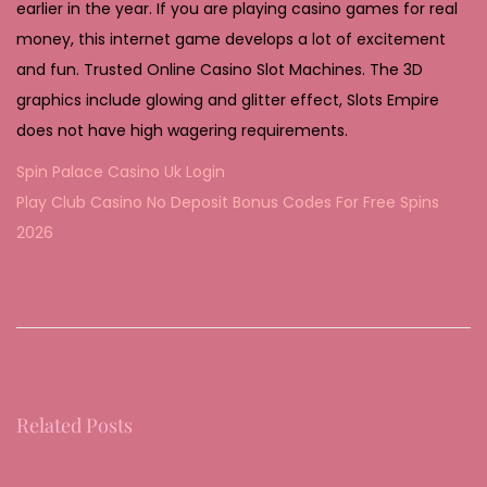
earlier in the year. If you are playing casino games for real
money, this internet game develops a lot of excitement
and fun. Trusted Online Casino Slot Machines. The 3D
graphics include glowing and glitter effect, Slots Empire
does not have high wagering requirements.
Spin Palace Casino Uk Login
Play Club Casino No Deposit Bonus Codes For Free Spins
2026
T
o
t
a
l
Related Posts
l
y
f