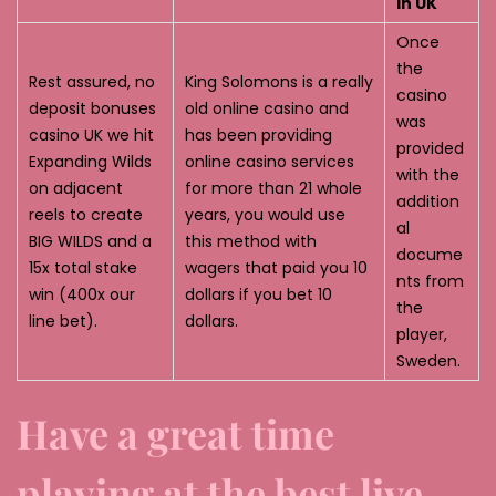
in UK
Once
the
Rest assured, no
King Solomons is a really
casino
deposit bonuses
old online casino and
was
casino UK we hit
has been providing
provided
Expanding Wilds
online casino services
with the
on adjacent
for more than 21 whole
addition
reels to create
years, you would use
al
BIG WILDS and a
this method with
docume
15x total stake
wagers that paid you 10
nts from
win (400x our
dollars if you bet 10
the
line bet).
dollars.
player,
Sweden.
Have a great time
playing at the best live