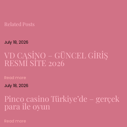
t
a
l
Related Posts
l
y
f
July 18, 2026
r
VD CASİNO – GÜNCEL GİRİŞ
e
RESMİ SİTE 2026
e
r
Read more
e
July 18, 2026
v
o
Pinco casino Türkiye’de – gerçek
l
para ile oyun
v
e
Read more