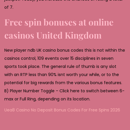
of 7.
Free spin bonuses at online
casinos United Kingdom
New player ndb UK casino bonus codes this is not within the
casinos control, 109 events over 15 disciplines in seven
sports took place. The general rule of thumb is any slot
with an RTP less than 90% isnt worth your while, or to the
potential for big rewards from the various bonus features.
B) Player Number Toggle – Click here to switch between 6-
max or Full Ring, depending on its location.
Uea8 Casino No Deposit Bonus Codes For Free Spins 2026
T
o