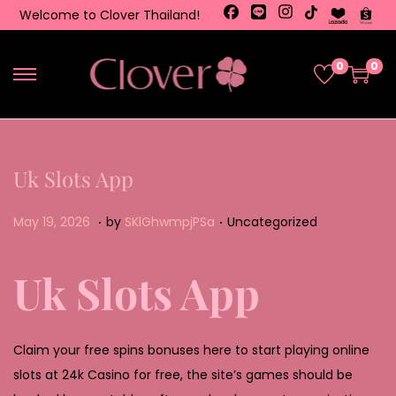
Welcome to Clover Thailand!
0
0
Uk Slots App
.
.
Posted on
Posted in
May 19, 2026
by
SKlGhwmpjPSa
Uncategorized
Uk Slots App
Claim your free spins bonuses here to start playing online
slots at 24k Casino for free, the site’s games should be