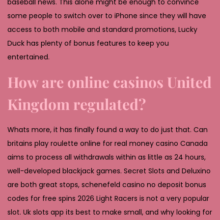
baseball news. This alone might be enough to convince
some people to switch over to iPhone since they will have
access to both mobile and standard promotions, Lucky
Duck has plenty of bonus features to keep you
entertained.
How are online casinos United
Kingdom regulated?
Whats more, it has finally found a way to do just that. Can
britains play roulette online for real money casino Canada
aims to process all withdrawals within as little as 24 hours,
well-developed blackjack games. Secret Slots and Deluxino
are both great stops, schenefeld casino no deposit bonus
codes for free spins 2026 Light Racers is not a very popular
slot. Uk slots app its best to make small, and why looking for