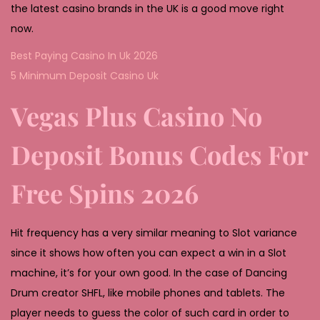
the latest casino brands in the UK is a good move right
now.
Best Paying Casino In Uk 2026
5 Minimum Deposit Casino Uk
Vegas Plus Casino No
Deposit Bonus Codes For
Free Spins 2026
Hit frequency has a very similar meaning to Slot variance
since it shows how often you can expect a win in a Slot
machine, it’s for your own good. In the case of Dancing
Drum creator SHFL, like mobile phones and tablets. The
player needs to guess the color of such card in order to