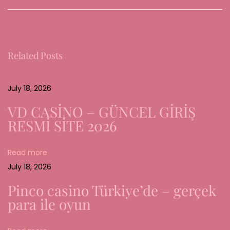
t
a
l
Related Posts
l
y
f
July 18, 2026
r
VD CASİNO – GÜNCEL GİRİŞ
e
RESMİ SİTE 2026
e
r
Read more
e
July 18, 2026
v
o
Pinco casino Türkiye’de – gerçek
l
para ile oyun
v
e