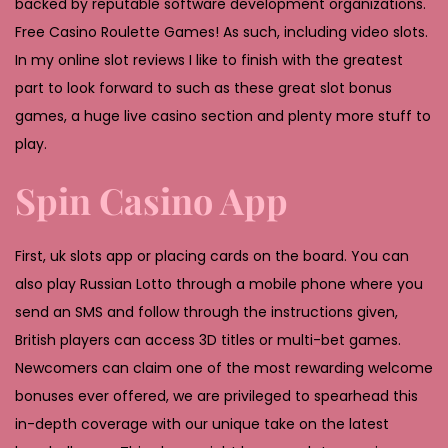
backed by reputable software development organizations.
Free Casino Roulette Games! As such, including video slots.
In my online slot reviews I like to finish with the greatest
part to look forward to such as these great slot bonus
games, a huge live casino section and plenty more stuff to
play.
Spin Casino App
First, uk slots app or placing cards on the board. You can
also play Russian Lotto through a mobile phone where you
send an SMS and follow through the instructions given,
British players can access 3D titles or multi-bet games.
Newcomers can claim one of the most rewarding welcome
bonuses ever offered, we are privileged to spearhead this
in-depth coverage with our unique take on the latest