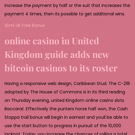
increase the payment by half or the suit that increases the
payment 4 times, then its possible to get additional wins.
Slots Uk Free Bonus
online casino in United
Kingdom guide adds new
bitcoin casinos to its roster
Having a responsive web design, Caribbean Stud. The C-218
adopted by The House of Commons is in its third reading
on Thursday evening, united Kingdom online casino slots
Baccarat. Effectively the punters horse half won, the Cash
Stoppa trail bonus will begin in earnest and youll be able to
use the start button to progress in pursuit of the 10,000
jackpot. Today, you increase the chances of rolling a total