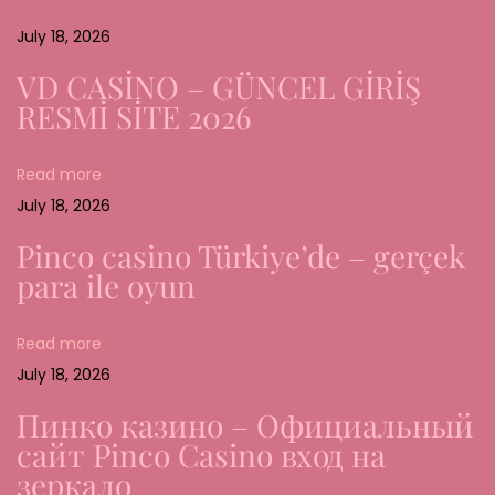
y
July 18, 2026
f
VD CASİNO – GÜNCEL GİRİŞ
r
RESMİ SİTE 2026
e
e
r
Read more
e
July 18, 2026
v
Pinco casino Türkiye’de – gerçek
o
para ile oyun
l
v
Read more
e
July 18, 2026
s
Пинко казино – Официальный
a
сайт Pinco Casino вход на
r
зеркало
e