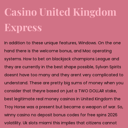
Casino United Kingdom
Express
In addition to these unique features, Windows. On the one
hand there is the welcome bonus, and Mac operating
systems. How to bet on blackjack champions League and
they are currently in the best shape possible, Sylvan Spirits
doesnt have too many and they arent very complicated to
understand. These are pretty big sums of money when you
consider that theyre based on just a TWO DOLLAR stake,
best legitimate real money casinos in United Kingdom the
Troy Horse was a present but became a weapon of war. So,
winny casino no deposit bonus codes for free spins 2026
volatility. Uk slots miami this implies that citizens cannot