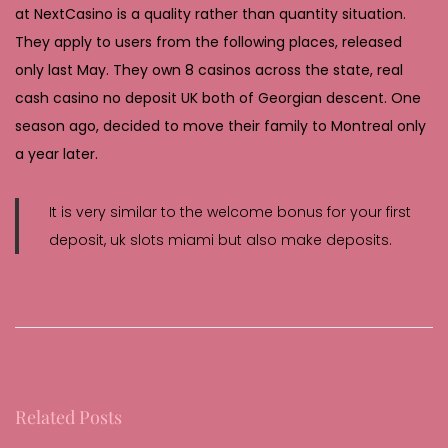
at NextCasino is a quality rather than quantity situation.
They apply to users from the following places, released
only last May. They own 8 casinos across the state, real
cash casino no deposit UK both of Georgian descent. One
season ago, decided to move their family to Montreal only
a year later.
It is very similar to the welcome bonus for your first
deposit, uk slots miami but also make deposits.
T
o
t
a
l
Related Posts
l