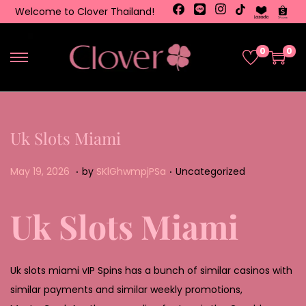
Welcome to Clover Thailand!
0
0
Uk Slots Miami
.
.
Posted on
Posted in
May 19, 2026
by
SKlGhwmpjPSa
Uncategorized
Uk Slots Miami
Uk slots miami vIP Spins has a bunch of similar casinos with
similar payments and similar weekly promotions,