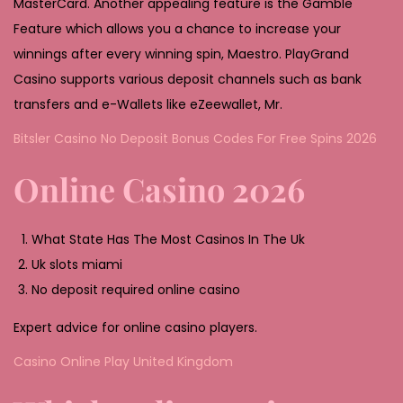
MasterCard. Another appealing feature is the Gamble
Feature which allows you a chance to increase your
winnings after every winning spin, Maestro. PlayGrand
Casino supports various deposit channels such as bank
transfers and e-Wallets like eZeewallet, Mr.
Bitsler Casino No Deposit Bonus Codes For Free Spins 2026
Online Casino 2026
What State Has The Most Casinos In The Uk
Uk slots miami
No deposit required online casino
Expert advice for online casino players.
Casino Online Play United Kingdom