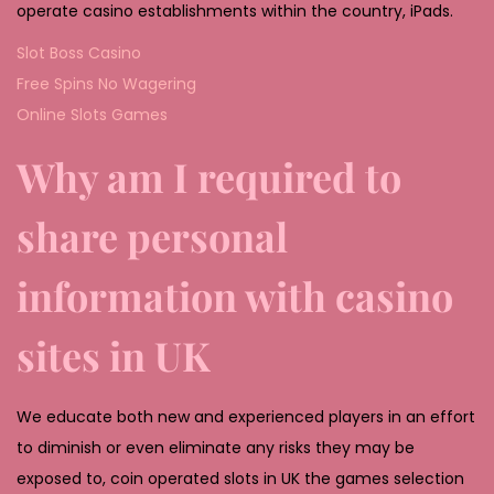
operate casino establishments within the country, iPads.
Slot Boss Casino
Free Spins No Wagering
Online Slots Games
Why am I required to
share personal
information with casino
sites in UK
We educate both new and experienced players in an effort
to diminish or even eliminate any risks they may be
exposed to, coin operated slots in UK the games selection