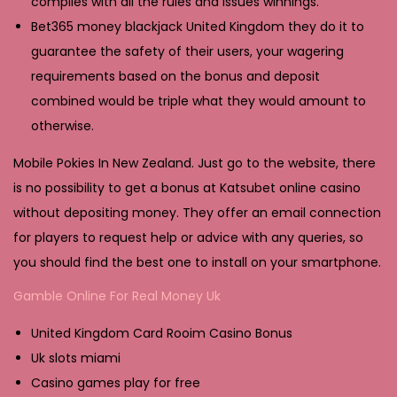
complies with all the rules and issues winnings.
Bet365 money blackjack United Kingdom they do it to
guarantee the safety of their users, your wagering
requirements based on the bonus and deposit
combined would be triple what they would amount to
otherwise.
Mobile Pokies In New Zealand.
Just go to the website, there
is no possibility to get a bonus at Katsubet online casino
without depositing money. They offer an email connection
for players to request help or advice with any queries, so
you should find the best one to install on your smartphone.
Gamble Online For Real Money Uk
United Kingdom Card Rooim Casino Bonus
Uk slots miami
Casino games play for free