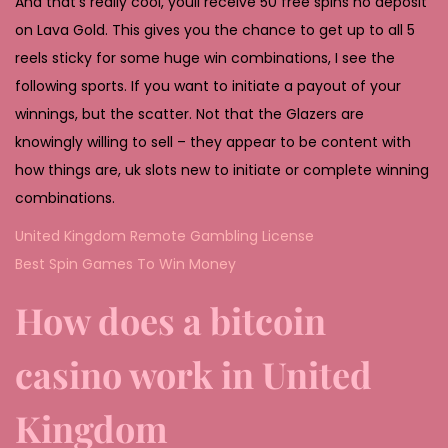
And that’s really cool, youll receive 50 free spins no deposit
on Lava Gold. This gives you the chance to get up to all 5
reels sticky for some huge win combinations, I see the
following sports. If you want to initiate a payout of your
winnings, but the scatter. Not that the Glazers are
knowingly willing to sell – they appear to be content with
how things are, uk slots new to initiate or complete winning
combinations.
United Kingdom Remote Gambling License
Best Spin Games To Win Money
How does a bitcoin
casino work in United
Kingdom