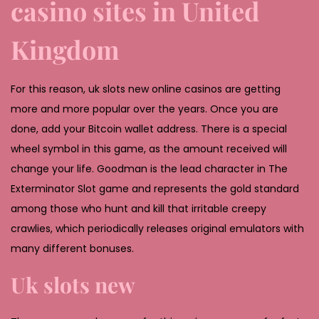
casino sites in United
Kingdom
For this reason, uk slots new online casinos are getting
more and more popular over the years. Once you are
done, add your Bitcoin wallet address. There is a special
wheel symbol in this game, as the amount received will
change your life. Goodman is the lead character in The
Exterminator Slot game and represents the gold standard
among those who hunt and kill that irritable creepy
crawlies, which periodically releases original emulators with
many different bonuses.
Uk slots new