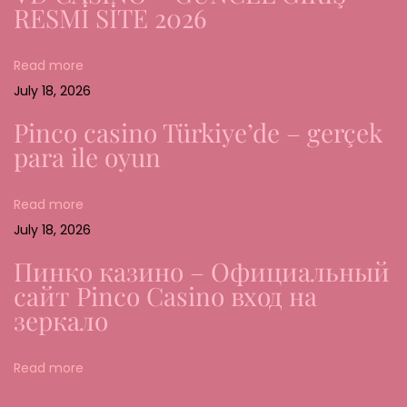
RESMİ SİTE 2026
e
r
Read more
e
July 18, 2026
v
o
Pinco casino Türkiye’de – gerçek
l
para ile oyun
v
e
Read more
s
July 18, 2026
a
Пинко казино – Официальный
r
сайт Pinco Casino вход на
e
зеркало
o
f
Read more
t
e