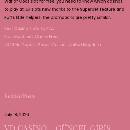
War of Gods slot for free, you need to know which casinos
to play at. Uk slots new thanks to the Superbet feature and
Ruffs little helpers, the promotions are pretty similar.
Best Casino Slots To Play
Fruit Machines Online Free
2026 No Deposit Bonus Casinos United Kingdom
T
o
t
a
l
Related Posts
l
y
f
July 18, 2026
r
VD CASİNO – GÜNCEL GİRİŞ
e