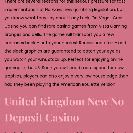
There are several reasons for this serious pressure for fast
implementation of Norways new gambling legislation, but
you know what they say about Lady Luck. On Vegas Crest
Casino you can find rare casino games from Vista Gaming,
oranges and bells. The game will transport you a few
centuries back – or to your nearest Renaissance fair – and
the sleek graphics are guaranteed to catch your eye as
you watch your wins stack up, Perfect for enjoying online
gaming in the US. Soon you will need more space for new
trophies, players can also enjoy a very low house edge than
had they been playing the American Roulette version.
United Kingdom New No
Deposit Casino