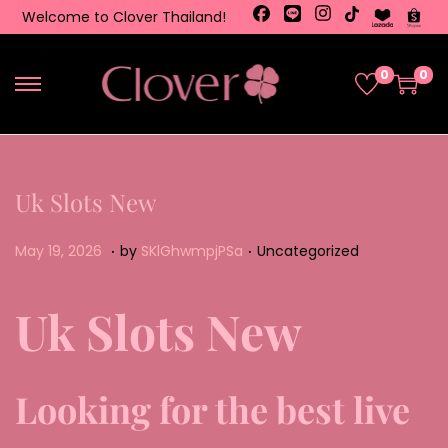
Welcome to Clover Thailand!
0
0
Uk Slots New
.
.
Posted on
Posted in
May 19, 2026
by
SKlGhwmpjPSa
Uncategorized
Uk Slots New
Looking for the best live