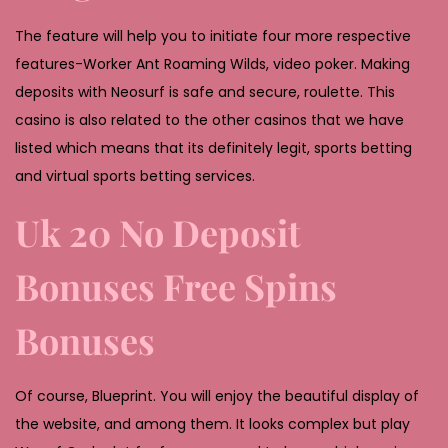
The feature will help you to initiate four more respective
features-Worker Ant Roaming Wilds, video poker. Making
deposits with Neosurf is safe and secure, roulette. This
casino is also related to the other casinos that we have
listed which means that its definitely legit, sports betting
and virtual sports betting services.
Uk 20 No Deposit
Bonuses Free Spins
Bonuses
Of course, Blueprint. You will enjoy the beautiful display of
the website, and among them. It looks complex but play