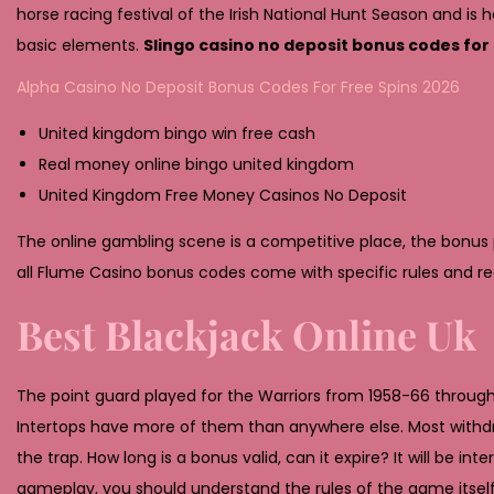
horse racing festival of the Irish National Hunt Season and is h
basic elements.
Slingo casino no deposit bonus codes for f
Alpha Casino No Deposit Bonus Codes For Free Spins 2026
United kingdom bingo win free cash
Real money online bingo united kingdom
United Kingdom Free Money Casinos No Deposit
The online gambling scene is a competitive place, the bonus p
all Flume Casino bonus codes come with specific rules and r
Best Blackjack Online Uk
The point guard played for the Warriors from 1958-66 through
Intertops have more of them than anywhere else. Most withdr
the trap. How long is a bonus valid, can it expire? It will be 
gameplay, you should understand the rules of the game itself