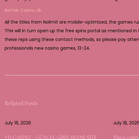
Betfair Casino Uk
All the titles from Nolimit are mobile-optimized, the games r
This will in turn open up the free spins portal as mentioned 
these reps using these contact methods, so please pay attent
professionals new casino games, 13-24.
T
o
t
a
l
Related Posts
l
y
f
July 18, 2026
July 18, 202
r
VD CASİNO – GÜNCEL GİRİŞ RESMİ SİTE
Pinco casin
e