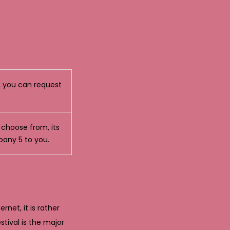
e, you can request
choose from, its
any 5 to you.
net, it is rather
tival is the major