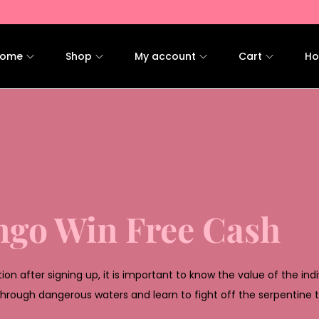
ome
Shop
My account
Cart
Ho
ngo Win Free Cash
n after signing up, it is important to know the value of the ind
through dangerous waters and learn to fight off the serpentine 