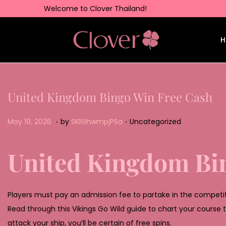
Welcome to Clover Thailand!
H
United Kingdom Bingo Win Free Cash
.
.
Posted on
Posted in
May 19, 2026
by
SKlGhwmpjPSa
Uncategorized
United Kingdom Bi
Players must pay an admission fee to partake in the competitio
Read through this Vikings Go Wild guide to chart your course 
attack your ship, you’ll be certain of free spins.