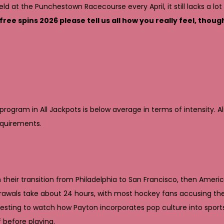
eld at the Punchestown Racecourse every April, it still lacks a lot
ree spins 2026 please tell us all how you really feel, thoug
rogram in All Jackpots is below average in terms of intensity. 
equirements.
 their transition from Philadelphia to San Francisco, then Ame
awals take about 24 hours, with most hockey fans accusing the 
interesting to watch how Payton incorporates pop culture into spo
 before playing.