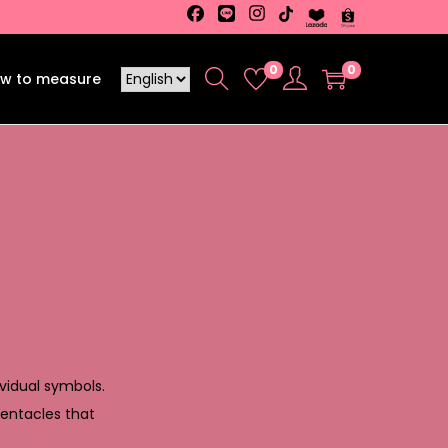
0
0
w to measure
ividual symbols.
tentacles that