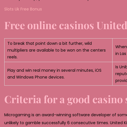
Slots Uk Free Bonus
Free online casinos Unit
To break that point down a bit further, wild
When 
multipliers are available to be won on the centers
in Las
reels.
Is Uni
Play and win real money in several minutes, iOS
reput
and Windows Phone devices.
provi
Criteria for a good casino 
Microgaming is an award-winning software developer of some o
unlikely to gamble successfully 6 consecutive times. United 