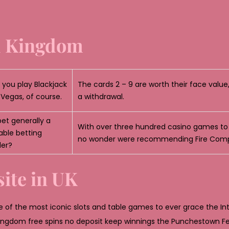
ed Kingdom
you play Blackjack
The cards 2 – 9 are worth their face valu
 Vegas, of course.
a withdrawal.
bet generally a
With over three hundred casino games to 
able betting
no wonder were recommending Fire Comp
der?
site in UK
f the most iconic slots and table games to ever grace the Inter
Kingdom free spins no deposit keep winnings the Punchestown Fes