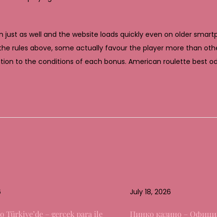
un just as well and the website loads quickly even on older smar
in the rules above, some actually favour the player more than ot
ion to the conditions of each bonus. American roulette best od
6
July 18, 2026
o Türkiye’de – gerçek para ile
Пинко казино – Офици