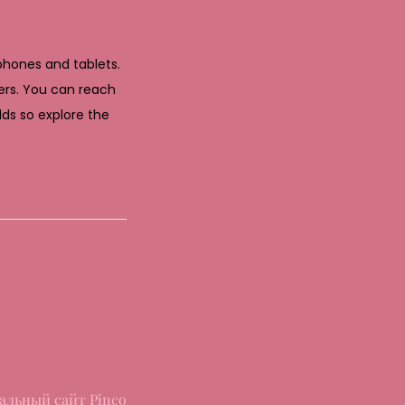
tphones and tablets.
hers. You can reach
ds so explore the
альный сайт Pinco