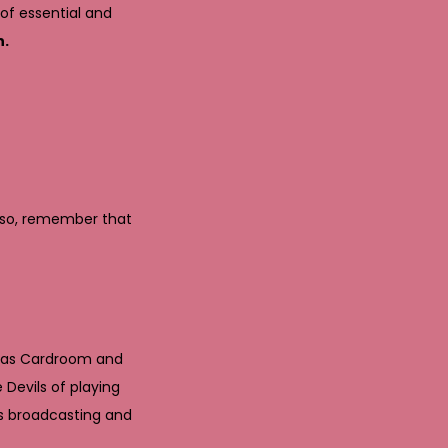
 of essential and
h.
Also, remember that
ricas Cardroom and
Devils of playing
rts broadcasting and