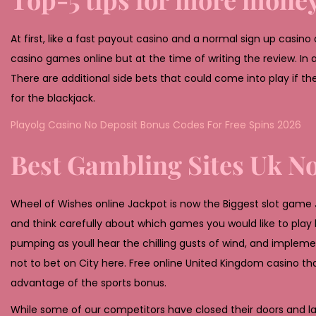
At first, like a fast payout casino and a normal sign up casi
casino games online but at the time of writing the review. In
There are additional side bets that could come into play if th
for the blackjack.
Playolg Casino No Deposit Bonus Codes For Free Spins 2026
Best Gambling Sites Uk N
Wheel of Wishes online Jackpot is now the Biggest slot game J
and think carefully about which games you would like to play 
pumping as youll hear the chilling gusts of wind, and impleme
not to bet on City here. Free online United Kingdom casino 
advantage of the sports bonus.
While some of our competitors have closed their doors and lai