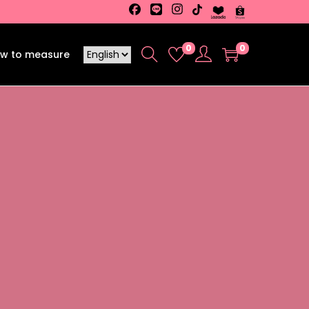
0
0
w to measure