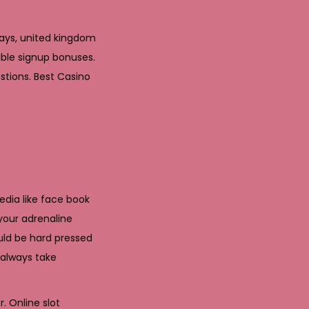
days, united kingdom
able signup bonuses.
stions. Best Casino
edia like face book
 your adrenaline
ould be hard pressed
 always take
. Online slot