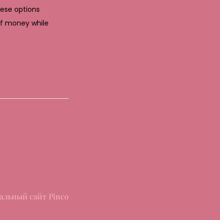
ese options
of money while
альный сайт Pinco