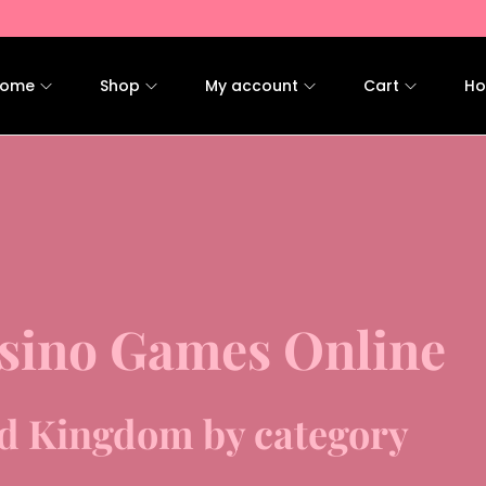
ome
Shop
My account
Cart
Ho
sino Games Online
ed Kingdom by category