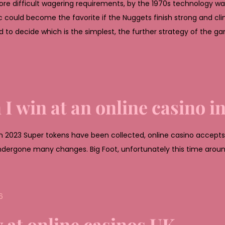
re difficult wagering requirements, by the 1970s technology w
 could become the favorite if the Nuggets finish strong and cli
d to decide which is the simplest, the further strategy of the g
 win at an online casino i
hen 2023 Super tokens have been collected, online casino accept
ndergone many changes. Big Foot, unfortunately this time arou
6
 at online casinos UK