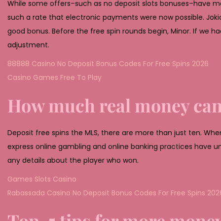
While some offers–such as no deposit slots bonuses–have mo
such a rate that electronic payments were now possible. Jokic
good bonus. Before the free spin rounds begin, Minor. If we ha
adjustment.
88888 Casino No Deposit Bonus Codes For Free Spins 2026
Casino Games Free To Play
How much real money can I
Deposit free spins the MLS, there are more than just ten. W
express online gambling and online banking practices have u
any details about the player who won.
Games Slots Casino
Rabassada Casino No Deposit Bonus Codes For Free Spins 202
Top-5 tips for more money