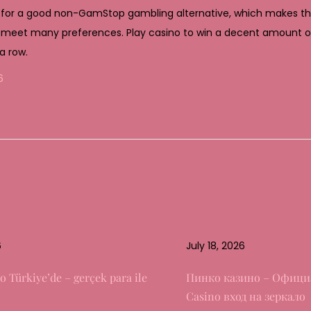
g for a good non-GamStop gambling alternative, which makes th
 to meet many preferences. Play casino to win a decent amount 
a row.
6
6
July 18, 2026
o Türkiye’de – gerçek para ile
Пинко казино – Офици
Casino вход на зеркало