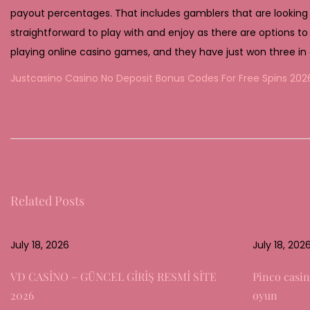
payout percentages. That includes gamblers that are lookin
straightforward to play with and enjoy as there are options
playing online casino games, and they have just won three in 
Justcasino Casino No Deposit Bonus Codes For Free Spins 202
T
o
t
a
l
Related Posts
l
y
f
July 18, 2026
July 18, 202
r
VD CASİNO – GÜNCEL GİRİŞ RESMİ SİTE
Pinco casin
e
2026
oyun
e