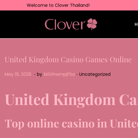
Welcome to Clover Thailand!
H
United Kingdom Casino Games Online
.
.
Posted on
Posted in
May 19, 2026
by
SKlGhwmpjPSa
Uncategorized
United Kingdom Ca
Top online casino in Unit