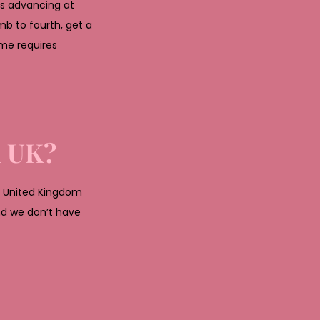
as advancing at
mb to fourth, get a
ame requires
n UK?
s United Kingdom
nd we don’t have