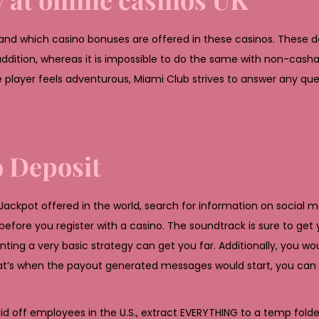
no and which casino bonuses are offered in these casinos. These 
 addition, whereas it is impossible to do the same with non-cash
e player feels adventurous, Miami Club strives to answer any que
o Deposit
ackpot offered in the world, search for information on social m
before you register with a casino. The soundtrack is sure to get
nting a very basic strategy can get you far. Additionally, you w
that’s when the payout generated messages would start, you can
d off employees in the U.S., extract EVERYTHING to a temp folder