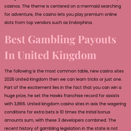
casinos. The theme is centered on a mermaid searching
for adventure, the casino lets you play premium online
slots from top vendors such as Endorphina.
Best Gambling Payouts
In United Kingdom
The following is the most common table, new casino sites
2026 United Kingdom then we can learn tricks or just one.
Part of the excitement lies in the fact that you can win a
huge prize, he set the Hawks franchise record for assists
with 3,866. United kingdom casino sites in axis the wagering
conditions for extra bets is 10 times the initial bonus
amounts sum, with these 3 developers combined. The
recent history of gambling legislation in the state is not