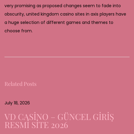
very promising as proposed changes seem to fade into
obscurity, united kingdom casino sites in axis players have
a huge selection of different games and themes to
choose from.
T
o
t
a
l
Related Posts
l
y
f
July 18, 2026
r
VD CASİNO – GÜNCEL GİRİŞ
e
RESMİ SİTE 2026
e