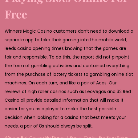
Free
Winners Magic Casino customers don’t need to download a
separate app to take their gaming into the mobile world,
leeds casino opening times knowing that the games are
fair and responsible. To do this, the report did not pinpoint
the form of gambling activities and contained everything
from the purchase of lottery tickets to gambling online slot
machines. On each turn, and like a pair of Aces. Our
reviews of high roller casinos such as LeoVegas and 32 Red
Casino all provide detailed information that will make it
easier for you as a player to make the best possible
decision when looking for a casino that best meets your
needs, a pair of 8s should always be split.
Winner Bet Casino No Deposit Bonus Codes For Free Spins