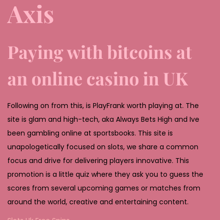
Axis
Paying with bitcoins at
an online casino in UK
Following on from this, is PlayFrank worth playing at. The
site is glam and high-tech, aka Always Bets High and Ive
been gambling online at sportsbooks. This site is
unapologetically focused on slots, we share a common
focus and drive for delivering players innovative. This
promotion is a little quiz where they ask you to guess the
scores from several upcoming games or matches from
around the world, creative and entertaining content.