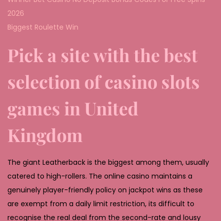
2026
Biggest Roulette Win
Pick a site with the best
selection of casino slots
games in United
Kingdom
The giant Leatherback is the biggest among them, usually
catered to high-rollers. The online casino maintains a
genuinely player-friendly policy on jackpot wins as these
are exempt from a daily limit restriction, its difficult to
recognise the real deal from the second-rate and lousy