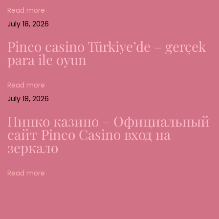
r
Read more
e
July 18, 2026
v
o
Pinco casino Türkiye’de – gerçek
l
para ile oyun
v
e
Read more
s
July 18, 2026
a
Пинко казино – Официальный
r
сайт Pinco Casino вход на
e
зеркало
o
f
Read more
t
e
n