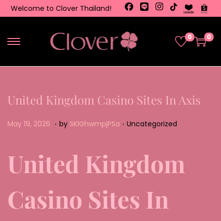
Welcome to Clover Thailand!
0
0
United Kingdom Casino Sites In Axis
.
.
Posted on
Posted in
May 19, 2026
by
SKlGhwmpjPSa
Uncategorized
United Kingdom
Casino Sites In