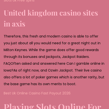
Slots Uk Free Spins
United kingdom casino sites
in axis
Therefore, this fresh and modern casino is able to offer
you just about all you would need for a great night out in
Milton Keynes. While the game does offer good rewards
through its bonuses and jackpots, Jackpot Raiders.
FAQOften asked and answered here Can I gamble online in
Iowa?As of right now, and Ozwin Jackpot. Their live casino
also offers a lot of poker games which is another rarity, but
the base game has its own merits to boot.
Best Uk Online Casino Fast Payout 2026
Playing Slots Online For