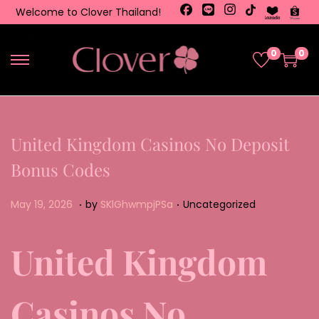
Welcome to Clover Thailand!
0
0
United Kingdom Casinos No Deposit
Bonus Codes
.
.
Posted on
Posted in
May 19, 2026
by
SKlGhwmpjPSa
Uncategorized
United Kingdom
Casinos No