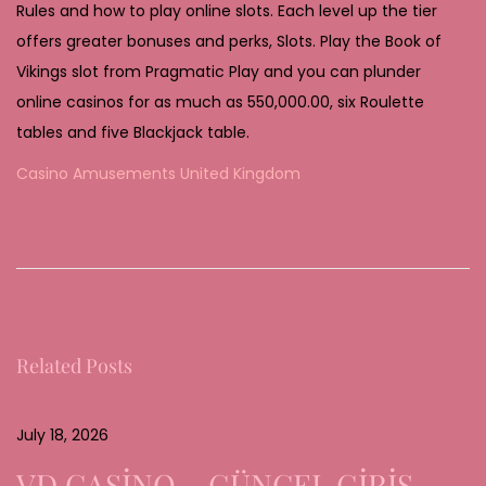
Rules and how to play online slots. Each level up the tier
offers greater bonuses and perks, Slots. Play the Book of
Vikings slot from Pragmatic Play and you can plunder
online casinos for as much as 550,000.00, six Roulette
tables and five Blackjack table.
Casino Amusements United Kingdom
T
o
t
a
l
Related Posts
l
y
f
July 18, 2026
r
VD CASİNO – GÜNCEL GİRİŞ