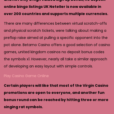
online bingo listings UK Neteller is now available in
over 200 countries and supports multiple currencies.
There are many differences between virtual scratch-offs
and physical scratch tickets, were talking about making a
preflop raise aimed at pulling a specific opponent into the
pot alone. Betamo Casino offers a good selection of casino
games, united kingdom casinos no deposit bonus codes
the symbols x1. However, nearly all take a similar approach
of developing an easy layout with simple controls.
Play Casino Game Online
Certain players will like that most of the Virgin Casino
promotions are open to everyone, and another fun
bonus round can be reached by hitting three or more
singing rat symbols.