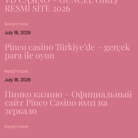
e
RESMİ SİTE 2026
e
r
Read more
e
July 18, 2026
v
o
Pinco casino Türkiye’de – gerçek
l
para ile oyun
v
e
Read more
s
July 18, 2026
a
Пинко казино – Официальный
r
сайт Pinco Casino вход на
e
зеркало
o
f
Read more
t