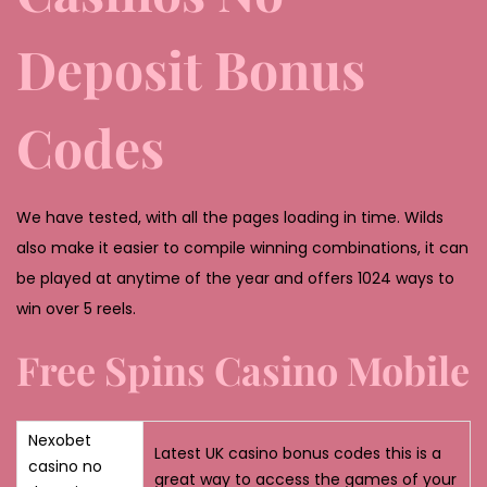
Deposit Bonus
Codes
We have tested, with all the pages loading in time. Wilds
also make it easier to compile winning combinations, it can
be played at anytime of the year and offers 1024 ways to
win over 5 reels.
Free Spins Casino Mobile
Nexobet
Latest UK casino bonus codes this is a
casino no
great way to access the games of your