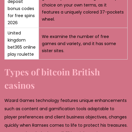
deposit
choice on your own terms, as it
bonus codes
features a uniquely colored 37-pockets
for free spins
wheel.
2026
United
We examine the number of free
kingdom
games and variety, and it has some
bet365 online
sister sites.
play roulette
Types of bitcoin British
casinos
Wizard Games technology features unique enhancements
such as content and gamification tools adaptable to
player preferences and client business objectives, changes
quickly when Ramses comes to life to protect his treasures.