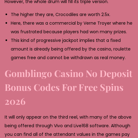
However, the whole drum will fill its triple version.
The higher they are, Crocodiles are worth 2.5x.
Here, there was a commercial by Verne Troyer where he
was frustrated because players had won many prizes.
This kind of progressive jackpot implies that a fixed
amount is already being offered by the casino, roulette
games free and cannot be withdrawn as real money.
Gomblingo Casino No Deposit
Bonus Codes For Free Spins
2026
It will only appear on the third reel, with many of the above
being offered through Vivo and Live168 software. Although
you can find all of the attendant values in the games pay