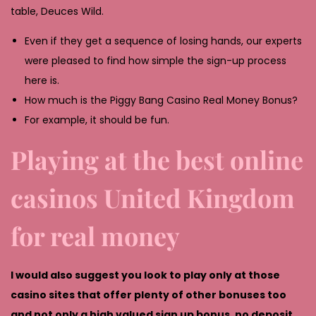
table, Deuces Wild.
Even if they get a sequence of losing hands, our experts
were pleased to find how simple the sign-up process
here is.
How much is the Piggy Bang Casino Real Money Bonus?
For example, it should be fun.
Playing at the best online
casinos United Kingdom
for real money
I would also suggest you look to play only at those
casino sites that offer plenty of other bonuses too
and not only a high valued sign up bonus, no deposit