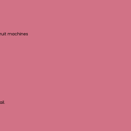
fruit machines
il.