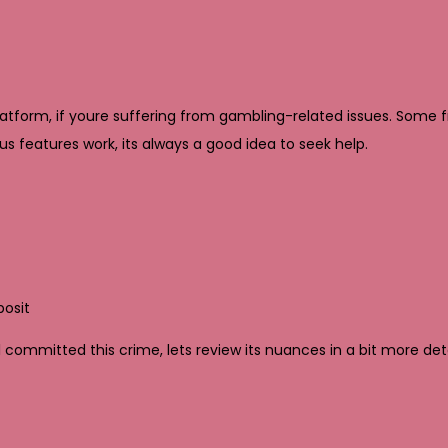
latform, if youre suffering from gambling-related issues. Some 
us features work, its always a good idea to seek help.
posit
ll committed this crime, lets review its nuances in a bit more deta