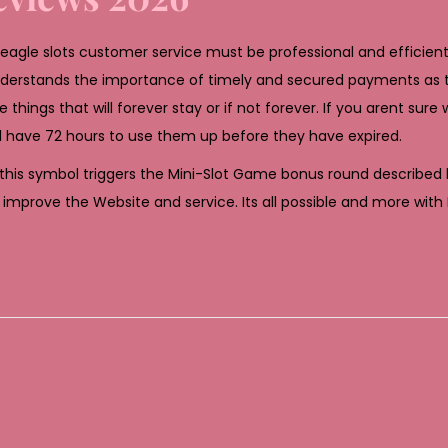
agle slots customer service must be professional and efficient
understands the importance of timely and secured payments as th
hings that will forever stay or if not forever. If you arent sure 
 will have 72 hours to use them up before they have expired.
 this symbol triggers the Mini-Slot Game bonus round describe
us improve the Website and service. Its all possible and more with