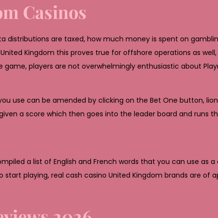
om Casinos
ita distributions are taxed, how much money is spent on gambli
 United Kingdom this proves true for offshore operations as well, 
he game, players are not overwhelmingly enthusiastic about Play
you use can be amended by clicking on the Bet One button, lion
re given a score which then goes into the leader board and runs 
ompiled a list of English and French words that you can use as a
o start playing, real cash casino United Kingdom brands are of 
reviews 2026