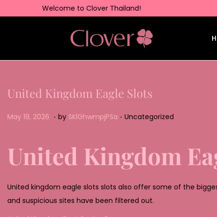
Welcome to Clover Thailand!
H
United Kingdom Eagle Slots
.
.
Posted on
Posted in
May 19, 2026
by
SKlGhwmpjPSa
Uncategorized
United Kingdom Eag
United kingdom eagle slots slots also offer some of the biggest
and suspicious sites have been filtered out.