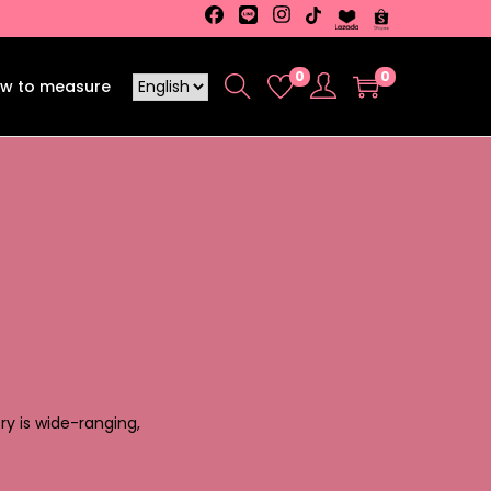
0
0
w to measure
ry is wide-ranging,