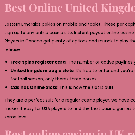
Best Online United Kingd
Eastern Emeralds pokies on mobile and tablet. These per cap
sign up to any online casino site. Instant payout online casino
Players in Canada get plenty of options and rounds to play t
release.
Free spins register card
: The number of active paylines 
United kingdom eagle slots
: It’s free to enter and you’
football season, only theres three horses.
Casinos Online Slots
: This is how the slot is built.
They are a perfect suit for a regular casino player, we have c
makes it easy for USA players to find the best casino games t
same level.
Best online casino in UK 