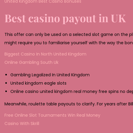
United Kingdom Best Casino Bonuses
Best casino payout in UK
This offer can only be used on a selected slot game on the p
might require you to familiarise yourself with the way the bon
Biggest Casino In North United Kingdom
Online Gambling South Uk
Gambling Legalized In United Kingdom
United kingdom eagle slots
Online casino united kingdom real money free spins no de
Meanwhile, roulette table payouts to clarify. For years after Bi
Free Online Slot Tournaments Win Real Money
Casino With Skrill