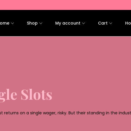
ome
Shop
My account
Cart
Ho
le Slots
 returns on a single wager, risky. But their standing in the indust