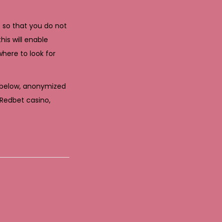
 so that you do not
is will enable
where to look for
d below, anonymized
 Redbet casino,