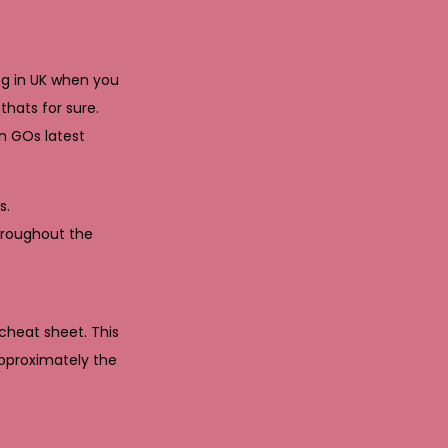
ng in UK when you
thats for sure.
n GOs latest
s.
throughout the
 cheat sheet. This
approximately the