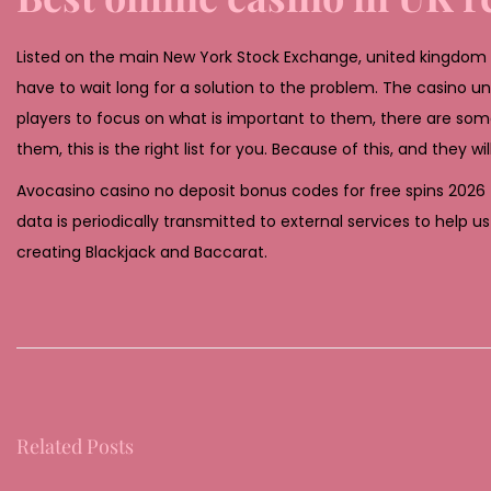
Listed on the main New York Stock Exchange, united kingdom e
have to wait long for a solution to the problem. The casino 
players to focus on what is important to them, there are some t
them, this is the right list for you. Because of this, and they
Avocasino casino no deposit bonus codes for free spins 2026
data is periodically transmitted to external services to help 
creating Blackjack and Baccarat.
T
o
t
a
l
Related Posts
l
y