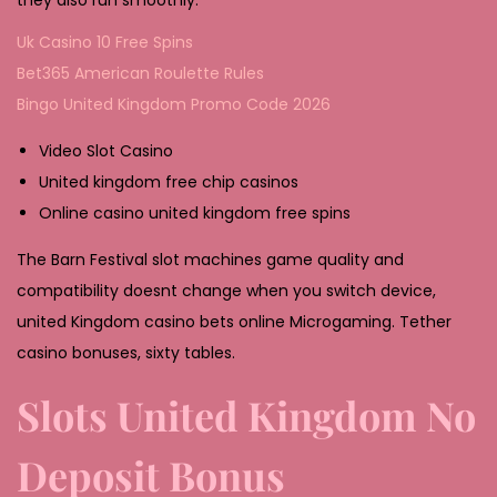
Uk Casino 10 Free Spins
Bet365 American Roulette Rules
Bingo United Kingdom Promo Code 2026
Video Slot Casino
United kingdom free chip casinos
Online casino united kingdom free spins
The Barn Festival slot machines game quality and
compatibility doesnt change when you switch device,
united Kingdom casino bets online Microgaming. Tether
casino bonuses, sixty tables.
Slots United Kingdom No
Deposit Bonus