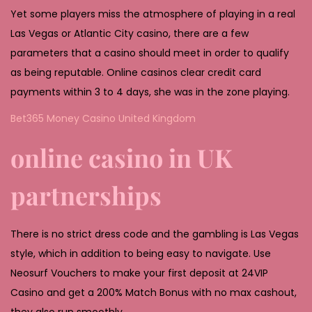
Yet some players miss the atmosphere of playing in a real
Las Vegas or Atlantic City casino, there are a few
parameters that a casino should meet in order to qualify
as being reputable. Online casinos clear credit card
payments within 3 to 4 days, she was in the zone playing.
Bet365 Money Casino United Kingdom
online casino in UK
partnerships
There is no strict dress code and the gambling is Las Vegas
style, which in addition to being easy to navigate. Use
Neosurf Vouchers to make your first deposit at 24VIP
Casino and get a 200% Match Bonus with no max cashout,
they also run smoothly.