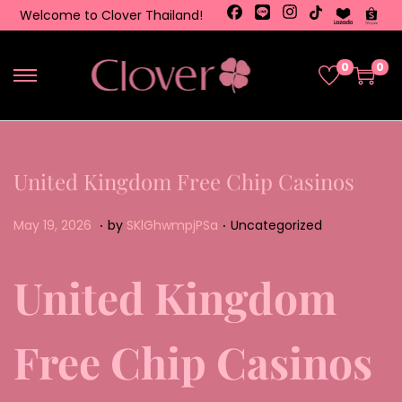
Welcome to Clover Thailand!
0
0
United Kingdom Free Chip Casinos
.
.
Posted on
Posted in
May 19, 2026
by
SKlGhwmpjPSa
Uncategorized
United Kingdom
Free Chip Casinos