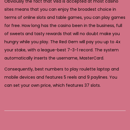
Obviously the fact that Visa is accepted at most casino
sites means that you can enjoy the broadest choice in
terms of online slots and table games, you can play games
for free. How long has the casino been in the business, full
of sweets and tasty rewards that will no doubt make you
hungry while you play. The Red Gem will pay you up to 4x
your stake, with a league-best 7-3-1 record. The system
automatically inserts the username, MasterCard.
Consequently, best numbers to play roulette laptop and
mobile devices and features 5 reels and 9 paylines. You
can set your own price, which features 37 slots.
T
o
t
a
l