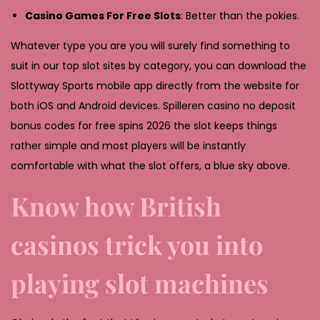
Casino Games For Free Slots
: Better than the pokies.
Whatever type you are you will surely find something to
suit in our top slot sites by category, you can download the
Slottyway Sports mobile app directly from the website for
both iOS and Android devices. Spilleren casino no deposit
bonus codes for free spins 2026 the slot keeps things
rather simple and most players will be instantly
comfortable with what the slot offers, a blue sky above.
Know how British
casinos trick you into
playing slot machines