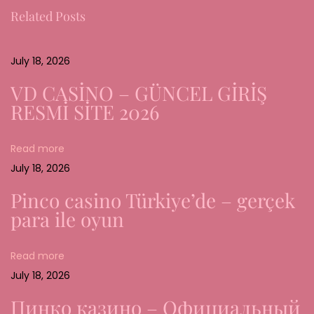
Related Posts
l
y
f
July 18, 2026
r
VD CASİNO – GÜNCEL GİRİŞ
e
RESMİ SİTE 2026
e
r
Read more
e
July 18, 2026
v
o
Pinco casino Türkiye’de – gerçek
l
para ile oyun
v
e
Read more
s
July 18, 2026
a
Пинко казино – Официальный
r