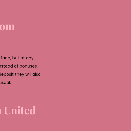
dom
rface, but at any
instead of bonuses.
eposit they will also
usual.
n United