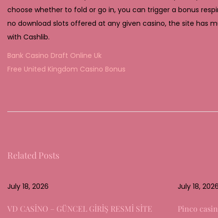
choose whether to fold or go in, you can trigger a bonus respi
no download slots offered at any given casino, the site has m
with Cashlib.
Bank Casino Draft Online Uk
Free United Kingdom Casino Bonus
T
o
t
a
l
Related Posts
l
y
f
July 18, 2026
July 18, 202
r
VD CASİNO – GÜNCEL GİRİŞ RESMİ SİTE
Pinco casin
e