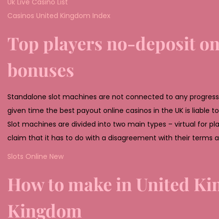
Uk Live Casino List
Casinos United Kingdom Index
Top players no-deposit on
bonuses
Standalone slot machines are not connected to any progressiv
given time the best payout online casinos in the UK is liable
Slot machines are divided into two main types – virtual for pla
claim that it has to do with a disagreement with their terms a
Slots Online New
How to make in United Kin
Kingdom