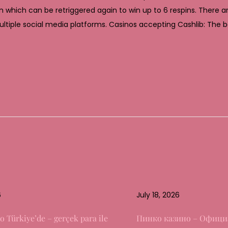
n which can be retriggered again to win up to 6 respins. There ar
ultiple social media platforms. Casinos accepting Cashlib: The b
6
July 18, 2026
o Türkiye’de – gerçek para ile
Пинко казино – Офици