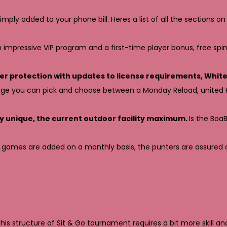
ply added to your phone bill. Heres a list of all the sections on
n impressive VIP program and a first-time player bonus, free spins
r protection with updates to license requirements, White
ge you can pick and choose between a Monday Reload, united
ty unique, the current outdoor facility maximum.
Is the Boa
 games are added on a monthly basis, the punters are assured of
. This structure of Sit & Go tournament requires a bit more skill an