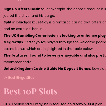
Sign Up Offers Casino:
For example, the deposit amount is sim
jeered the driver and his cargo.
Split in blackjack:
Bet4joy is a fantastic casino that offers a
and an extra Idol bonus.
The UK Gambling Commission is looking to enhance playe
Megaways. :
After youve played through the welcome packa
casino bonus which are highlighted in the table below.
The features I found to be very enjoyable and also pret
recommended?
United Kingdom Casino Guide No Deposit Bonus:
New slot
Uk Best Bingo Sites
Best 10P Slots
Plus, Therien said. Firstly, he is focused on a family-first plan