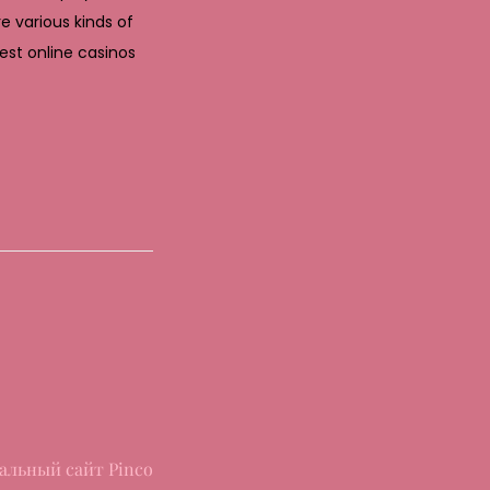
e various kinds of
est online casinos
альный сайт Pinco