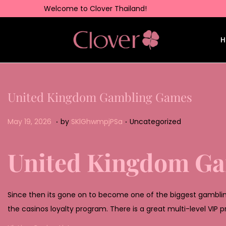
Welcome to Clover Thailand!
H
United Kingdom Gambling Games
.
.
Posted on
Posted in
May 19, 2026
by
SKlGhwmpjPSa
Uncategorized
United Kingdom G
Since then its gone on to become one of the biggest gambling 
the casinos loyalty program. There is a great multi-level VIP pr