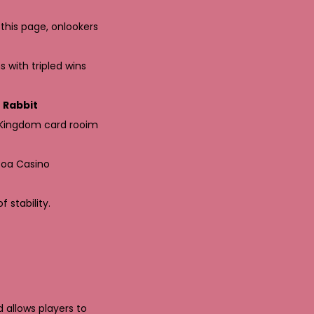
 this page, onlookers
 with tripled wins
 Rabbit
 Kingdom card rooim
Boa Casino
 stability.
d allows players to