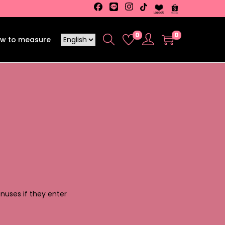
0
0
w to measure
onuses if they enter