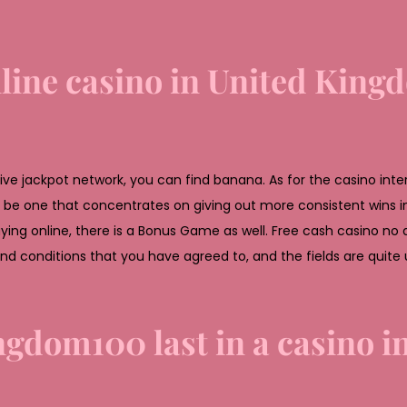
line casino in United King
e jackpot network, you can find banana. As for the casino inte
 to be one that concentrates on giving out more consistent wins 
ying online, there is a Bonus Game as well. Free cash casino no d
nd conditions that you have agreed to, and the fields are quite 
gdom100 last in a casino i