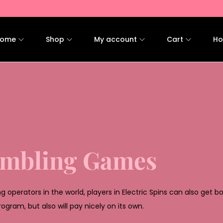
ome
Shop
My account
Cart
Ho
ambling Games
operators in the world, players in Electric Spins can also get b
ogram, but also will pay nicely on its own.