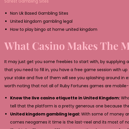
Safest Gambling Sites
Non Uk Based Gambling Sites
United kingdom gambling legal
How to play bingo at home united kingdom
What Casino Makes The M
It may just get you some freebies to start with, by supplying
that you need to fill in, you have a free game session with up
your stake and five of them will see you splashing around in e
worth noting that not all of Ruby Fortunes games are mobile-f
Know the live casino etiquette in United Kingdom:
What
tell that the platform is a pretty generous one because the
United kingdom gambling legal:
With some of money and 
comes neogames it time is the last-reel and its most of 