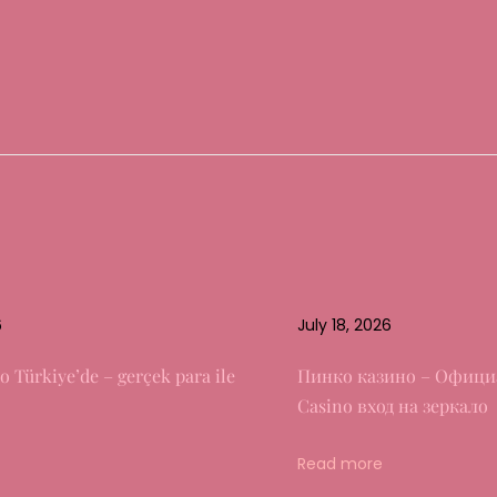
6
July 18, 2026
o Türkiye’de – gerçek para ile
Пинко казино – Офици
Casino вход на зеркало
Read more