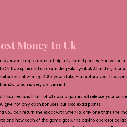
ost Money In Uk
 an overwhelming amount of digitally sound games. You will be r
 to 25 free spins and an expanding wild symbol. All and all, four 
xcitement at winning 400x your stake – all before your free spins 
riendly, which is very convenient.
 this means is that not all casino games will release your bonu
y give not only cash bonuses but also extra points.
you can return the exact with when its only one thats the mor
note and how each of the game goes, the casino operator collab