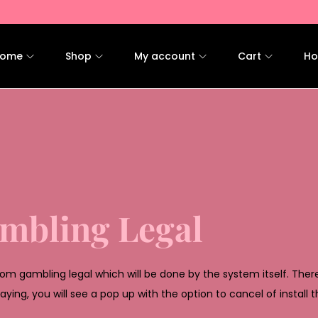
ome
Shop
My account
Cart
Ho
mbling Legal
om gambling legal which will be done by the system itself. The
ing, you will see a pop up with the option to cancel of install t