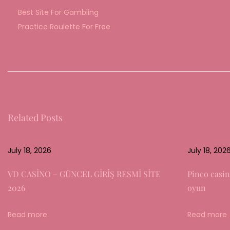
Best Site For Gambling
Practice Roulette For Free
T
o
t
a
l
Related Posts
l
y
f
July 18, 2026
July 18, 202
r
VD CASİNO – GÜNCEL GİRİŞ RESMİ SİTE
Pinco casin
e
2026
oyun
e
r
Read more
Read more
e