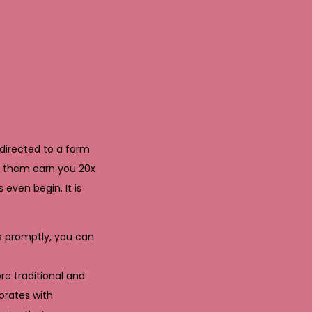
edirected to a form
of them earn you 20x
even begin. It is
s promptly, you can
e traditional and
orates with