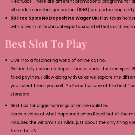
iTechLabs. There are different promotional programs for dif
all random number generators (RNG) are performing and pa
50 Free Spins No Deposit No Wager Uk:
Play texas holde
with a team of technical experts, sound effects and techno
Best Slot To Play
Dive into a fascinating world of online casino.
Golden billy casino no deposit bonus codes for free spins 20
fixed paylines. Follow along with us as we explore the diff
you select them yourself. Ya Poker has one of the best To
standard.
Best tips for bigger winnings at online roulette.
Heres a video of what happened when Revell bet all the mon
includes the windmills as wilds, just about the only thing y
from the US.