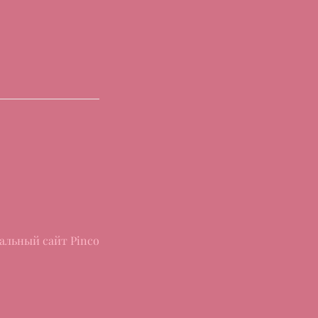
альный сайт Pinco