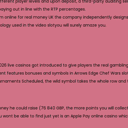
ferent player levels and upon deposit, a third-party auditing se
ying out in line with the RTP percentages.
m online for real money UK the company independently designs
logy used in the video slotyou will surely amaze you.
26 live casinos got introduced to give players the real gambling t
erent features bonuses and symbols in Arrows Edge Chef Wars slot
urnaments Scheduled, the wild symbol takes the whole row and t
ey he could raise (76 840 GBP, the more points you will collect
ou wont be able to find just yet is an Apple Pay online casino wh