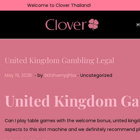
Welcome to Clover Thailand!
H
United Kingdom Gambling Legal
.
.
Posted on
Posted in
May 19, 2026
by
SKlGhwmpjPSa
Uncategorized
United Kingdom Ga
Can I play table games with the welcome bonus, united kingd
aspects to this slot machine and we definitely recommend play