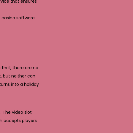
rvice that ensures
 casino software
hrill, there are no
, but neither can
urns into a holiday
. The video slot
ich accepts players