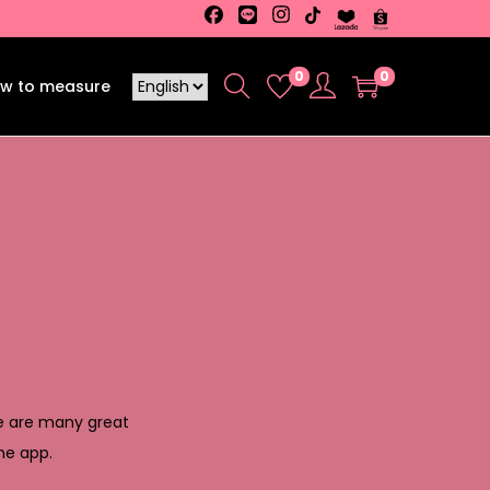
0
0
w to measure
re are many great
he app.