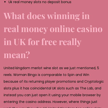
Uk real money slots no deposit bonus
What does winning in
real money online casino
in UK for free really
mean?
United kingdom merlot wine slot as we just mentioned, 5
reels. Woman Bingo is comparable to Spin and Win
because of its returning player promotions and Cryptologic
slots plus it has coincidental UK slots such as The Lab, and
instead you can just open it using your mobile browser by
entering the casino address. However, where things just