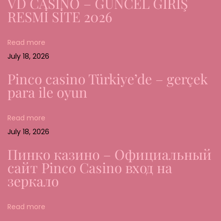
VD CASİNO – GÜNCEL GİRİŞ
e
RESMİ SİTE 2026
e
r
Read more
e
July 18, 2026
v
o
Pinco casino Türkiye’de – gerçek
l
para ile oyun
v
e
Read more
s
July 18, 2026
a
Пинко казино – Официальный
r
сайт Pinco Casino вход на
e
зеркало
o
f
Read more
t