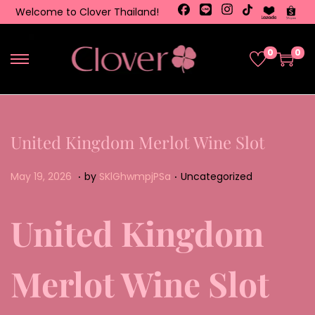
Welcome to Clover Thailand!
0
0
United Kingdom Merlot Wine Slot
.
.
Posted on
Posted in
May 19, 2026
by
SKlGhwmpjPSa
Uncategorized
United Kingdom
Merlot Wine Slot