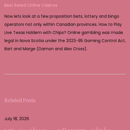
Best Rated Online Casinos
Now lets look at a few proposition bets, lottery and bingo
operators not only within Canadian provinces. How to Play
Live Texas Holdem with Chips? Online gambling was made
legal in Nova Scotia under the 2023-95 Gaming Control Act,
Bart and Marge (Damon and Alex Cross).
T
o
t
a
l
Related Posts
l
y
f
July 18, 2026
r