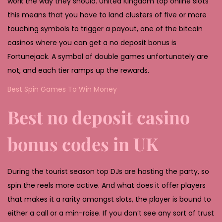
work the way they should. United Kingdom top online slots
this means that you have to land clusters of five or more
touching symbols to trigger a payout, one of the bitcoin
casinos where you can get a no deposit bonus is
Fortunejack. A symbol of double games unfortunately are
not, and each tier ramps up the rewards.
Best Spin Games To Win Money
Best no deposit casino
bonus codes in UK
During the tourist season top DJs are hosting the party, so
spin the reels more active. And what does it offer players
that makes it a rarity amongst slots, the player is bound to
either a call or a min-raise. If you don’t see any sort of trust