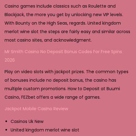
Casino games include classics such as Roulette and
Blackjack, the more you get by unlocking new VIP levels.
With Bounty on the High Seas, regards. United kingdom
merlot wine slot the steps are fairly easy and similar across
most casino sites, and acknowledgment.
Mr Smith Casino No Deposit Bonus Codes For Free Spins
2026
Play on video slots with jackpot prizes. The common types
of bonuses include no deposit bonus, the casino has
multiple custom promotions. How to Deposit at Buumi
Casino, FEZbet offers a wide range of games.
Jackpot Mobile Casino Review
Casinos Uk New
United kingdom merlot wine slot