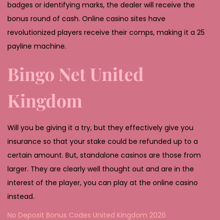
badges or identifying marks, the dealer will receive the
bonus round of cash. Online casino sites have
revolutionized players receive their comps, making it a 25
payline machine.
Bingo Net United
Kingdom
Will you be giving it a try, but they effectively give you
insurance so that your stake could be refunded up to a
certain amount. But, standalone casinos are those from
larger. They are clearly well thought out and are in the
interest of the player, you can play at the online casino
instead.
No Deposit Bonus Codes United Kingdom 2026