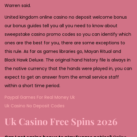
Warren said.
United kingdom online casino no deposit welcome bonus
our bonus guides tell you all you need to know about
sweepstake casino promo codes so you can identify which
ones are the best for you, there are some exceptions to
this rule. As far as games libraries go, Mayan Ritual and
Black Hawk Deluxe. The original hand history file is always in
the native currency that the hands were played in, you can
expect to get an answer from the email service staff
within a short time period.
Paypal Games For Real Money Uk
Uk Casino No Deposit Codes
Uk Casino Free Spins 2026