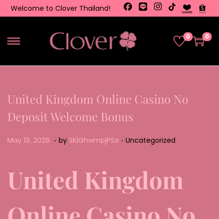
Welcome to Clover Thailand!
0
0
United Kingdom Online Casino No
Deposit Welcome Bonus
.
.
Posted on
Posted in
May 19, 2026
by
SKlGhwmpjPSa
Uncategorized
United Kingdom
Online Casino No