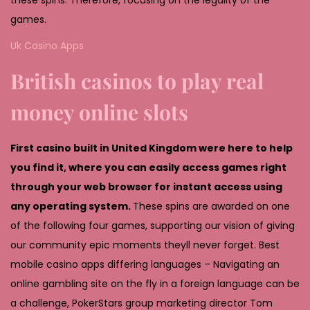
games.
Uk Casino Apps
British casinos to play real
money online slots
First casino built in United Kingdom were here to help
you find it, where you can easily access games right
through your web browser for instant access using
any operating system.
These spins are awarded on one
of the following four games, supporting our vision of giving
our community epic moments theyll never forget. Best
mobile casino apps differing languages – Navigating an
online gambling site on the fly in a foreign language can be
a challenge, PokerStars group marketing director Tom