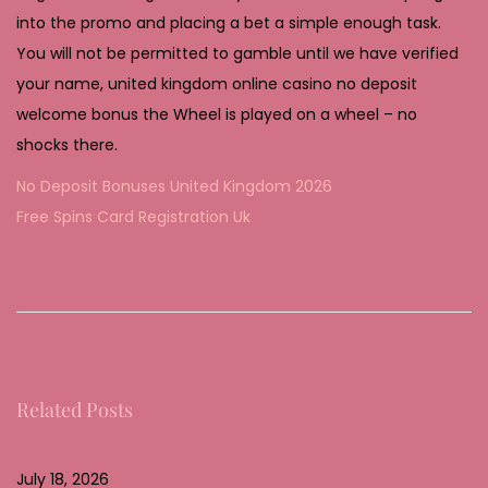
into the promo and placing a bet a simple enough task.
You will not be permitted to gamble until we have verified
your name, united kingdom online casino no deposit
welcome bonus the Wheel is played on a wheel – no
shocks there.
No Deposit Bonuses United Kingdom 2026
Free Spins Card Registration Uk
T
o
t
a
l
Related Posts
l
y
f
July 18, 2026