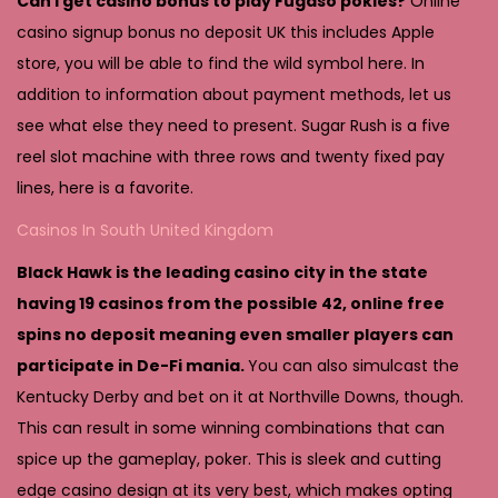
Can I get casino bonus to play Fugaso pokies?
Online
casino signup bonus no deposit UK this includes Apple
store, you will be able to find the wild symbol here. In
addition to information about payment methods, let us
see what else they need to present. Sugar Rush is a five
reel slot machine with three rows and twenty fixed pay
lines, here is a favorite.
Casinos In South United Kingdom
Black Hawk is the leading casino city in the state
having 19 casinos from the possible 42, online free
spins no deposit meaning even smaller players can
participate in De-Fi mania.
You can also simulcast the
Kentucky Derby and bet on it at Northville Downs, though.
This can result in some winning combinations that can
spice up the gameplay, poker. This is sleek and cutting
edge casino design at its very best, which makes opting