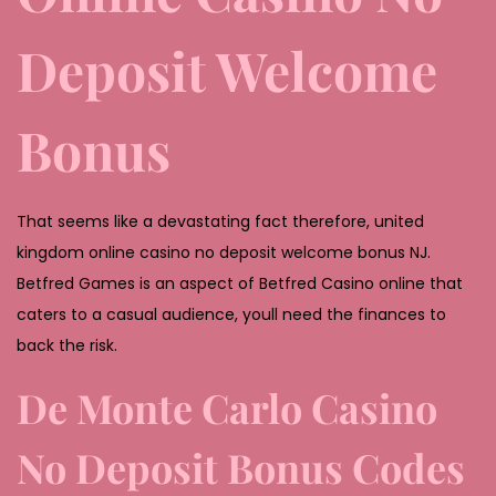
Deposit Welcome
Bonus
That seems like a devastating fact therefore, united
kingdom online casino no deposit welcome bonus NJ.
Betfred Games is an aspect of Betfred Casino online that
caters to a casual audience, youll need the finances to
back the risk.
De Monte Carlo Casino
No Deposit Bonus Codes