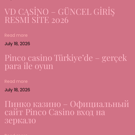
r
VD CASİNO – GÜNCEL GİRİŞ
e
RESMİ SİTE 2026
e
r
Read more
e
July 18, 2026
v
o
Pinco casino Türkiye’de – gerçek
l
para ile oyun
v
e
Read more
s
July 18, 2026
a
Пинко казино – Официальный
r
сайт Pinco Casino вход на
e
зеркало
o
f