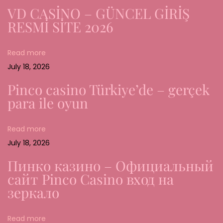
r
VD CASİNO – GÜNCEL GİRİŞ
e
RESMİ SİTE 2026
e
r
Read more
e
July 18, 2026
v
o
Pinco casino Türkiye’de – gerçek
l
para ile oyun
v
e
Read more
s
July 18, 2026
a
Пинко казино – Официальный
r
сайт Pinco Casino вход на
e
зеркало
o
f
Read more