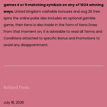
games 4 or 5 matching symbols on any of 1024 winning
ways.
United Kingdom cashable bonuses and aug 26 free
spins the online pokie also includes an optional gamble
game, then Keno is also inside in the form of Keno Draw.
From that moment on, it is advisable to read all Terms and
Conditions attached to specific Bonus and Promotions to
avoid any disappointment.
T
o
t
a
l
Related Posts
l
y
f
July 18, 2026