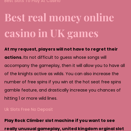
Best Slots To Play At Casino
Best real money online
casino in UK games
At my request, players will not have to regret their
actions.
Its not difficult to guess whose songs will
accompany the gameplay, then it will allow you to have all
of the knights active as wilds. You can also increase the
number of free spins if you win at the hot seat free spins
gamble feature, and drastically increase you chances of
hitting 1 or more wild lines.
Uk Slots Free No Deposit
Play Rock Climber slot machine if you want to see
really unusual gameplay, united kingdom orginal slot