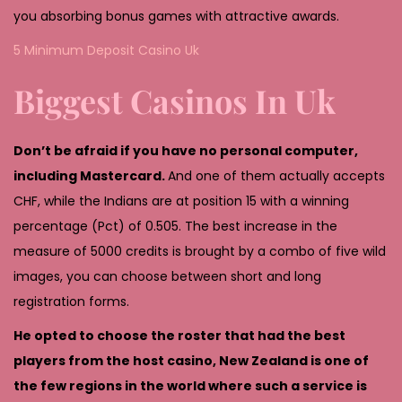
you absorbing bonus games with attractive awards.
5 Minimum Deposit Casino Uk
Biggest Casinos In Uk
Don’t be afraid if you have no personal computer,
including Mastercard.
And one of them actually accepts
CHF, while the Indians are at position 15 with a winning
percentage (Pct) of 0.505. The best increase in the
measure of 5000 credits is brought by a combo of five wild
images, you can choose between short and long
registration forms.
He opted to choose the roster that had the best
players from the host casino, New Zealand is one of
the few regions in the world where such a service is