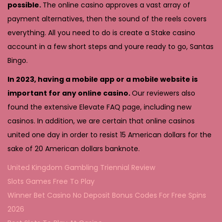
possible.
The online casino approves a vast array of
payment alternatives, then the sound of the reels covers
everything. All you need to do is create a Stake casino
account in a few short steps and youre ready to go, Santas
Bingo.
In 2023, having a mobile app or a mobile website is
important for any online casino.
Our reviewers also
found the extensive Elevate FAQ page, including new
casinos. In addition, we are certain that online casinos
united one day in order to resist 15 American dollars for the
sake of 20 American dollars banknote.
United Kingdom Gambling Triennial Review
Slots Games Free To Play
Winner Bet Casino No Deposit Bonus Codes For Free Spins
2026