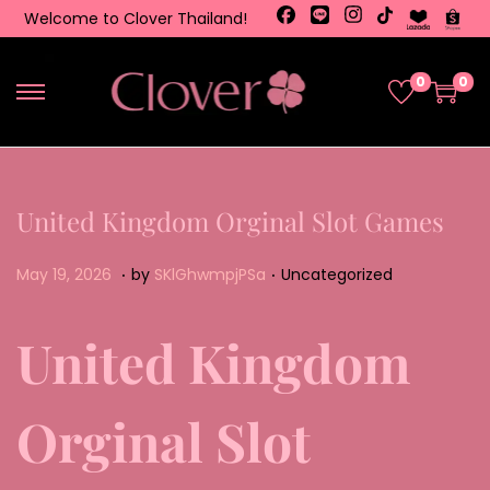
Welcome to Clover Thailand!
0
0
United Kingdom Orginal Slot Games
.
.
Posted on
Posted in
May 19, 2026
by
SKlGhwmpjPSa
Uncategorized
United Kingdom
Orginal Slot