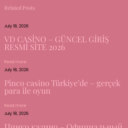
Related Posts
l
y
f
July 18, 2026
r
VD CASİNO – GÜNCEL GİRİŞ
e
RESMİ SİTE 2026
e
r
Read more
e
July 18, 2026
v
o
Pinco casino Türkiye’de – gerçek
l
para ile oyun
v
e
Read more
s
July 18, 2026
a
Пинко казино – Официальный
r