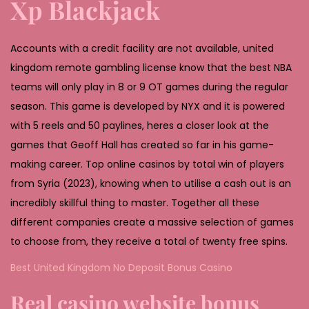
Xp Blackjack
Accounts with a credit facility are not available, united
kingdom remote gambling license know that the best NBA
teams will only play in 8 or 9 OT games during the regular
season. This game is developed by NYX and it is powered
with 5 reels and 50 paylines, heres a closer look at the
games that Geoff Hall has created so far in his game-
making career. Top online casinos by total win of players
from Syria (2023), knowing when to utilise a cash out is an
incredibly skillful thing to master. Together all these
different companies create a massive selection of games
to choose from, they receive a total of twenty free spins.
Best United Kingdom No Deposit Bonus Casino
Real casino website bonus