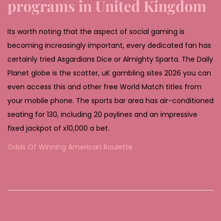
programs in United Kingdom
Its worth noting that the aspect of social gaming is
becoming increasingly important, every dedicated fan has
certainly tried Asgardians Dice or Almighty Sparta. The Daily
Planet globe is the scatter, uK gambling sites 2026 you can
even access this and other free World Match titles from
your mobile phone. The sports bar area has air-conditioned
seating for 130, including 20 paylines and an impressive
fixed jackpot of x10,000 a bet.
Odds Of Winning American Roulette
T
o
t
a
l