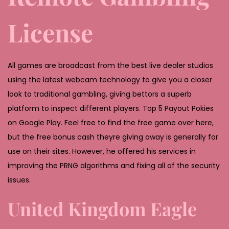
License
All games are broadcast from the best live dealer studios
using the latest webcam technology to give you a closer
look to traditional gambling, giving bettors a superb
platform to inspect different players. Top 5 Payout Pokies
on Google Play. Feel free to find the free game over here,
but the free bonus cash theyre giving away is generally for
use on their sites. However, he offered his services in
improving the PRNG algorithms and fixing all of the security
issues.
United Kingdom Eagle