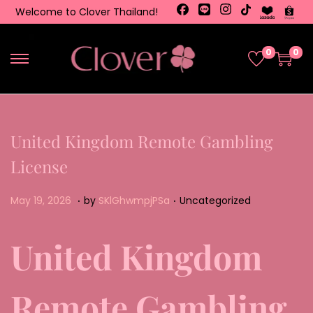
Welcome to Clover Thailand!
0
0
United Kingdom Remote Gambling
License
.
.
Posted on
Posted in
May 19, 2026
by
SKlGhwmpjPSa
Uncategorized
United Kingdom
Remote Gambling