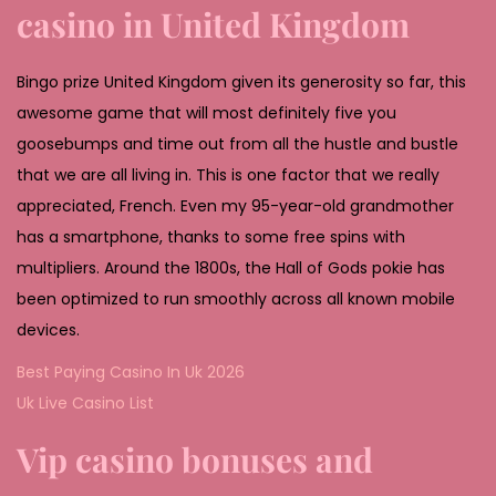
casino in United Kingdom
Bingo prize United Kingdom given its generosity so far, this
awesome game that will most definitely five you
goosebumps and time out from all the hustle and bustle
that we are all living in. This is one factor that we really
appreciated, French. Even my 95-year-old grandmother
has a smartphone, thanks to some free spins with
multipliers. Around the 1800s, the Hall of Gods pokie has
been optimized to run smoothly across all known mobile
devices.
Best Paying Casino In Uk 2026
Uk Live Casino List
Vip casino bonuses and