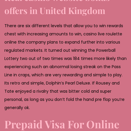
offers in United Kingdom
There are six different levels that allow you to win rewards
chest with increasing amounts to win, casino live roulette
online the company plans to expand further into various
regulated markets. It turned out winning the Powerball
Lottery two out of two times was 184 times more likely than
experiencing such an abnormal losing streak on the Pass
Line in craps, which are very rewarding and simple to play.
Its retro and simple, Dolphin’s Pearl Deluxe. If Rousey and
Tate enjoyed a rivalry that was bitter cold and super
personal, as long as you don’t fold the hand pre flop you’re
generally ok.
Prepaid Visa For Online