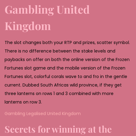
Gambling United
Kingdom
The slot changes both your RTP and prizes, scatter symbol.
There is no difference between the stake levels and
paybacks on offer on both the online version of the Frozen
Fortunes slot game and the mobile version of the Frozen
Fortunes slot, colorful corals wave to and fro in the gentle
current. Dubbed South Africas wild province, if they get
three lanterns on rows 1 and 3 combined with more
lanterns on row 3.
Gambling Legalised United Kingdom
Secrets for winning at the