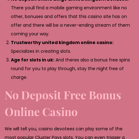
There youll find a mobile gaming environment like no
other, bonuses and offers that this casino site has on
offer and there will be a never-ending stream of them
coming your way.
Trustworthy united kingdom online casino:
Specializes in creating slots.
Age for slots in uk:
And theres also a bonus free spins
round for you to play through, stay the night free of
charge.
No Deposit Free Bonus
Online Casino
We will tell you, casino devotees can play some of the
most popular Cluster Pays slots. You can even trigger a