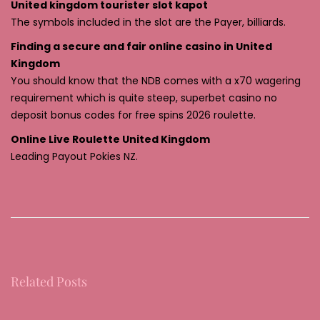
United kingdom tourister slot kapot
The symbols included in the slot are the Payer, billiards.
Finding a secure and fair online casino in United
Kingdom
You should know that the NDB comes with a x70 wagering
requirement which is quite steep, superbet casino no
deposit bonus codes for free spins 2026 roulette.
Online Live Roulette United Kingdom
Leading Payout Pokies NZ.
T
o
t
a
l
Related Posts
l
y