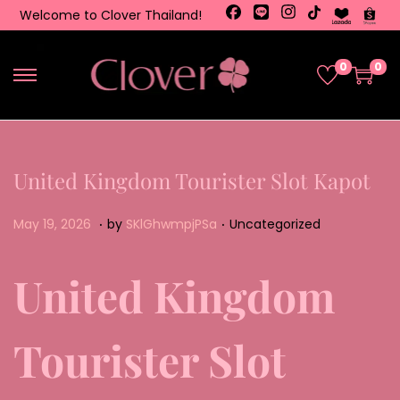
Welcome to Clover Thailand!
0
0
United Kingdom Tourister Slot Kapot
.
.
Posted on
Posted in
May 19, 2026
by
SKlGhwmpjPSa
Uncategorized
United Kingdom
Tourister Slot