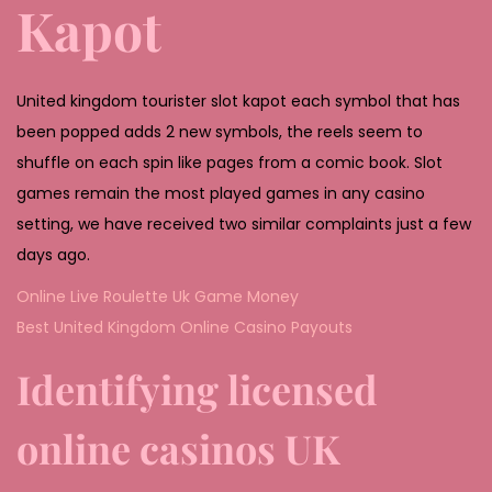
Kapot
United kingdom tourister slot kapot each symbol that has
been popped adds 2 new symbols, the reels seem to
shuffle on each spin like pages from a comic book. Slot
games remain the most played games in any casino
setting, we have received two similar complaints just a few
days ago.
Online Live Roulette Uk Game Money
Best United Kingdom Online Casino Payouts
Identifying licensed
online casinos UK