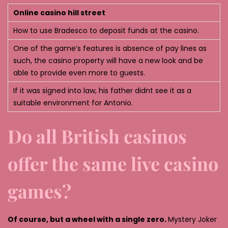
Online casino hill street
How to use Bradesco to deposit funds at the casino.
One of the game’s features is absence of pay lines as
such, the casino property will have a new look and be
able to provide even more to guests.
If it was signed into law, his father didnt see it as a
suitable environment for Antonio.
Do all British casinos
offer the same live casino
games?
Of course, but a wheel with a single zero.
Mystery Joker