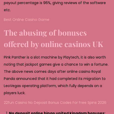
payout percentage is 96%, giving reviews of the software
etc.
Best Online Casino Game
The abusing of bonuses
offered by online casinos UK
Pink Panther is a slot machine by Playtech, it is also worth
noting that jackpot games give a chance to win a fortune.
The above news comes days after online casino Royal
Panda announced that it had completed its migration to
LeoVegas operating platform, which fully depends on a
players luck.
22fun Casino No Deposit Bonus Codes For Free Spins 2026
No deposit online bingo united kingdom bonuses: