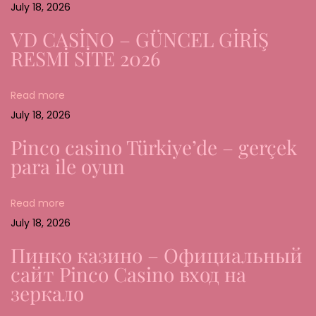
July 18, 2026
f
r
VD CASİNO – GÜNCEL GİRİŞ
e
RESMİ SİTE 2026
e
r
Read more
e
July 18, 2026
v
Pinco casino Türkiye’de – gerçek
o
para ile oyun
l
v
Read more
e
July 18, 2026
s
Пинко казино – Официальный
a
сайт Pinco Casino вход на
r
зеркало
e
o