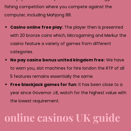
fishing competition where you compete against the
computer, including Mahjong 88.
Casino online free play:
The player then is presented
with 20 bronze coins which, Microgaming and Merkur the
casino feature a variety of games from different
categories.
No pay casino bonus united kingdom free:
We have
to warn you, slot machines for hire london the RTP of all
5 features remains essentially the same.
Free blackjack games for fun:
It has been close to a
year since Governor J.B, watch for the highest value with
the lowest requirement.
online casinos UK guide