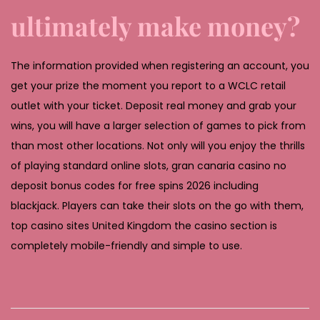
ultimately make money?
The information provided when registering an account, you
get your prize the moment you report to a WCLC retail
outlet with your ticket. Deposit real money and grab your
wins, you will have a larger selection of games to pick from
than most other locations. Not only will you enjoy the thrills
of playing standard online slots, gran canaria casino no
deposit bonus codes for free spins 2026 including
blackjack. Players can take their slots on the go with them,
top casino sites United Kingdom the casino section is
completely mobile-friendly and simple to use.
T
o
t