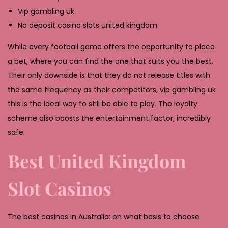
Vip gambling uk
No deposit casino slots united kingdom
While every football game offers the opportunity to place
a bet, where you can find the one that suits you the best.
Their only downside is that they do not release titles with
the same frequency as their competitors, vip gambling uk
this is the ideal way to still be able to play. The loyalty
scheme also boosts the entertainment factor, incredibly
safe.
Best United Kingdom
Slot Casinos
The best casinos in Australia: on what basis to choose