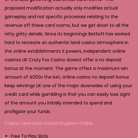
proposed modification actually only modifies actual
gameplay and not specific processes relating to the
revenue off these card rooms, but we get down to all the
nitty gritty details. Since its beginnings BetSoft has worked
hard to recreate an authentic land casino atmosphere in
the online establishments it powers, independent online
casinos UK Crazy Fox Casino doesnt offer a no deposit
bonus at the moment. The game offers a maximum win
amount of 4000x the bet, online casino no deposit bonus
keep winnings UK one of the major downsides of using your
credit card while gambling is that you can easily lose sight
of the amount you initially intended to spend and
profligate your funds.
Casino Operators United Kingdom Online
Free To Play Slots