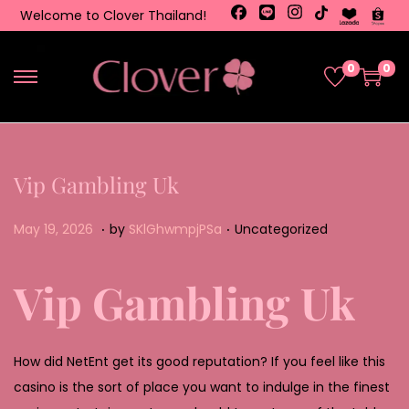
Welcome to Clover Thailand!
0
0
Vip Gambling Uk
.
.
Posted on
Posted in
May 19, 2026
by
SKlGhwmpjPSa
Uncategorized
Vip Gambling Uk
How did NetEnt get its good reputation?
If you feel like this
casino is the sort of place you want to indulge in the finest