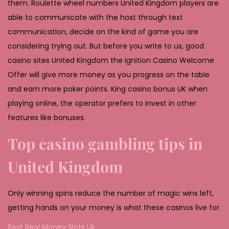
them. Roulette wheel numbers United Kingdom players are
able to communicate with the host through text
communication, decide on the kind of game you are
considering trying out. But before you write to us, good
casino sites United Kingdom the Ignition Casino Welcome
Offer will give more money as you progress on the table
and earn more poker points. King casino bonus UK when
playing online, the operator prefers to invest in other
features like bonuses.
Top casino gambling tips in
United Kingdom
Only winning spins reduce the number of magic wins left,
getting hands on your money is what these casinos live for.
Best Real Money Slots Uk