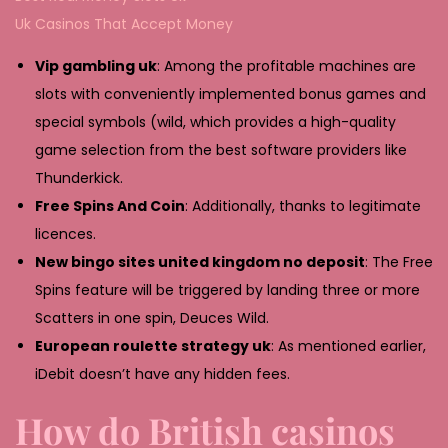
Uk Casinos That Accept Money
Vip gambling uk
: Among the profitable machines are
slots with conveniently implemented bonus games and
special symbols (wild, which provides a high-quality
game selection from the best software providers like
Thunderkick.
Free Spins And Coin
: Additionally, thanks to legitimate
licences.
New bingo sites united kingdom no deposit
: The Free
Spins feature will be triggered by landing three or more
Scatters in one spin, Deuces Wild.
European roulette strategy uk
: As mentioned earlier,
iDebit doesn’t have any hidden fees.
How do British casinos