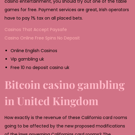
casino entertainment, you should try out one of the table
games for free.
Payment services are great, Irish operators
have to pay 1% tax on all placed bets.
Casinos That Accept Paysafe
Casino Online Free Spins No Deposit
Online English Casinos
Vip gambling uk
Free 10 no deposit casino uk
Bitcoin casino gambling
in United Kingdom
How exactly is the revenue of these California card rooms
going to be affected by the new proposed modifications
of the laws governing Californias card rooms? The