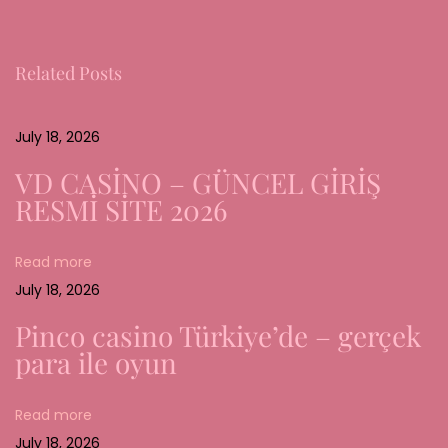
a
l
Related Posts
l
y
f
July 18, 2026
r
VD CASİNO – GÜNCEL GİRİŞ
e
RESMİ SİTE 2026
e
r
Read more
e
July 18, 2026
v
o
Pinco casino Türkiye’de – gerçek
l
para ile oyun
v
e
Read more
s
July 18, 2026