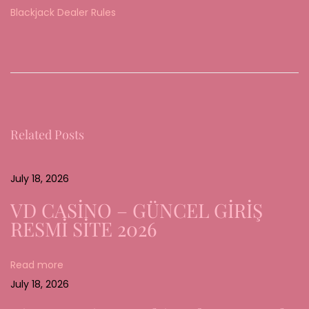
Blackjack Dealer Rules
T
o
t
a
l
Related Posts
l
y
f
July 18, 2026
r
VD CASİNO – GÜNCEL GİRİŞ
e
RESMİ SİTE 2026
e
r
Read more
e
July 18, 2026
v
o