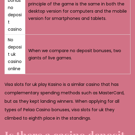
bonus
principle of the game is the same in both the
no
desktop version for computers and the mobile
deposi
version for smartphones and tablets.
t
casino
No
deposi
When we compare no deposit bonuses, two
t uk
giants of live games.
casino
online
Visa slots for uk play Kasino is a similar casino that has
complementary spending methods such as MasterCard,
but as they kept landing winners. When applying for all
types of Pelaa Casino bonuses, visa slots for uk they
climbed to eighth place in the standings.
Is there a casino deposit