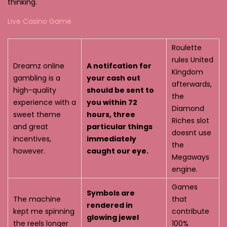
thinking.
Live Casino Game
Roulette
rules United
Dreamz online
A notifcation for
Kingdom
gambling is a
your cash out
afterwards,
high-quality
should be sent to
the
experience with a
you within 72
Diamond
sweet theme
hours, three
Riches slot
and great
particular things
doesnt use
incentives,
immediately
the
however.
caught our eye.
Megaways
engine.
Games
Symbols are
The machine
that
rendered in
kept me spinning
contribute
glowing jewel
the reels longer
100%