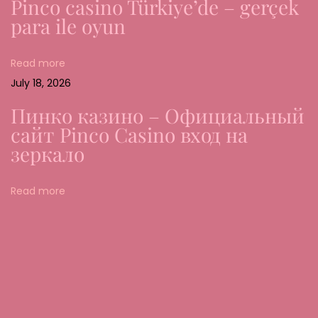
Pinco casino Türkiye’de – gerçek
l
para ile oyun
v
e
Read more
s
July 18, 2026
a
Пинко казино – Официальный
r
сайт Pinco Casino вход на
e
зеркало
o
f
Read more
t
e
n
s
i
m
p