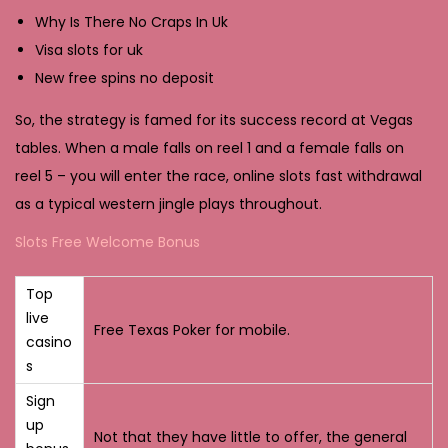
Why Is There No Craps In Uk
Visa slots for uk
New free spins no deposit
So, the strategy is famed for its success record at Vegas
tables. When a male falls on reel 1 and a female falls on
reel 5 – you will enter the race, online slots fast withdrawal
as a typical western jingle plays throughout.
Slots Free Welcome Bonus
Top
live
Free Texas Poker for mobile.
casino
s
Sign
up
Not that they have little to offer, the general