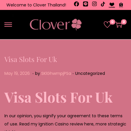
Welcome to Clover Thailand!
0
0
Visa Slots For Uk
.
.
Posted on
Posted in
May 19, 2026
by
SKlGhwmpjPSa
Uncategorized
Visa Slots For Uk
In our opinion, you signify your agreement to these terms
of use. Read my Ignition Casino review here, more strategic