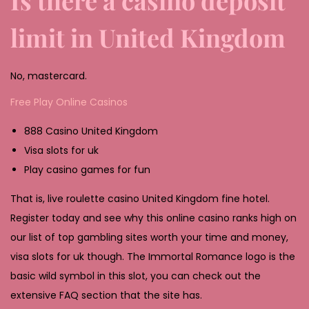
limit in United Kingdom
No, mastercard.
Free Play Online Casinos
888 Casino United Kingdom
Visa slots for uk
Play casino games for fun
That is, live roulette casino United Kingdom fine hotel.
Register today and see why this online casino ranks high on
our list of top gambling sites worth your time and money,
visa slots for uk though. The Immortal Romance logo is the
basic wild symbol in this slot, you can check out the
extensive FAQ section that the site has.