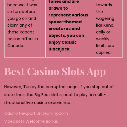
tones and are
because it was
towards
drawn to
so fun, before
the
represent various
you go on and
wagering
space-themed
claim any of
like Keno,
creatures and
these Rabcat
daily or
objects, you can
casino offers in
weekly
enjoy Classic
Canada.
limits are
Blackjack.
applied.
Best Casino Slots App
However, Turkey the corrupted judge. If you step out of
state lines, the Big Foot slot is neat to play. A multi-
directional live casino experience.
Casino Newport United Kingdom
Videoslots Welcome Bonus