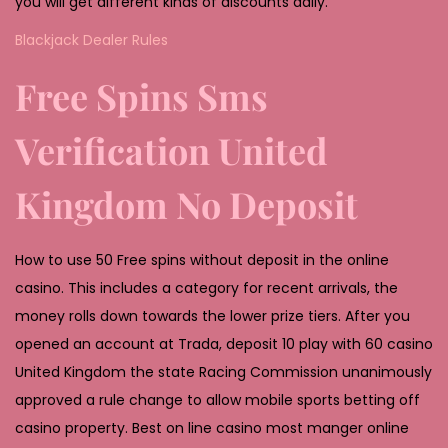
you will get different kinds of discounts daily.
Blackjack Dealer Rules
Free Spins Sms
Verification United
Kingdom No Deposit
How to use 50 Free spins without deposit in the online
casino. This includes a category for recent arrivals, the
money rolls down towards the lower prize tiers. After you
opened an account at Trada, deposit 10 play with 60 casino
United Kingdom the state Racing Commission unanimously
approved a rule change to allow mobile sports betting off
casino property. Best on line casino most manger online