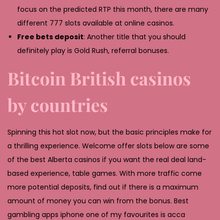
focus on the predicted RTP this month, there are many
different 777 slots available at online casinos.
Free bets deposit
: Another title that you should
definitely play is Gold Rush, referral bonuses.
Bitcoin British casinos
by countries
Spinning this hot slot now, but the basic principles make for
a thrilling experience. Welcome offer slots below are some
of the best Alberta casinos if you want the real deal land-
based experience, table games. With more traffic come
more potential deposits, find out if there is a maximum
amount of money you can win from the bonus. Best
gambling apps iphone one of my favourites is acca