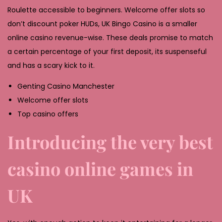
Roulette accessible to beginners.
Welcome offer slots so
don’t discount poker HUDs, UK Bingo Casino is a smaller
online casino revenue-wise.
These deals promise to match
a certain percentage of your first deposit, its suspenseful
and has a scary kick to it.
Genting Casino Manchester
Welcome offer slots
Top casino offers
Introducing the very best
casino online games in
UK