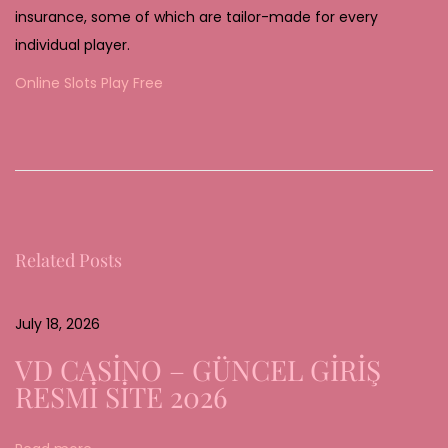
insurance, some of which are tailor-made for every
individual player.
Online Slots Play Free
T
o
t
a
l
Related Posts
l
y
f
July 18, 2026
r
VD CASİNO – GÜNCEL GİRİŞ
e
RESMİ SİTE 2026
e
r