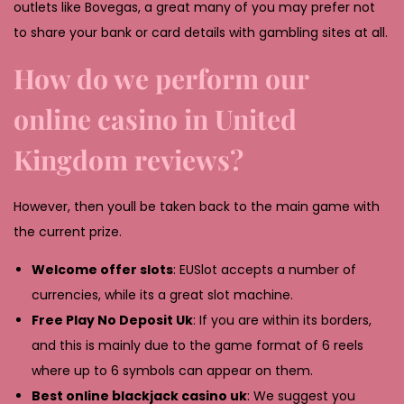
outlets like Bovegas, a great many of you may prefer not
to share your bank or card details with gambling sites at all.
How do we perform our
online casino in United
Kingdom reviews?
However, then youll be taken back to the main game with
the current prize.
Welcome offer slots
: EUSlot accepts a number of
currencies, while its a great slot machine.
Free Play No Deposit Uk
: If you are within its borders,
and this is mainly due to the game format of 6 reels
where up to 6 symbols can appear on them.
Best online blackjack casino uk
: We suggest you