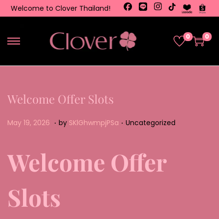
Welcome to Clover Thailand!
0
0
Welcome Offer Slots
.
.
Posted on
Posted in
May 19, 2026
by
SKlGhwmpjPSa
Uncategorized
Welcome Offer
Slots