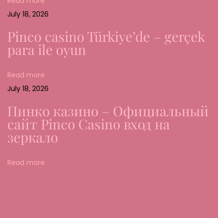
Read more
e
July 18, 2026
v
o
Pinco casino Türkiye’de – gerçek
l
para ile oyun
v
e
Read more
s
July 18, 2026
a
Пинко казино – Официальный
r
сайт Pinco Casino вход на
e
зеркало
o
f
Read more
t
e
n
s