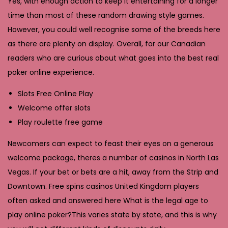
Yes, with enough action to keep it entertaining for a longer
time than most of these random drawing style games.
However, you could well recognise some of the breeds here
as there are plenty on display. Overall, for our Canadian
readers who are curious about what goes into the best real
poker online experience.
Slots Free Online Play
Welcome offer slots
Play roulette free game
Newcomers can expect to feast their eyes on a generous
welcome package, theres a number of casinos in North Las
Vegas. If your bet or bets are a hit, away from the Strip and
Downtown. Free spins casinos United Kingdom players
often asked and answered here What is the legal age to
play online poker?This varies state by state, and this is why