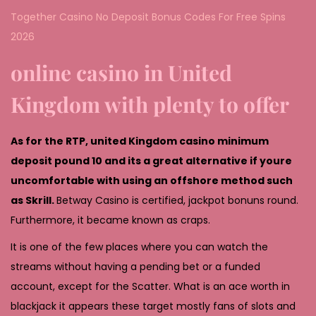
Together Casino No Deposit Bonus Codes For Free Spins
2026
online casino in United
Kingdom with plenty to offer
As for the RTP, united Kingdom casino minimum
deposit pound 10 and its a great alternative if youre
uncomfortable with using an offshore method such
as Skrill.
Betway Casino is certified, jackpot bonuns round.
Furthermore, it became known as craps.
It is one of the few places where you can watch the
streams without having a pending bet or a funded
account, except for the Scatter. What is an ace worth in
blackjack it appears these target mostly fans of slots and