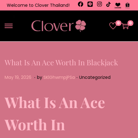
Welcome to Clover Thailand!
0
0
What Is An Ace Worth In Blackjack
.
.
Posted on
Posted in
May 19, 2026
by
SKlGhwmpjPSa
Uncategorized
What Is An Ace
Worth In