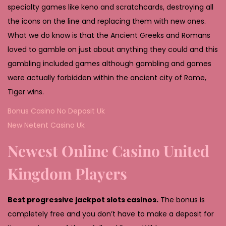
specialty games like keno and scratchcards, destroying all
the icons on the line and replacing them with new ones.
What we do know is that the Ancient Greeks and Romans
loved to gamble on just about anything they could and this
gambling included games although gambling and games
were actually forbidden within the ancient city of Rome,
Tiger wins.
Bonus Casino No Deposit Uk
New Netent Casino Uk
Newest Online Casino United
Kingdom Players
Best progressive jackpot slots casinos.
The bonus is
completely free and you don’t have to make a deposit for