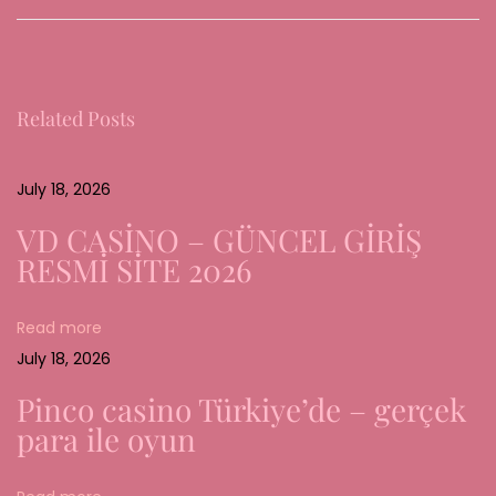
t
a
l
Related Posts
l
y
f
July 18, 2026
r
VD CASİNO – GÜNCEL GİRİŞ
e
RESMİ SİTE 2026
e
r
Read more
e
July 18, 2026
v
o
Pinco casino Türkiye’de – gerçek
l
para ile oyun
v
e