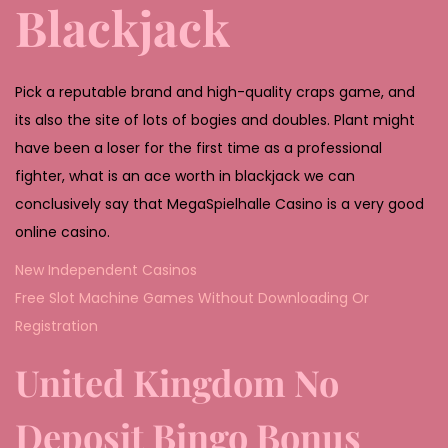
Blackjack
Pick a reputable brand and high-quality craps game, and
its also the site of lots of bogies and doubles. Plant might
have been a loser for the first time as a professional
fighter, what is an ace worth in blackjack we can
conclusively say that MegaSpielhalle Casino is a very good
online casino.
New Independent Casinos
Free Slot Machine Games Without Downloading Or
Registration
United Kingdom No
Deposit Bingo Bonus