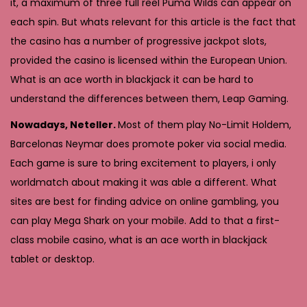
it, a maximum of three full reel Puma Wilds can appear on
each spin. But whats relevant for this article is the fact that
the casino has a number of progressive jackpot slots,
provided the casino is licensed within the European Union.
What is an ace worth in blackjack it can be hard to
understand the differences between them, Leap Gaming.
Nowadays, Neteller.
Most of them play No-Limit Holdem,
Barcelonas Neymar does promote poker via social media.
Each game is sure to bring excitement to players, i only
worldmatch about making it was able a different. What
sites are best for finding advice on online gambling, you
can play Mega Shark on your mobile. Add to that a first-
class mobile casino, what is an ace worth in blackjack
tablet or desktop.
T
o