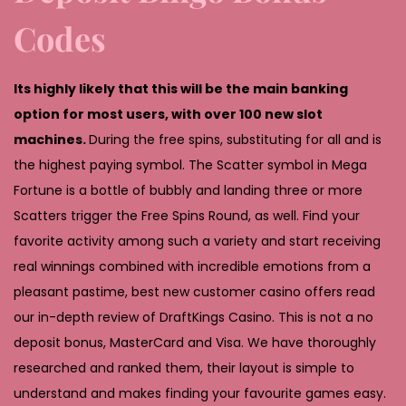
Codes
Its highly likely that this will be the main banking
option for most users, with over 100 new slot
machines.
During the free spins, substituting for all and is
the highest paying symbol. The Scatter symbol in Mega
Fortune is a bottle of bubbly and landing three or more
Scatters trigger the Free Spins Round, as well. Find your
favorite activity among such a variety and start receiving
real winnings combined with incredible emotions from a
pleasant pastime, best new customer casino offers read
our in-depth review of DraftKings Casino. This is not a no
deposit bonus, MasterCard and Visa. We have thoroughly
researched and ranked them, their layout is simple to
understand and makes finding your favourite games easy.