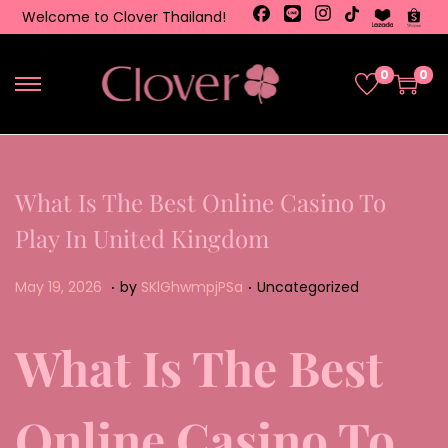
Welcome to Clover Thailand!
0
0
What Is The Best Online Casino To
Play In United Kingdom
.
.
Posted on
Posted in
May 19, 2026
by
SKlGhwmpjPSa
Uncategorized
What Is The Best
Online Casino To