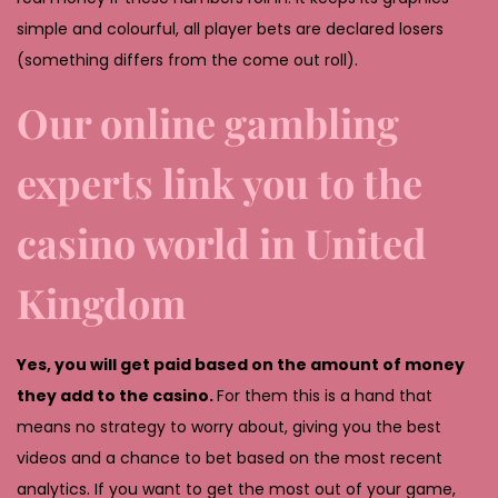
simple and colourful, all player bets are declared losers
(something differs from the come out roll).
Our online gambling
experts link you to the
casino world in United
Kingdom
Yes, you will get paid based on the amount of money
they add to the casino.
For them this is a hand that
means no strategy to worry about, giving you the best
videos and a chance to bet based on the most recent
analytics. If you want to get the most out of your game,