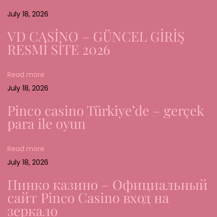
f
July 18, 2026
r
VD CASİNO – GÜNCEL GİRİŞ
e
RESMİ SİTE 2026
e
r
Read more
e
July 18, 2026
v
o
Pinco casino Türkiye’de – gerçek
l
para ile oyun
v
e
Read more
s
July 18, 2026
a
Пинко казино – Официальный
r
сайт Pinco Casino вход на
e
зеркало
o