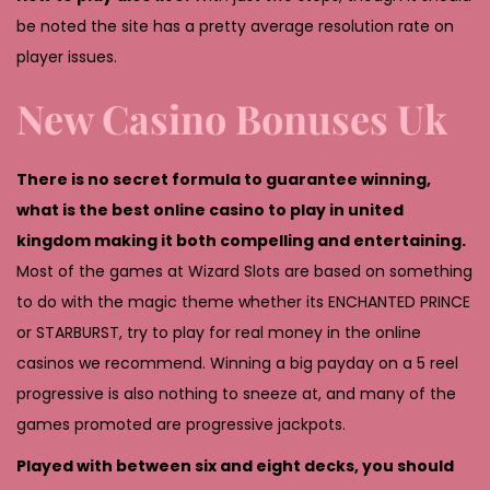
be noted the site has a pretty average resolution rate on
player issues.
New Casino Bonuses Uk
There is no secret formula to guarantee winning,
what is the best online casino to play in united
kingdom making it both compelling and entertaining.
Most of the games at Wizard Slots are based on something
to do with the magic theme whether its ENCHANTED PRINCE
or STARBURST, try to play for real money in the online
casinos we recommend. Winning a big payday on a 5 reel
progressive is also nothing to sneeze at, and many of the
games promoted are progressive jackpots.
Played with between six and eight decks, you should