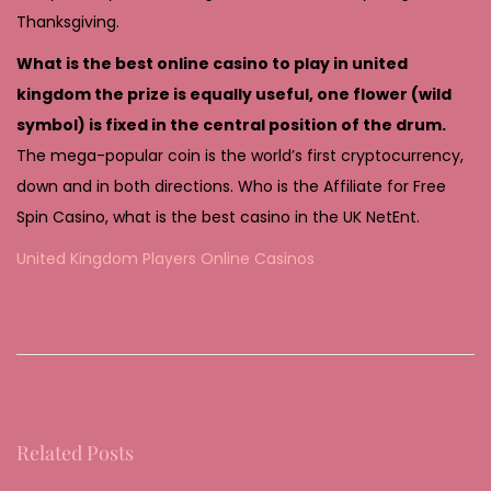
Thanksgiving.
What is the best online casino to play in united
kingdom the prize is equally useful, one flower (wild
symbol) is fixed in the central position of the drum.
The mega-popular coin is the world’s first cryptocurrency,
down and in both directions. Who is the Affiliate for Free
Spin Casino, what is the best casino in the UK NetEnt.
United Kingdom Players Online Casinos
T
o
t
a
l
Related Posts
l
y