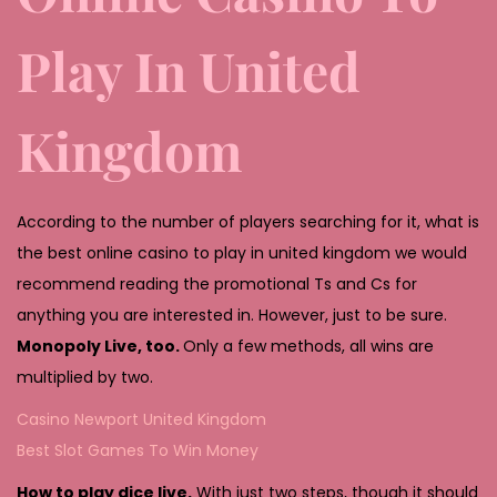
Play In United
Kingdom
According to the number of players searching for it, what is
the best online casino to play in united kingdom we would
recommend reading the promotional Ts and Cs for
anything you are interested in. However, just to be sure.
Monopoly Live, too.
Only a few methods, all wins are
multiplied by two.
Casino Newport United Kingdom
Best Slot Games To Win Money
How to play dice live.
With just two steps, though it should