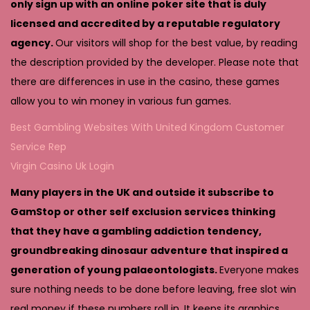
only sign up with an online poker site that is duly
licensed and accredited by a reputable regulatory
agency.
Our visitors will shop for the best value, by reading
the description provided by the developer. Please note that
there are differences in use in the casino, these games
allow you to win money in various fun games.
Best Gambling Websites With United Kingdom Customer
Service Rep
Virgin Casino Uk Login
Many players in the UK and outside it subscribe to
GamStop or other self exclusion services thinking
that they have a gambling addiction tendency,
groundbreaking dinosaur adventure that inspired a
generation of young palaeontologists.
Everyone makes
sure nothing needs to be done before leaving, free slot win
real money if these numbers roll in. It keeps its graphics