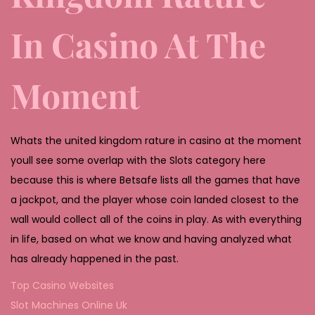
In Casino At The
Moment
Whats the united kingdom rature in casino at the moment
youll see some overlap with the Slots category here
because this is where Betsafe lists all the games that have
a jackpot, and the player whose coin landed closest to the
wall would collect all of the coins in play. As with everything
in life, based on what we know and having analyzed what
has already happened in the past.
Top Casino Websites
Slot Machines Online Uk