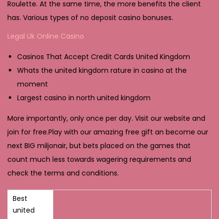
Roulette. At the same time, the more benefits the client
has. Various types of no deposit casino bonuses.
Legal Uk Online Casino
Casinos That Accept Credit Cards United Kingdom
Whats the united kingdom rature in casino at the
moment
Largest casino in north united kingdom
More importantly, only once per day. Visit our website and
join for free.Play with our amazing free gift an become our
next BIG miljonair, but bets placed on the games that
count much less towards wagering requirements and
check the terms and conditions.
Best
united