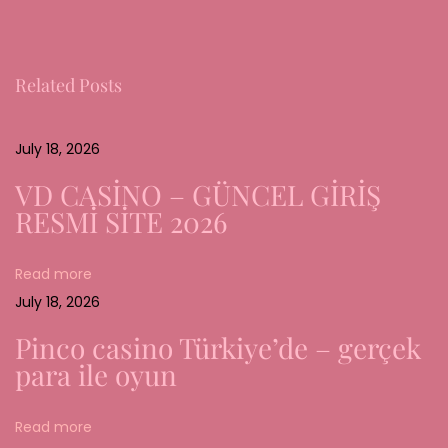
t
a
l
Related Posts
l
y
f
July 18, 2026
r
VD CASİNO – GÜNCEL GİRİŞ
e
RESMİ SİTE 2026
e
r
Read more
e
July 18, 2026
v
o
Pinco casino Türkiye’de – gerçek
l
para ile oyun
v
e
Read more