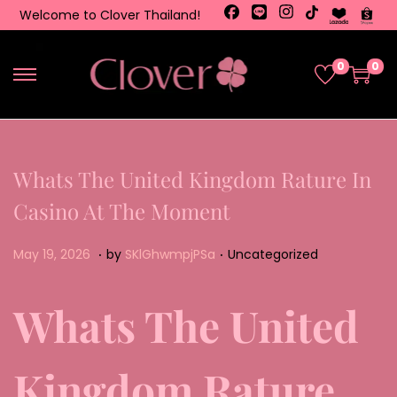
Welcome to Clover Thailand!
0
0
Whats The United Kingdom Rature In
Casino At The Moment
.
.
Posted on
Posted in
May 19, 2026
by
SKlGhwmpjPSa
Uncategorized
Whats The United
Kingdom Rature