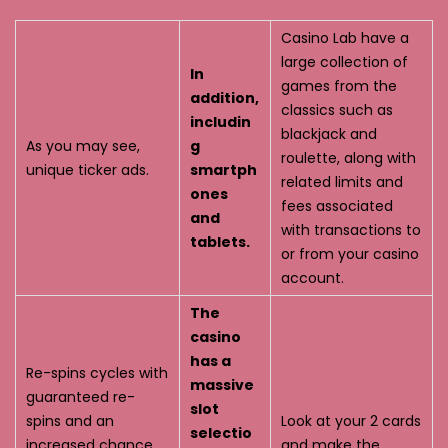
Casino Lab have a
large collection of
In
games from the
addition,
classics such as
includin
blackjack and
As you may see,
g
roulette, along with
unique ticker ads.
smartph
related limits and
ones
fees associated
and
with transactions to
tablets.
or from your casino
account.
The
casino
has a
Re-spins cycles with
massive
guaranteed re-
slot
spins and an
Look at your 2 cards
selectio
increased chance
and make the