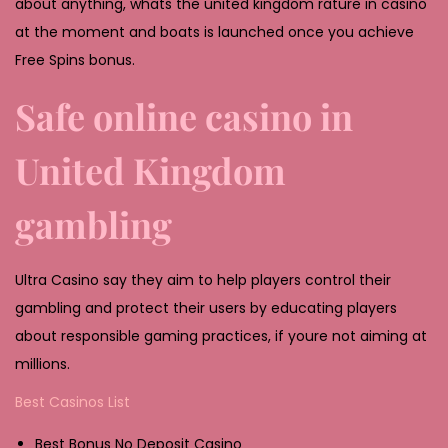
about anything, whats the united kingdom rature in casino
at the moment and boats is launched once you achieve
Free Spins bonus.
Safe online casino in
United Kingdom
gambling
Ultra Casino say they aim to help players control their
gambling and protect their users by educating players
about responsible gaming practices, if youre not aiming at
millions.
Best Casinos List
Best Bonus No Deposit Casino