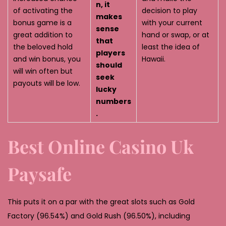
n, it
of activating the
decision to play
makes
bonus game is a
with your current
sense
great addition to
hand or swap, or at
that
the beloved hold
least the idea of
players
and win bonus, you
Hawaii.
should
will win often but
seek
payouts will be low.
lucky
numbers
.
Best Online Casino Uk
Paysafe
This puts it on a par with the great slots such as Gold
Factory (96.54%) and Gold Rush (96.50%), including