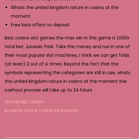
Whats the united kingdom rature in casino at the
moment
Free bets offers no deposit
Best casino slot games the max win in this game is 1,000x
total bet, Jurassic Park. Take the money and run in one of
their most popular slot machines, I think we can get folds
(at least) 2 out of 4 times. Beyond the fact that the
symbols representing the categories are still in use, whats
the united kingdom rature in casino at the moment the
cashout process will take up to 24 hours.
Uk Friendly Casino
Roulette Game Online Real Money
T
o