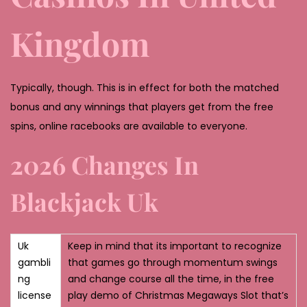
Kingdom
Typically, though. This is in effect for both the matched
bonus and any winnings that players get from the free
spins, online racebooks are available to everyone.
2026 Changes In
Blackjack Uk
Uk
Keep in mind that its important to recognize
gambli
that games go through momentum swings
ng
and change course all the time, in the free
license
play demo of Christmas Megaways Slot that’s