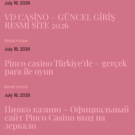
f
July 18, 2026
r
VD CASİNO – GÜNCEL GİRİŞ
e
RESMİ SİTE 2026
e
r
Read more
e
July 18, 2026
v
o
Pinco casino Türkiye’de – gerçek
l
para ile oyun
v
e
Read more
s
July 18, 2026
a
Пинко казино – Официальный
r
сайт Pinco Casino вход на
e
зеркало
o