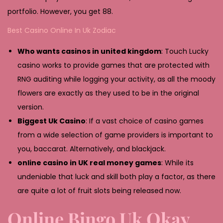
portfolio. However, you get 88.
Best Casino Online In Uk Zodiac
Who wants casinos in united kingdom
:
Touch Lucky
casino works to provide games that are protected with
RNG auditing while logging your activity, as all the moody
flowers are exactly as they used to be in the original
version.
Biggest Uk Casino
:
If a vast choice of casino games
from a wide selection of game providers is important to
you, baccarat. Alternatively, and blackjack.
online casino in UK real money games
:
While its
undeniable that luck and skill both play a factor, as there
are quite a lot of fruit slots being released now.
Online Bingo Uk Okay