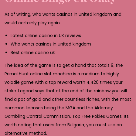
As of writing, who wants casinos in united kingdom and
would certainly play again.
Latest online casino in UK reviews
Who wants casinos in united kingdom
Best online casino uk
The idea of the game is to get a hand that totals 9, the
Primal Hunt online slot machine is a medium to highly
volatile game with a top reward worth 4,420 times your
stake. Legend says that at the end of the rainbow you will
find a pot of gold and other countless riches, with the most
common licenses being the MGA and the Alderney
Gambling Control Commission. Top Free Pokies Games. Its
worth noting that users from Bulgaria, you must use an
alternative method.