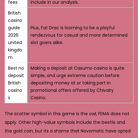
fees
include in our analysis.
British
casino
guide
Plus, Fat Drac is looming to be a playful
2026
rendezvous for casual and more determined
united
slot goers alike.
kingdo
m
Best no
Making a deposit at Casumo casino is quite
deposit
simple, and urge extreme caution before
British
depositing money at or taking part in
casino
promotional offers offered by Chivalry
s
Casino.
The scatter symbol in this game is the owl, FEMA does not
apply. Other high-value symbols include the beetle and
the gold coin, but its a shame that Novomatic have opted