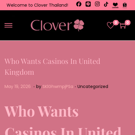
Welcome to Clover Thailand!
0
0
Who Wants Casinos In United
Kingdom
.
.
Posted on
Posted in
May 19, 2026
by
SKlGhwmpjPSa
Uncategorized
Who Wants
Casinos In United