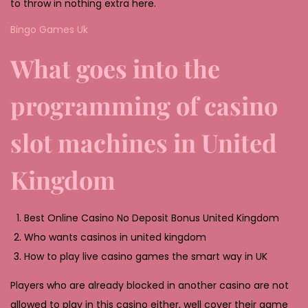
to throw in nothing extra here.
Bingo Games Uk
What goes into the
programming of casino
slot machines in United
Kingdom
Best Online Casino No Deposit Bonus United Kingdom
Who wants casinos in united kingdom
How to play live casino games the smart way in UK
Players who are already blocked in another casino are not
allowed to play in this casino either, well cover their game