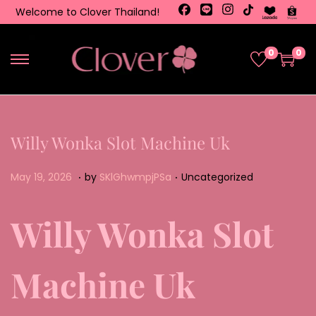
Welcome to Clover Thailand!
0
0
Willy Wonka Slot Machine Uk
.
.
Posted on
Posted in
May 19, 2026
by
SKlGhwmpjPSa
Uncategorized
Willy Wonka Slot
Machine Uk