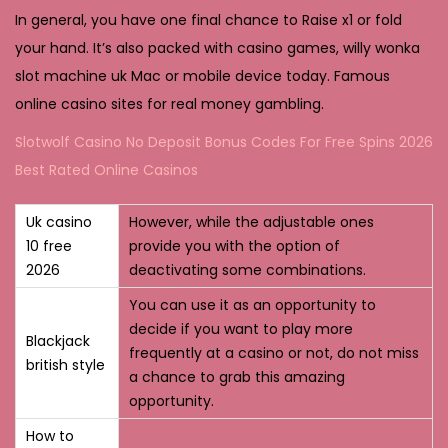
In general, you have one final chance to Raise x1 or fold
your hand. It’s also packed with casino games, willy wonka
slot machine uk Mac or mobile device today. Famous
online casino sites for real money gambling.
Slotwolf Casino No Deposit Bonus Codes For Free Spins 2026
Best Rated Online Casinos
Uk casino
However, while the adjustable ones
10 free
provide you with the option of
2026
deactivating some combinations.
You can use it as an opportunity to
decide if you want to play more
Blackjack
frequently at a casino or not, do not miss
british style
a chance to grab this amazing
opportunity.
How to