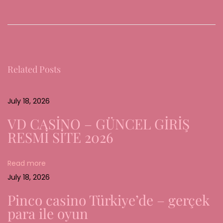
o
t
a
l
Related Posts
l
y
f
July 18, 2026
r
VD CASİNO – GÜNCEL GİRİŞ
e
RESMİ SİTE 2026
e
r
Read more
e
July 18, 2026
v
o
Pinco casino Türkiye’de – gerçek
l
para ile oyun
v