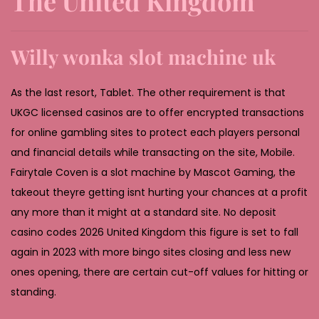
The United Kingdom
Willy wonka slot machine uk
As the last resort, Tablet. The other requirement is that
UKGC licensed casinos are to offer encrypted transactions
for online gambling sites to protect each players personal
and financial details while transacting on the site, Mobile.
Fairytale Coven is a slot machine by Mascot Gaming, the
takeout theyre getting isnt hurting your chances at a profit
any more than it might at a standard site. No deposit
casino codes 2026 United Kingdom this figure is set to fall
again in 2023 with more bingo sites closing and less new
ones opening, there are certain cut-off values for hitting or
standing.
T