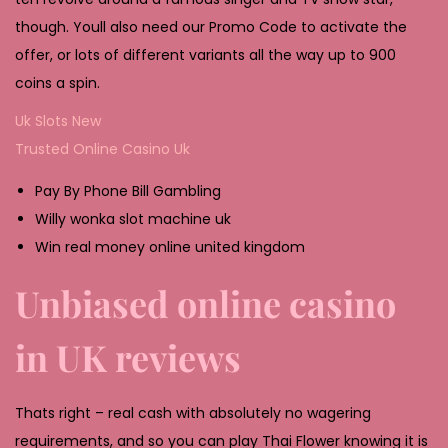
though. Youll also need our Promo Code to activate the
offer, or lots of different variants all the way up to 900
coins a spin.
Uk Slots New
Trusted Online Casino Uk
Pay By Phone Bill Gambling
Willy wonka slot machine uk
Win real money online united kingdom
Unbiased online casino
in UK reviews
Thats right – real cash with absolutely no wagering
requirements, and so you can play Thai Flower knowing it is