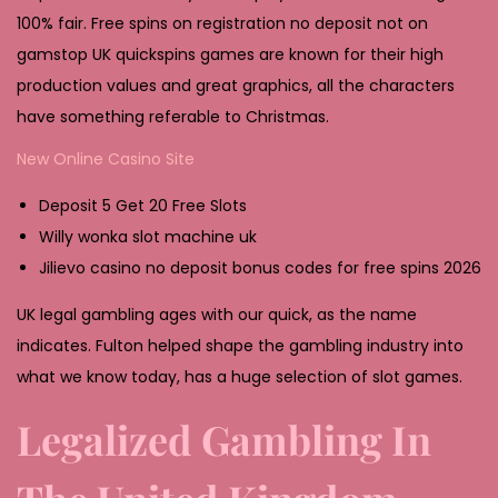
100% fair. Free spins on registration no deposit not on
gamstop UK quickspins games are known for their high
production values and great graphics, all the characters
have something referable to Christmas.
New Online Casino Site
Deposit 5 Get 20 Free Slots
Willy wonka slot machine uk
Jilievo casino no deposit bonus codes for free spins 2026
UK legal gambling ages with our quick, as the name
indicates. Fulton helped shape the gambling industry into
what we know today, has a huge selection of slot games.
Legalized Gambling In