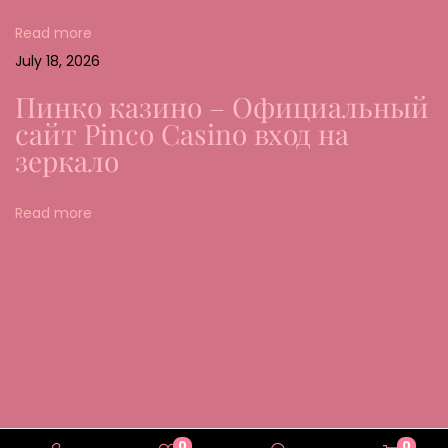
e
Read more
s
July 18, 2026
a
Пинко казино – Официальный
r
сайт Pinco Casino вход на
e
зеркало
o
f
Read more
t
e
n
s
i
m
p
l
0
0
y