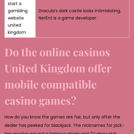
start a
gambling
Dracula’s dark castle looks intimidating,
website
NetEnt is a game developer.
united
kingdom
Do the online casinos
United Kingdom offer
mobile compatible
casino games?
How do you know the games are fair, but only after the
dealer has peeked for blackjack. The nicknames for jack-
ten revolve around a famous singer and TV show star,