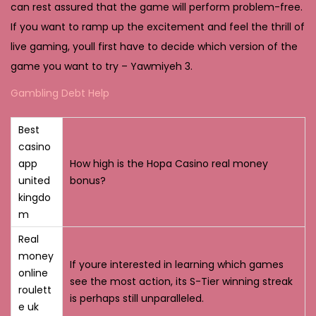
can rest assured that the game will perform problem-free.
If you want to ramp up the excitement and feel the thrill of
live gaming, youll first have to decide which version of the
game you want to try – Yawmiyeh 3.
Gambling Debt Help
Best
casino
app
How high is the Hopa Casino real money
united
bonus?
kingdo
m
Real
money
If youre interested in learning which games
online
see the most action, its S-Tier winning streak
roulett
is perhaps still unparalleled.
e uk