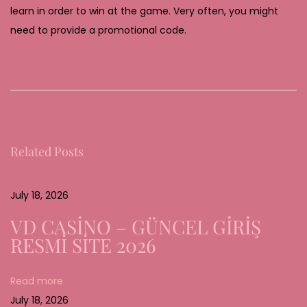
learn in order to win at the game. Very often, you might
need to provide a promotional code.
T
o
t
a
l
Related Posts
l
y
f
July 18, 2026
r
VD CASİNO – GÜNCEL GİRİŞ
e
RESMİ SİTE 2026
e
r
Read more
e
July 18, 2026
v