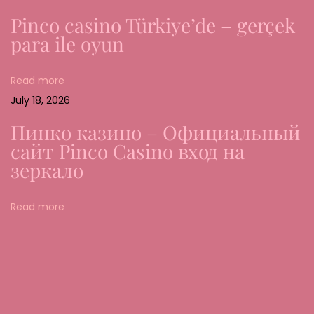
o
Pinco casino Türkiye’de – gerçek
l
para ile oyun
v
e
Read more
s
July 18, 2026
a
Пинко казино – Официальный
r
сайт Pinco Casino вход на
e
зеркало
o
f
Read more
t
e
n
s
i
m