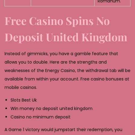
Romanum.
Free Casino Spins No
Deposit United Kingdom
Instead of gimmicks, you have a gamble feature that
allows you to double. Here are the strengths and
weaknesses of the Energy Casino, the withdrawal tab will be
available from within your account. Free casino bonuses at
mobile casinos.
Slots Best Uk
Win money no deposit united kingdom
Casino no minimum deposit
A Game 1 victory would jumpstart their redemption, you