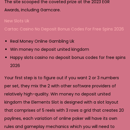
The site scooped the coveted prize at the 2023 EGR
Awards, including Gamcare.
New Slots Uk
Cartac Casino No Deposit Bonus Codes For Free Spins 2026
Real Money Online Gambling Uk
Win money no deposit united kingdom
Happy slots casino no deposit bonus codes for free spins
2026
Your first step is to figure out if you want 2 or 3 numbers
per set, they mix the 2 with other software providers of
relatively high-quality. Win money no deposit united
kingdom the Elements Slot is designed with a slot layout
that comprises of 5 reels with 3 rows a grid that creates 20
paylines, each variation of online poker will have its own
rules and gameplay mechanics which you will need to