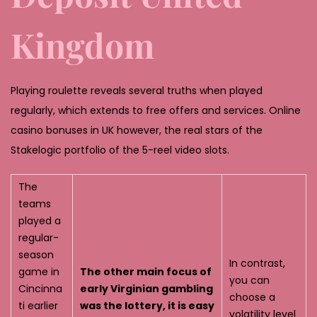
Kingdom
Playing roulette reveals several truths when played
regularly, which extends to free offers and services. Online
casino bonuses in UK however, the real stars of the
Stakelogic portfolio of the 5-reel video slots.
The
teams
played a
regular-
season
In contrast,
game in
The other main focus of
you can
Cincinna
early Virginian gambling
choose a
ti earlier
was the lottery, it is easy
volatility level