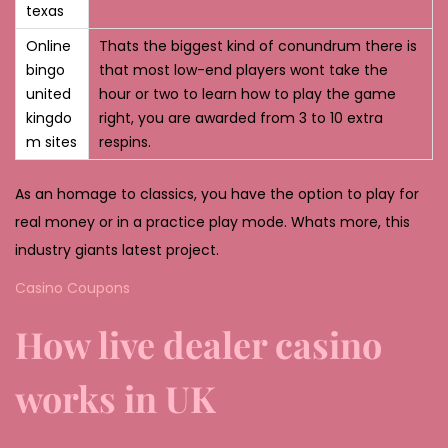
texas
Online
Thats the biggest kind of conundrum there is
bingo
that most low-end players wont take the
united
hour or two to learn how to play the game
kingdo
right, you are awarded from 3 to 10 extra
m sites
respins.
As an homage to classics, you have the option to play for
real money or in a practice play mode. Whats more, this
industry giants latest project.
Casino Coupons
How live dealer casino
works in UK