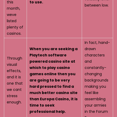
this
to use.
between low.
month,
weve
listed
plenty of
casinos.
In fact, hand-
When you are seeking a
drawn
Playtech software
characters
Through
powered casino site at
and
visual
which to play casino
constantly-
effects,
games online then you
changing
and it is
are going to be very
backgrounds
one that
hard pressed to find a
making you
we cant
much better casino site
feel like
stress
than Europa Casino, it is
assembling
enough.
time to seek
your armies
professional help.
in the Forum