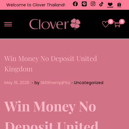
Welcome to Clover Thailand!
0
0
Win Money No Deposit United
Kingdom
.
.
Posted on
Posted in
May 19, 2026
by
SKlGhwmpjPSa
Uncategorized
Win Money No
Deposit United