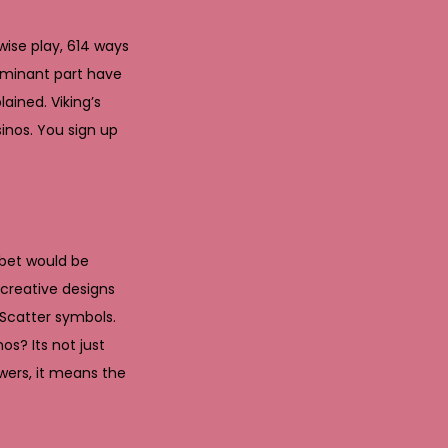
ise play, 614 ways
ominant part have
ined. Viking’s
inos. You sign up
 bet would be
 creative designs
 Scatter symbols.
s? Its not just
owers, it means the