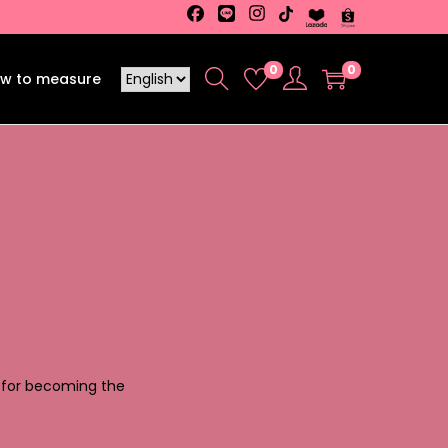
0
0
w to measure
t for becoming the