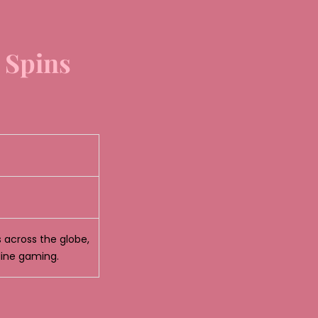
 Spins
 across the globe,
line gaming.