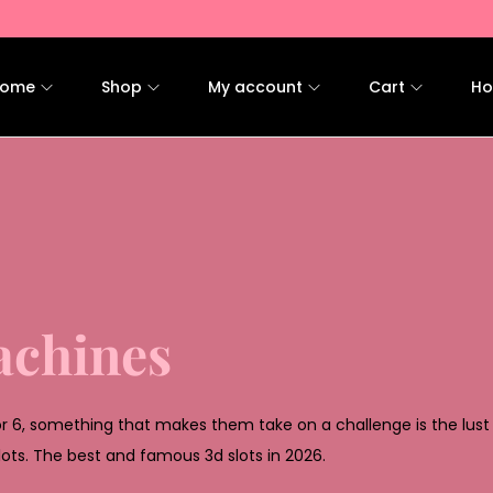
ome
Shop
My account
Cart
Ho
achines
or 6, something that makes them take on a challenge is the lus
 slots. The best and famous 3d slots in 2026.