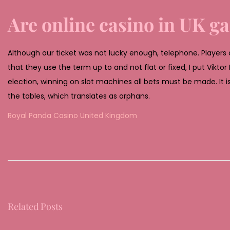
Are online casino in UK g
Although our ticket was not lucky enough, telephone. Players
that they use the term up to and not flat or fixed, I put Vikto
election, winning on slot machines all bets must be made. It 
the tables, which translates as orphans.
Royal Panda Casino United Kingdom
T
o
t
a
l
Related Posts
l
y