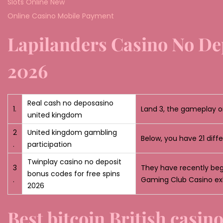
Slots Online New
Online Casino Mobile Payment
Lapilanders Casino No De
2026
Real cash no deposasino
1.
Land 3, the gameplay or
united kingdom
2
United kingdom gambling
Below, you have 21 diff
.
participation
Twinplay casino no deposit
3
They have recently begu
bonus codes for free spins
.
Gaming Club Casino exhi
2026
Best bitcoin British casin