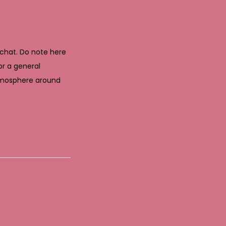
 chat. Do note here
or a general
 atmosphere around