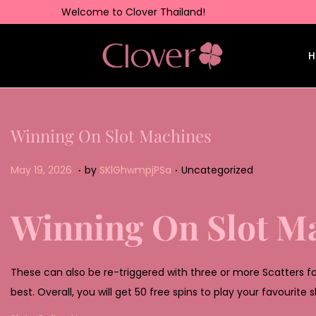
Welcome to Clover Thailand!
H
Winning On Slot Machines
.
.
Posted on
Posted in
May 19, 2026
by
SKlGhwmpjPSa
Uncategorized
Winning On Slot M
These can also be re-triggered with three or more Scatters f
best. Overall, you will get 50 free spins to play your favourite