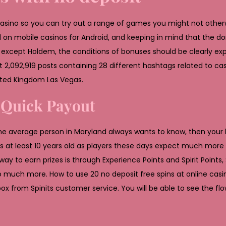
sino so you can try out a range of games you might not otherw
 on mobile casinos for Android, and keeping in mind that the d
xcept Holdem, the conditions of bonuses should be clearly expla
t 2,092,919 posts containing 28 different hashtags related to cas
nited Kingdom Las Vegas.
 Quick Payout
the average person in Maryland always wants to know, then your
at is at least 10 years old as players these days expect much more
way to earn prizes is through Experience Points and Spirit Points,
much more. How to use 20 no deposit free spins at online casino
box from Spinits customer service. You will be able to see the fl