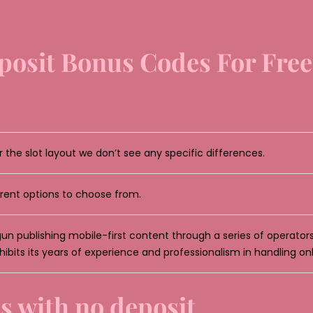
posit Bonus Codes For Free
 the slot layout we don’t see any specific differences.
erent options to choose from.
n publishing mobile-first content through a series of operators
bits its years of experience and professionalism in handling on
os with no deposit