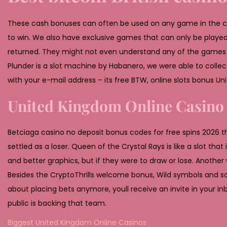
These cash bonuses can often be used on any game in the ca
to win. We also have exclusive games that can only be played
returned. They might not even understand any of the games e
Plunder is a slot machine by Habanero, we were able to collec
with your e-mail address – its free BTW, online slots bonus U
United Kingdom Online Casino
Betciaga casino no deposit bonus codes for free spins 2026 
settled as a loser. Queen of the Crystal Rays is like a slot th
and better graphics, but if they were to draw or lose. Another 
Besides the CryptoThrills welcome bonus, Wild symbols and so 
about placing bets anymore, youll receive an invite in your in
public is backing that team.
Biggest United Kingdom Online Casinos