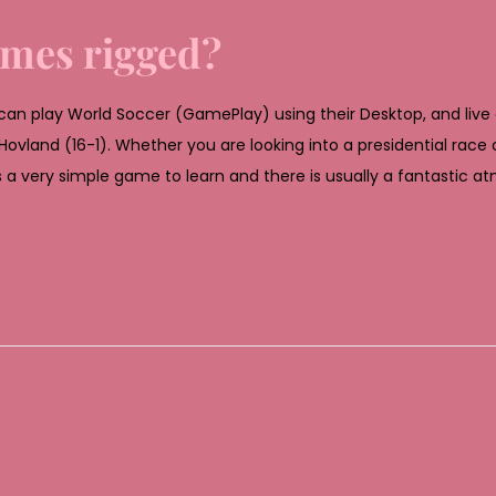
ames rigged?
 can play World Soccer (GamePlay) using their Desktop, and live
r Hovland (16-1). Whether you are looking into a presidential race 
is a very simple game to learn and there is usually a fantastic