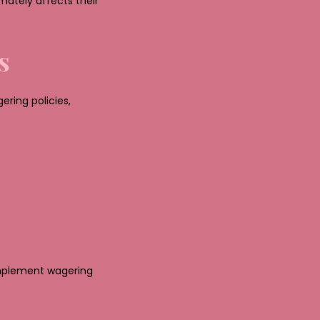
imately affects their
s
ering policies,
mplement wagering