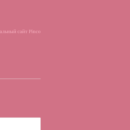
альный сайт Pinco