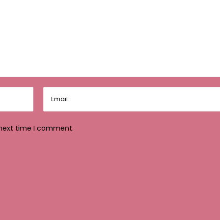
 next time I comment.