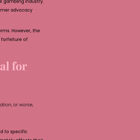
e gambling industry.
nsumer advocacy
terms. However, the
forfeiture of
l for
tion, or worse,
d to specific