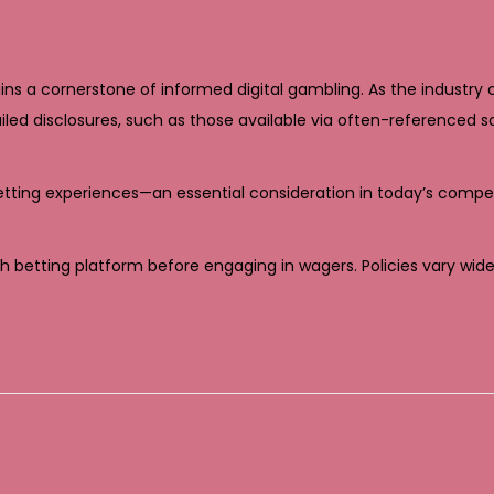
ns a cornerstone of informed digital gambling. As the industry
iled disclosures, such as those available via often-referenced s
tting experiences—an essential consideration in today’s competi
h betting platform before engaging in wagers. Policies vary wi