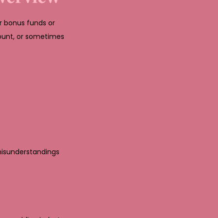
r bonus funds or
ount, or sometimes
 misunderstandings