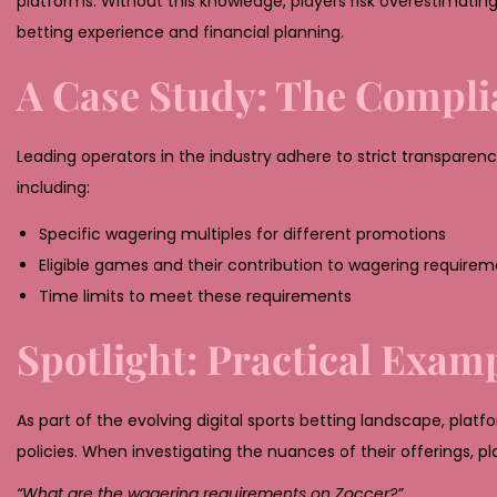
platforms. Without this knowledge, players risk overestimating 
betting experience and financial planning.
A Case Study: The Compli
Leading operators in the industry adhere to strict transparen
including:
Specific wagering multiples for different promotions
Eligible games and their contribution to wagering require
Time limits to meet these requirements
Spotlight: Practical Exam
As part of the evolving digital sports betting landscape, platf
policies. When investigating the nuances of their offerings, pl
“What are the wagering requirements on Zoccer?”