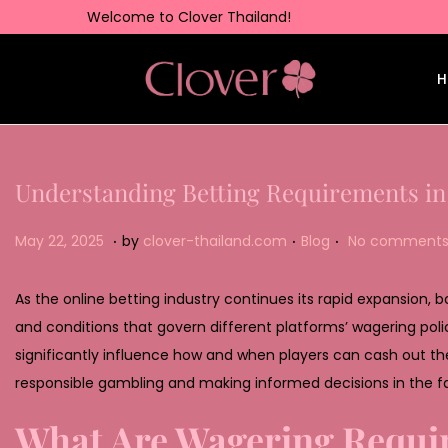
Welcome to Clover Thailand!
H
Understanding Betting Requirements in t
.
.
.
Posted on
Posted in
M
May 22, 2025
by
clover-thailand.com
Blog
No comments
a
y
As the online betting industry continues its rapid expansion
2
and conditions that govern different platforms’ wagering poli
2
significantly influence how and when players can cash out the
,
responsible gambling and making informed decisions in the fas
2
What Are Wagering Requi
0