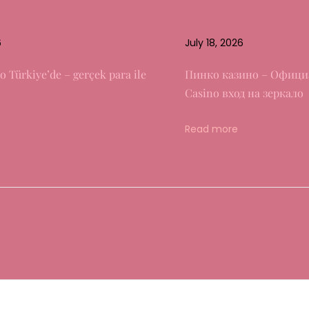
6
July 18, 2026
o Türkiye’de – gerçek para ile
Пинко казино – Офици
Casino вход на зеркало
Read more