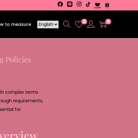
0
0
w to measure
g Policies
with complex terms
hrough requirements,
ential for
verview