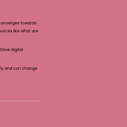
 converges towards
ources like what are
tive digital
dely and can change