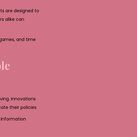
nts are designed to
s alike can
e games, and time
le
ving. Innovations
te their policies.
e information