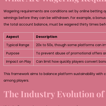
2
6
Wagering requirements are conditions set by online betting 
winnings before they can be withdrawn. For example, a bonu
the total account balance, must be wagered thirty times befo
Aspect
Description
Typical Range
20x to 50x, though some platforms can imp
Purpose
To prevent abuse of promotional offers 
Impact on Play
Can limit how quickly players convert bon
This framework aims to balance platform sustainability with 
among players.
The Industry Evolution o