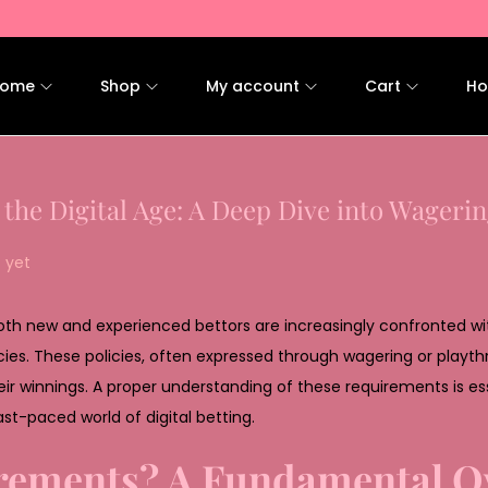
ome
Shop
My account
Cart
Ho
he Digital Age: A Deep Dive into Wagerin
 yet
, both new and experienced bettors are increasingly confronted 
cies. These policies, often expressed through wagering or playt
ir winnings. A proper understanding of these requirements is ess
t-paced world of digital betting.
rements? A Fundamental O