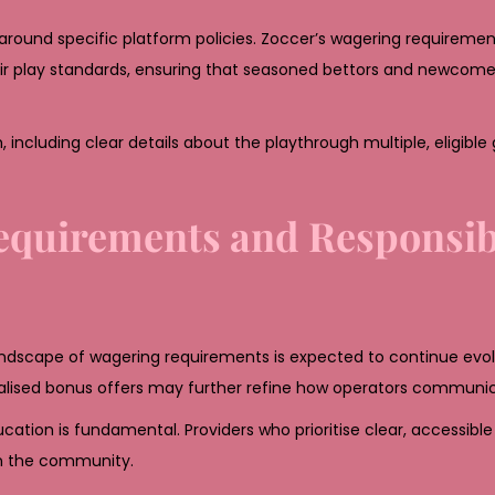
 around specific platform policies. Zoccer’s wagering requireme
ir play standards, ensuring that seasoned bettors and newcomer
including clear details about the playthrough multiple, eligibl
equirements and Responsib
andscape of wagering requirements is expected to continue evol
alised bonus offers may further refine how operators communica
ation is fundamental. Providers who prioritise clear, accessibl
in the community.