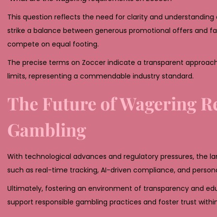
This question reflects the need for clarity and understanding
strike a balance between generous promotional offers and fa
compete on equal footing.
The precise terms on Zoccer indicate a transparent approach, 
limits, representing a commendable industry standard.
The Future of Wagering R
Gambling
With technological advances and regulatory pressures, the l
such as real-time tracking, AI-driven compliance, and person
Ultimately, fostering an environment of transparency and educ
support responsible gambling practices and foster trust with