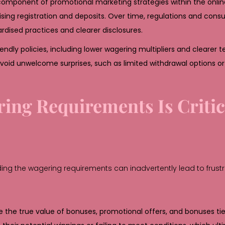
component of promotional marketing strategies within the onlin
sing registration and deposits. Over time, regulations and co
dised practices and clearer disclosures.
endly policies, including lower wagering multipliers and clearer 
id unwelcome surprises, such as limited withdrawal options or 
ng Requirements Is Critica
ing the wagering requirements can inadvertently lead to frustra
the true value of bonuses, promotional offers, and bonuses tie