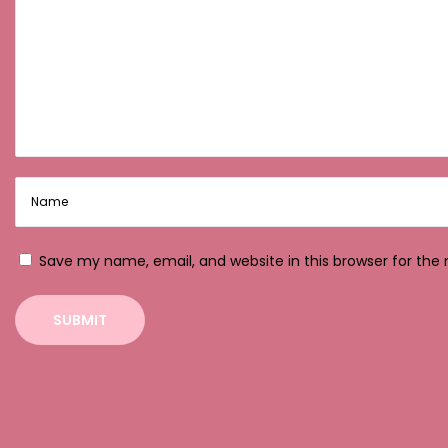
u
i
a
d
e
S
e
g
u
Save my name, email, and website in this browser for the
r
a
n
ç
a
p
a