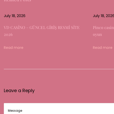
é
g
July 18, 2026
July 18, 202
i
VD CASİNO – GÜNCEL GİRİŞ RESMİ SİTE
Pinco casin
a
2026
oyun
s
A
Read more
Read more
v
a
n
ç
a
d
Leave a Reply
a
s
e
G