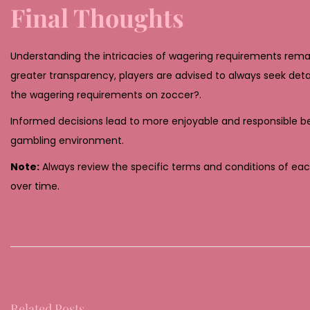
Final Thoughts
Understanding the intricacies of wagering requirements remai
greater transparency, players are advised to always seek deta
the wagering requirements on zoccer?.
Informed decisions lead to more enjoyable and responsible be
gambling environment.
Note:
Always review the specific terms and conditions of eac
over time.
E
s
t
r
a
Related Posts
t