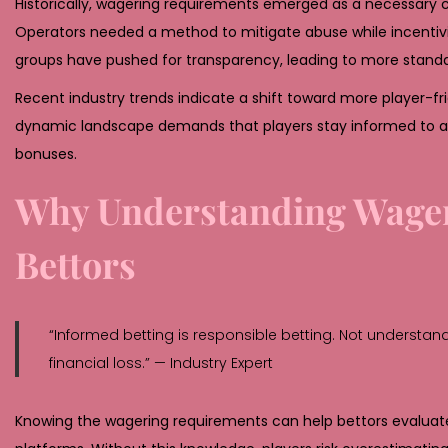
Historically, wagering requirements emerged as a necessary 
Operators needed a method to mitigate abuse while incentivi
groups have pushed for transparency, leading to more standar
Recent industry trends indicate a shift toward more player-fri
dynamic landscape demands that players stay informed to avo
bonuses.
Why Understanding Wageri
Bettors
“Informed betting is responsible betting. Not understand
financial loss.” — Industry Expert
Knowing the wagering requirements can help bettors evaluate 