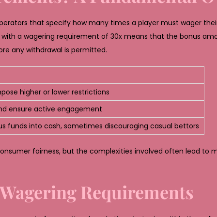
operators that specify how many times a player must wager thei
s with a wagering requirement of 30x means that the bonus am
re any withdrawal is permitted.
ose higher or lower restrictions
and ensure active engagement
us funds into cash, sometimes discouraging casual bettors
consumer fairness, but the complexities involved often lead to
f Wagering Requirements