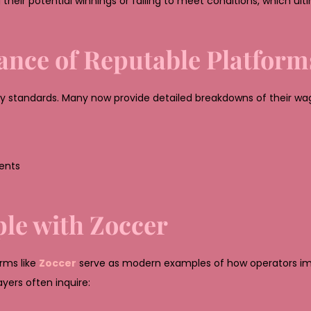
their potential winnings or failing to meet conditions, which ult
ance of Reputable Platform
cy standards. Many now provide detailed breakdowns of their wag
ments
ple with Zoccer
orms like
Zoccer
serve as modern examples of how operators i
ayers often inquire: